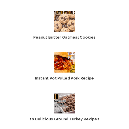
Peanut Butter Oatmeal Cookies
Instant Pot Pulled Pork Recipe
10 Delicious Ground Turkey Recipes