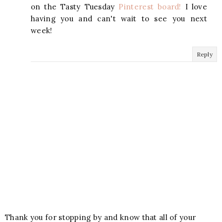
on the Tasty Tuesday
Pinterest board!
I love
having you and can't wait to see you next
week!
Reply
Thank you for stopping by and know that all of your