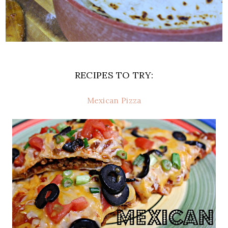
RECIPES TO TRY:
Mexican Pizza