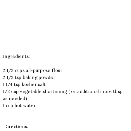
Ingredients:
2 1/2 cups all-purpose flour
2 1/2 tsp baking powder
1 1/4 tsp kosher salt
1/2 cup vegetable shortening ( or additional more tbsp,
as needed)
1 cup hot water
Directions: