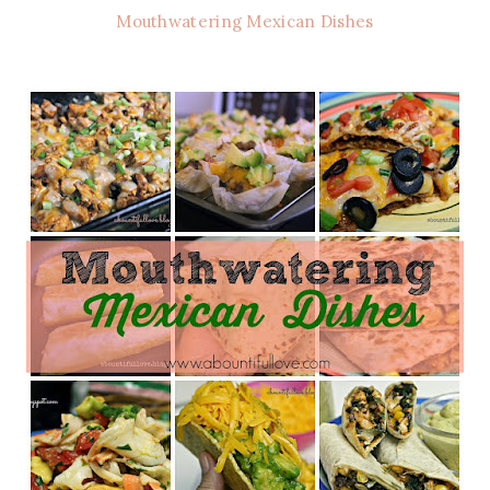
Mouthwatering Mexican Dishes