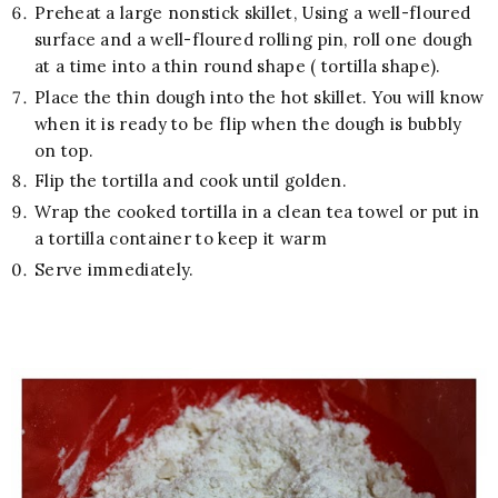
Preheat a large nonstick skillet, Using a well-floured
surface and a well-floured rolling pin, roll one dough
at a time into a thin round shape ( tortilla shape).
Place the thin dough into the hot skillet. You will know
when it is ready to be flip when the dough is bubbly
on top.
Flip the tortilla and cook until golden.
Wrap the cooked tortilla in a clean tea towel or put in
a tortilla container to keep it warm
Serve immediately.