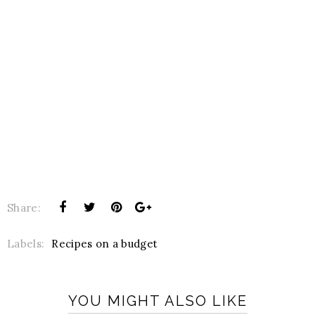
Share:
Labels:
Recipes on a budget
YOU MIGHT ALSO LIKE