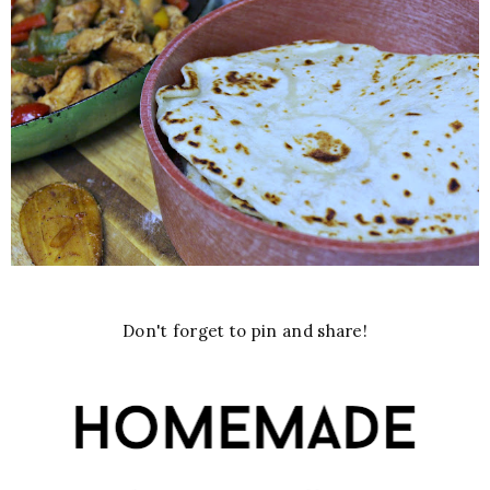
Don't forget to pin and share!