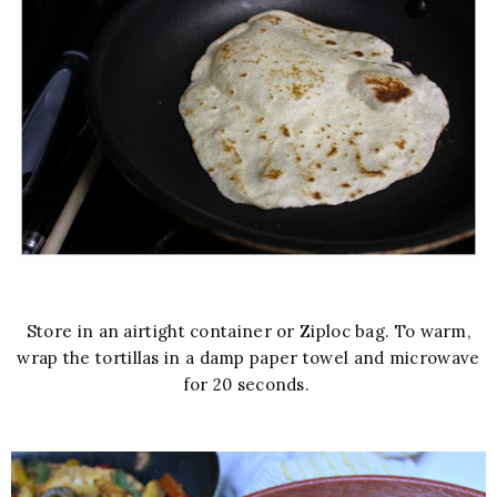
Store in an airtight container or Ziploc bag. To warm,
wrap the tortillas in a damp paper towel and microwave
for 20 seconds.