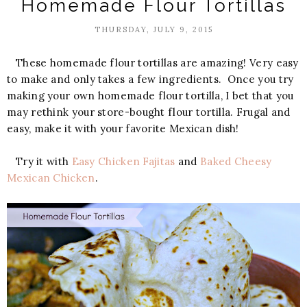
Homemade Flour Tortillas
THURSDAY, JULY 9, 2015
These homemade flour tortillas are amazing! Very easy
to make and only takes a few ingredients. Once you try
making your own homemade flour tortilla, I bet that you
may rethink your store-bought flour tortilla. Frugal and
easy, make it with your favorite Mexican dish!
Try it with
Easy Chicken Fajitas
and
Baked Cheesy
Mexican Chicken
.