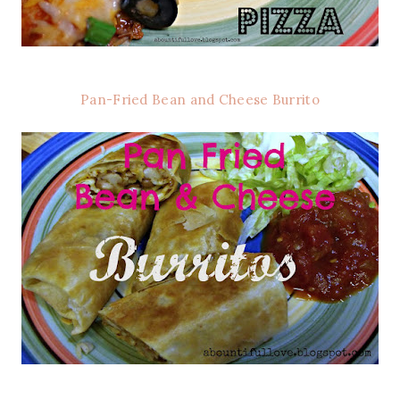
Pan-Fried Bean and Cheese Burrito