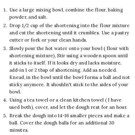
Use a large mixing bowl, combine the flour, baking
powder, and salt.
Drop 1/2 cup of the shortening into the flour mixture
and cut the shortening until it crumbles. Use a pastry
cutter or fork or your clean hands.
Slowly pour the hot water onto your bowl ( flour with
shortening mixture), Stir using a wooden spoon until
it sticks to itself. If it looks dry and lacks moisture,
add-in 1 or 2 tbsp of shortening. Add as needed.
Knead, in the bowl until the bowl forms a ball and not
sticky anymore. It shouldn't stick to the sides of your
bowl.
Using a tea towel or a clean kitchen towel ( I have
used both), cover, and let the dough rest for an hour.
Break the dough into 14-16 smaller pieces and make a
ball. Cover the dough balls for an additional 30
minutes.