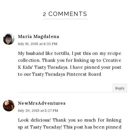
2 COMMENTS
Maria Magdalena
July 19, 2015 at 6:33 PM
My husband like tortilla, I put this on my recipe
collection. Thank you for linking up to Creative
K Kids' Tasty Tuesdays. I have pinned your post
to our Tasty Tuesdays Pinterest Board
Reply
NewMrsAdventures
July 20, 2015 at 5:27 PM
Look delicious! Thank you so much for linking
up at Tasty Tuesday! This post has been pinned