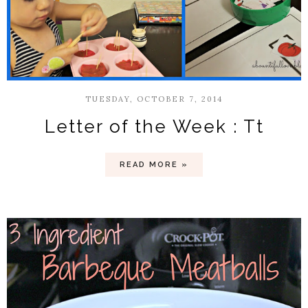
TUESDAY, OCTOBER 7, 2014
Letter of the Week : Tt
READ MORE »