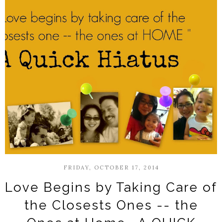
FRIDAY, OCTOBER 17, 2014
Love Begins by Taking Care of
the Closests Ones -- the