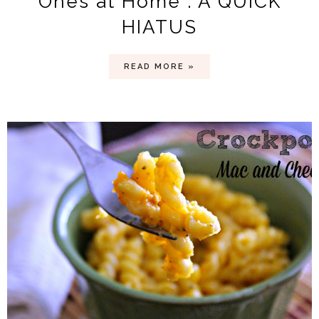
Ones at Home . A QUICK
HIATUS
READ MORE »