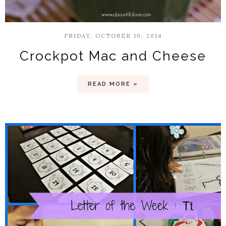
FRIDAY, OCTOBER 10, 2014
Crockpot Mac and Cheese
READ MORE »