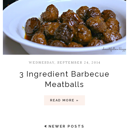
WEDNESDAY, SEPTEMBER 24, 2014
3 Ingredient Barbecue
Meatballs
READ MORE »
NEWER POSTS