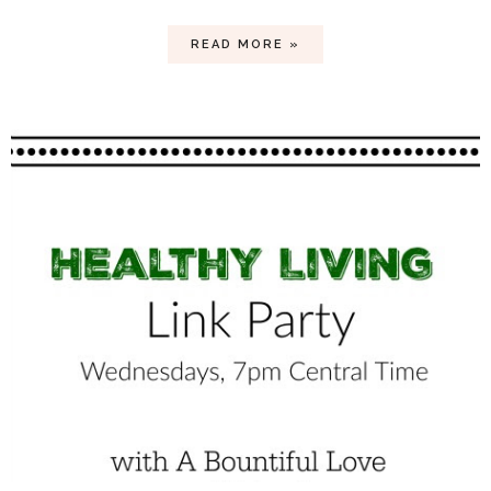
READ MORE »