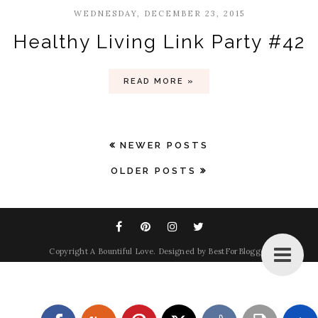
WEDNESDAY, DECEMBER 23, 2015
Healthy Living Link Party #42
READ MORE »
NEWER POSTS
OLDER POSTS
Copyright
A Bountiful Love
. Designed by
BestForBlogger