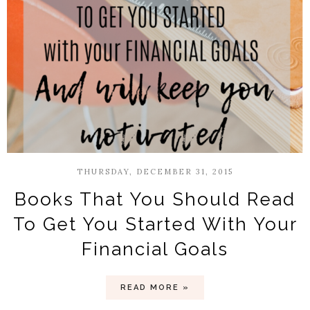
THURSDAY, DECEMBER 31, 2015
Books That You Should Read
To Get You Started With Your
Financial Goals
READ MORE »