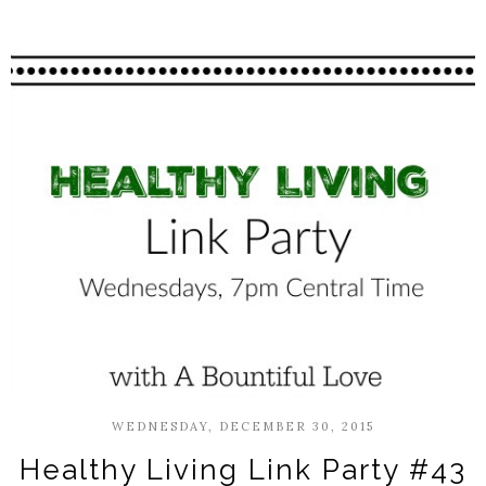
WEDNESDAY, DECEMBER 30, 2015
Healthy Living Link Party #43