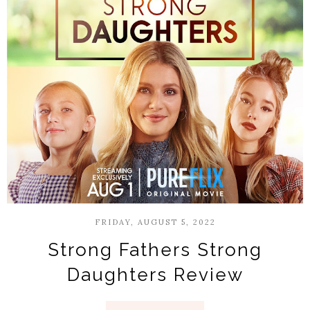
FRIDAY, AUGUST 5, 2022
Strong Fathers Strong
Daughters Review