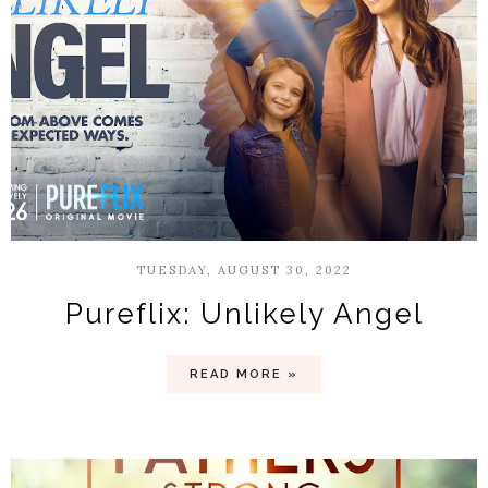
TUESDAY, AUGUST 30, 2022
Pureflix: Unlikely Angel
READ MORE »