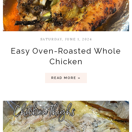
SATURDAY, JUNE 1, 2024
Easy Oven-Roasted Whole
Chicken
READ MORE »