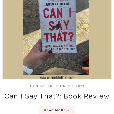
MONDAY, SEPTEMBER 2, 2024
Can I Say That?: Book Review
READ MORE »