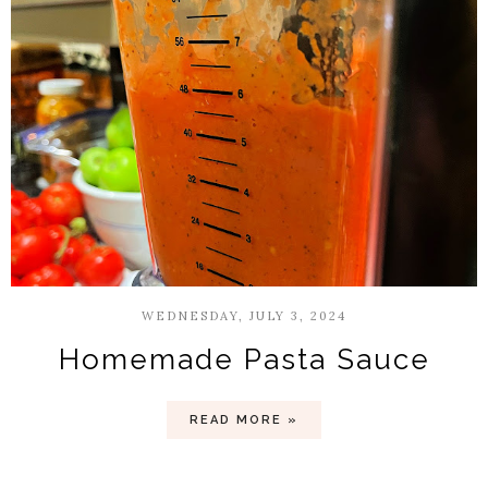
WEDNESDAY, JULY 3, 2024
Homemade Pasta Sauce
READ MORE »