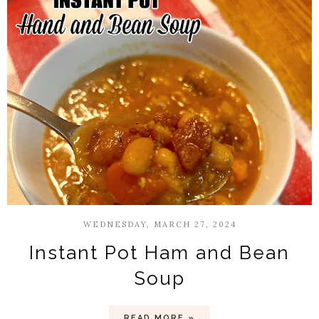
WEDNESDAY, MARCH 27, 2024
Instant Pot Ham and Bean
Soup
READ MORE »