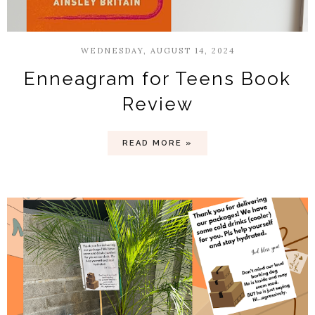
WEDNESDAY, AUGUST 14, 2024
Enneagram for Teens Book
Review
READ MORE »