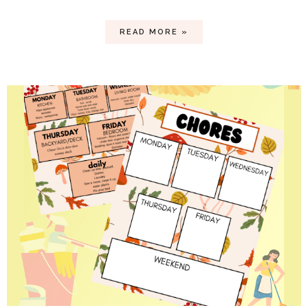
READ MORE »