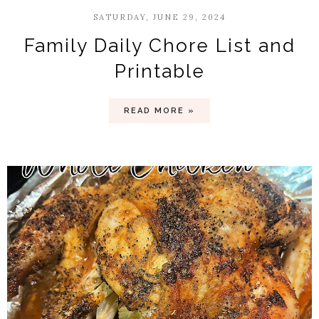
SATURDAY, JUNE 29, 2024
Family Daily Chore List and
Printable
READ MORE »