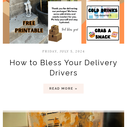
FRIDAY, JULY 5, 2024
How to Bless Your Delivery
Drivers
READ MORE »