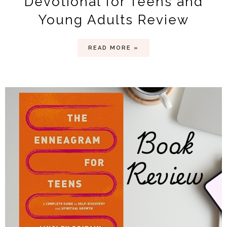
Devotional for Teens and
Young Adults Review
READ MORE »