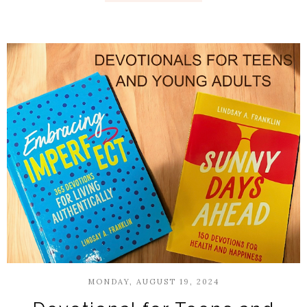
MONDAY, AUGUST 19, 2024