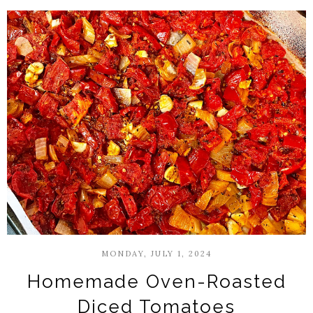
MONDAY, JULY 1, 2024
Homemade Oven-Roasted
Diced Tomatoes