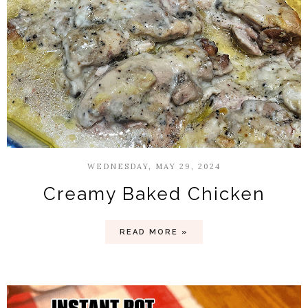
WEDNESDAY, MAY 29, 2024
Creamy Baked Chicken
READ MORE »