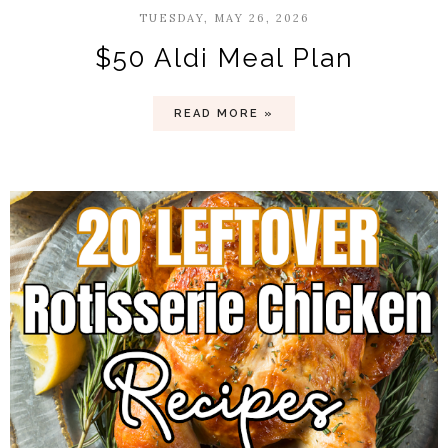
TUESDAY, MAY 26, 2026
$50 Aldi Meal Plan
READ MORE »