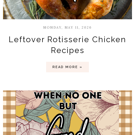
MONDAY, MAY 11, 2026
Leftover Rotisserie Chicken
Recipes
READ MORE »