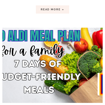
READ MORE »