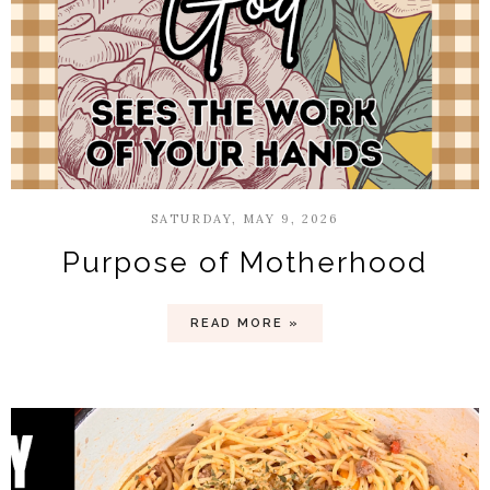
SATURDAY, MAY 9, 2026
Purpose of Motherhood
READ MORE »