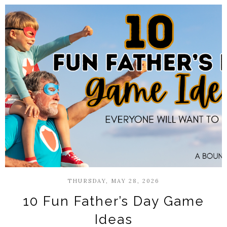
THURSDAY, MAY 28, 2026
10 Fun Father’s Day Game
Ideas