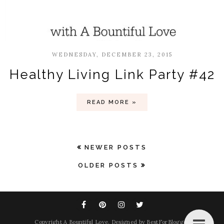
WEDNESDAY, DECEMBER 23, 2015
Healthy Living Link Party #42
READ MORE »
NEWER POSTS
OLDER POSTS
Copyright
A Bountiful Love
. Designed by
BestForBlogger