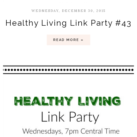
WEDNESDAY, DECEMBER 30, 2015
Healthy Living Link Party #43
READ MORE »