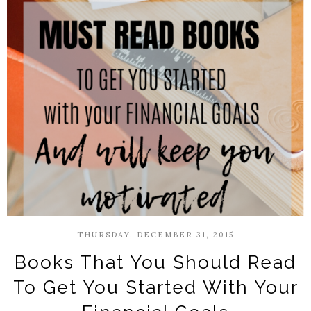
THURSDAY, DECEMBER 31, 2015
Books That You Should Read
To Get You Started With Your