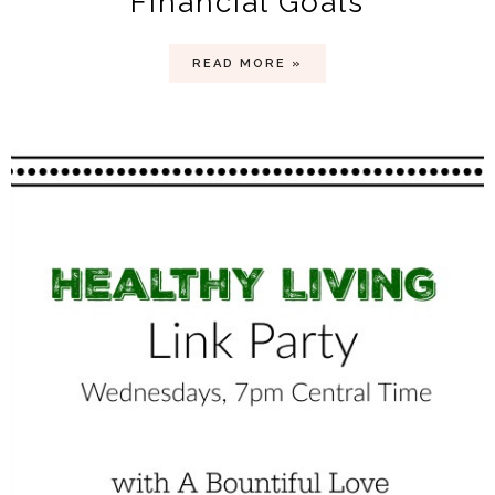
Financial Goals
READ MORE »