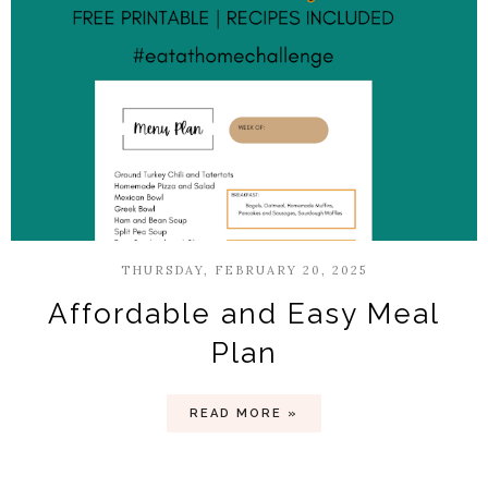
THURSDAY, FEBRUARY 20, 2025
Affordable and Easy Meal
Plan
READ MORE »