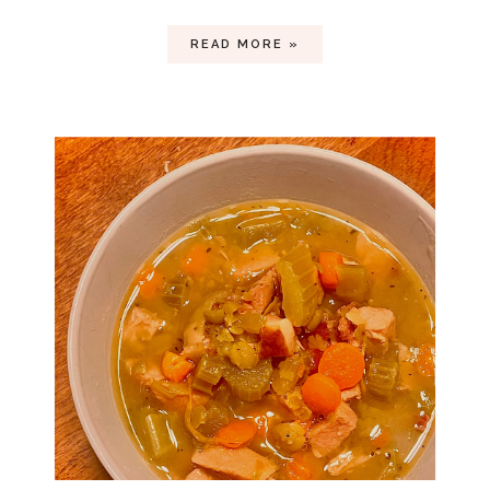
READ MORE »