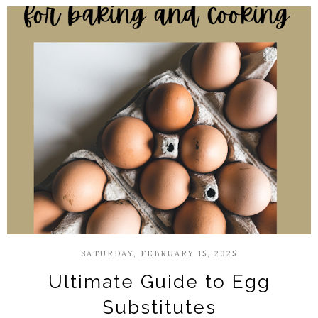
SATURDAY, FEBRUARY 15, 2025
Ultimate Guide to Egg
Substitutes