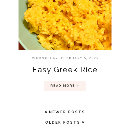
WEDNESDAY, FEBRUARY 5, 2025
Easy Greek Rice
READ MORE »
NEWER POSTS
OLDER POSTS