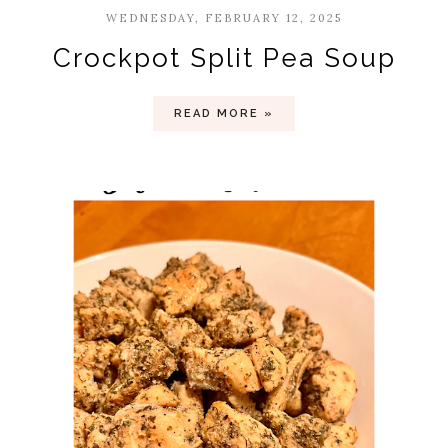
WEDNESDAY, FEBRUARY 12, 2025
Crockpot Split Pea Soup
READ MORE »