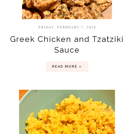
FRIDAY, FEBRUARY 7, 2025
Greek Chicken and Tzatziki
Sauce
READ MORE »