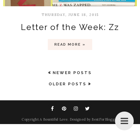
THURSDAY, JUNE 18, 2015
Letter of the Week: Zz
READ MORE »
NEWER POSTS
OLDER POSTS
Copyright
A Bountiful Love
. Designed by
BestForBlogger