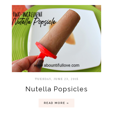
TUESDAY, JUNE 23, 2015
Nutella Popsicles
READ MORE »