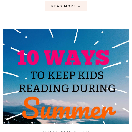
READ MORE »
FRIDAY, JUNE 26, 2015