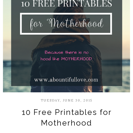
TUESDAY, JUNE 30, 2015
10 Free Printables for
Motherhood