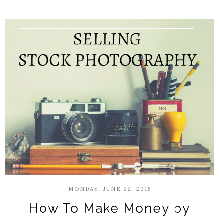
MONDAY, JUNE 22, 2015
How To Make Money by