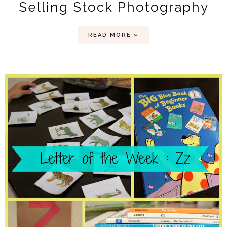
Selling Stock Photography
READ MORE »