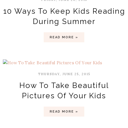
10 Ways To Keep Kids Reading
During Summer
READ MORE »
THURSDAY, JUNE 25, 2015
How To Take Beautiful
Pictures Of Your Kids
READ MORE »