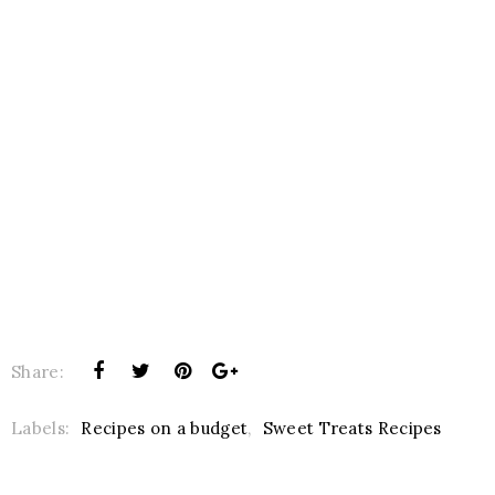
Share:
Labels:
Recipes on a budget
,
Sweet Treats Recipes