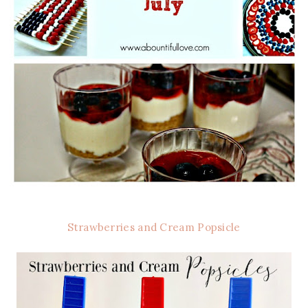
Strawberries and Cream Popsicle