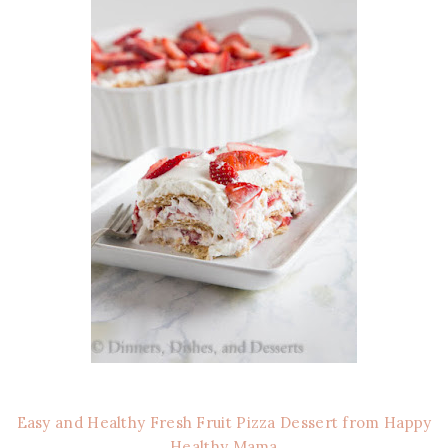
Easy and Healthy Fresh Fruit Pizza Dessert from Happy
Healthy Mama