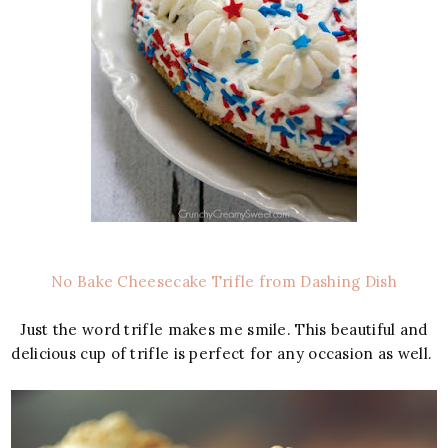
No Bake Cheesecake Trifle from Dashing Dish
Just the word trifle makes me smile. This beautiful and
delicious cup of trifle is perfect for any occasion as well.