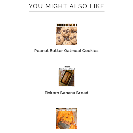
YOU MIGHT ALSO LIKE
Peanut Butter Oatmeal Cookies
Einkorn Banana Bread