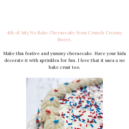
4th of July No Bake Cheesecake from Crunch Creamy
Sweet.
Make this festive and yummy cheesecake. Have your kids
decorate it with sprinkles for fun. I love that it uses a no
bake crust too.