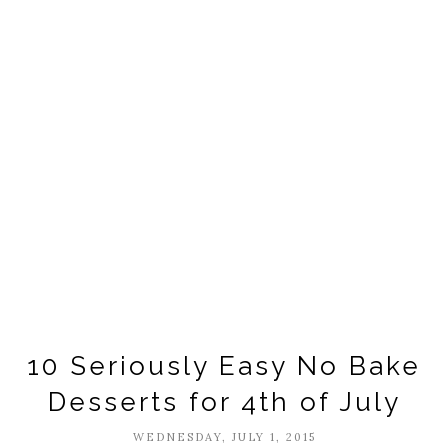
10 Seriously Easy No Bake
Desserts for 4th of July
WEDNESDAY, JULY 1, 2015