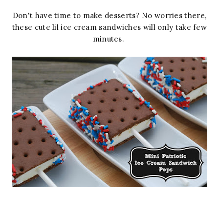
Don't have time to make desserts? No worries there,
these cute lil ice cream sandwiches will only take few
minutes.