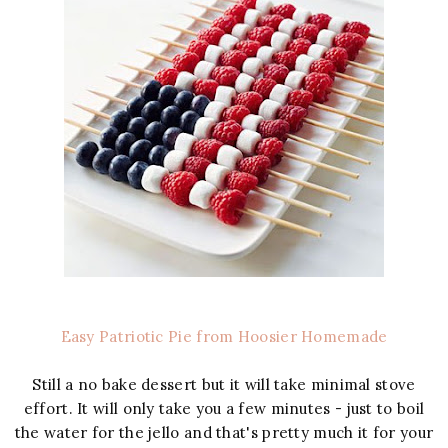
Easy Patriotic Pie from Hoosier Homemade
Still a no bake dessert but it will take minimal stove
effort. It will only take you a few minutes - just to boil
the water for the jello and that's pretty much it for your