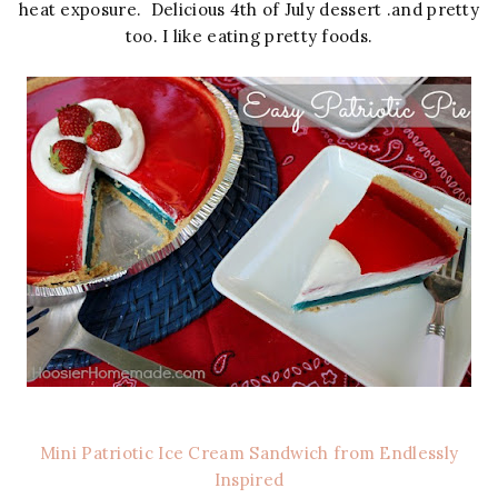
heat exposure. Delicious 4th of July dessert .and pretty
too. I like eating pretty foods.
Mini Patriotic Ice Cream Sandwich from Endlessly
Inspired