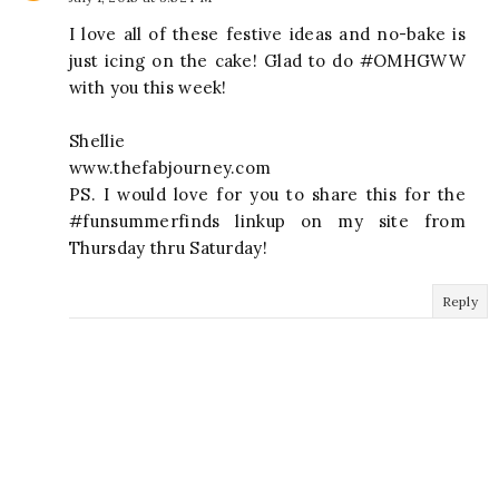
I love all of these festive ideas and no-bake is
just icing on the cake! Glad to do #OMHGWW
with you this week!
Shellie
www.thefabjourney.com
PS. I would love for you to share this for the
#funsummerfinds linkup on my site from
Thursday thru Saturday!
Reply