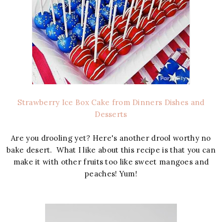
Strawberry Ice Box Cake from Dinners Dishes and
Desserts
Are you drooling yet? Here's another drool worthy no
bake desert. What I like about this recipe is that you can
make it with other fruits too like sweet mangoes and
peaches! Yum!