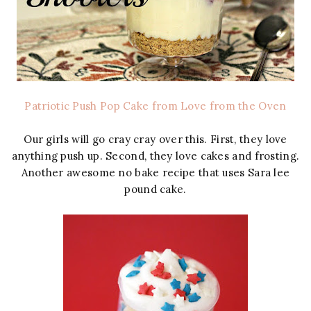
Patriotic Push Pop Cake from Love from the Oven
Our girls will go cray cray over this. First, they love
anything push up. Second, they love cakes and frosting.
Another awesome no bake recipe that uses Sara lee
pound cake.