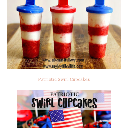
Patriotic Swirl Cupcakes