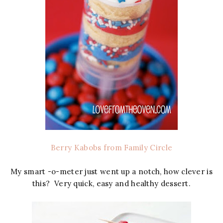
Berry Kabobs from Family Circle
My smart -o-meter just went up a notch, how clever is
this? Very quick, easy and healthy dessert.