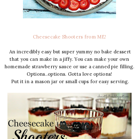
Cheesecake Shooters from ME!
An incredibly easy but super yummy no bake dessert
that you can make in a jiffy. You can make your own
homemade strawberry sauce or use a canned pie filling.
Options..options. Gotta love options!
Put it in a mason jar or small cups for easy serving.