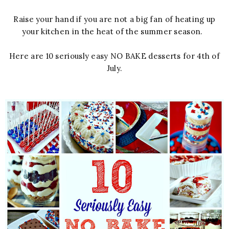
Raise your hand if you are not a big fan of heating up
your kitchen in the heat of the summer season.
Here are 10 seriously easy NO BAKE desserts for 4th of
July.