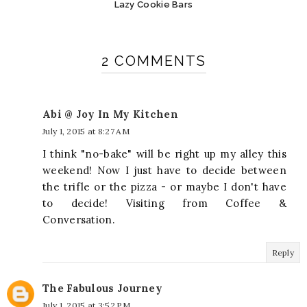
Lazy Cookie Bars
2 COMMENTS
Abi @ Joy In My Kitchen
July 1, 2015 at 8:27 AM
I think "no-bake" will be right up my alley this
weekend! Now I just have to decide between
the trifle or the pizza - or maybe I don't have
to decide! Visiting from Coffee &
Conversation.
Reply
The Fabulous Journey
July 1, 2015 at 3:52 PM