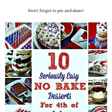
Don't forget to pin and share!