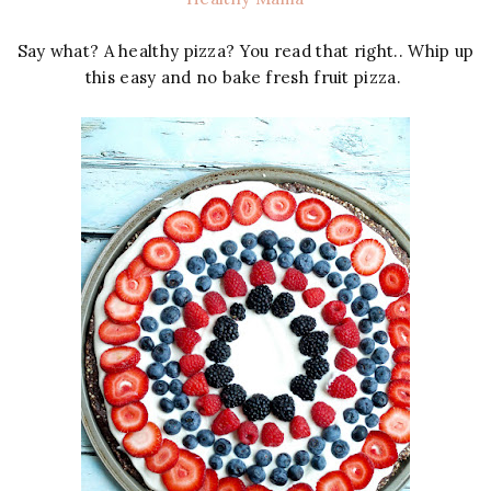
Say what? A healthy pizza? You read that right.. Whip up
this easy and no bake fresh fruit pizza.