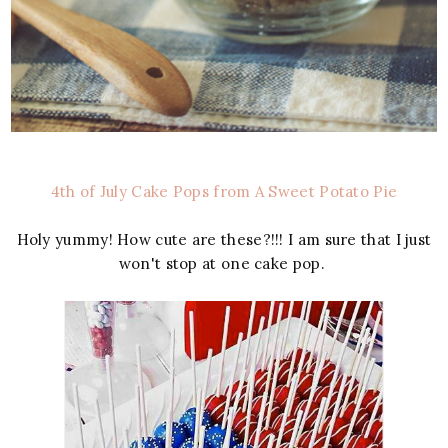
4th of July Cake Pops from A Sweet Potato Pie
Holy yummy! How cute are these?!!! I am sure that I just
won't stop at one cake pop.