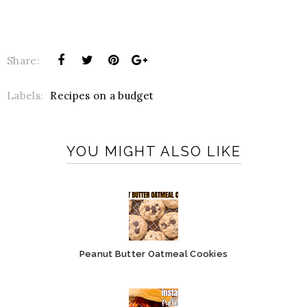
Share:
Labels:
Recipes on a budget
YOU MIGHT ALSO LIKE
Peanut Butter Oatmeal Cookies