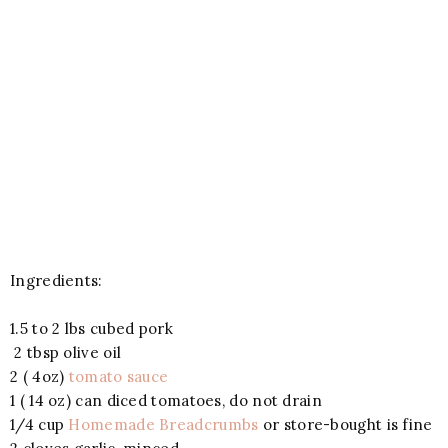
Ingredients:
1.5 to 2 lbs cubed pork
2 tbsp olive oil
2 ( 4oz)
tomato sauce
1 ( 14 oz) can diced tomatoes, do not drain
1/4 cup
Homemade Breadcrumbs
or store-bought is fine