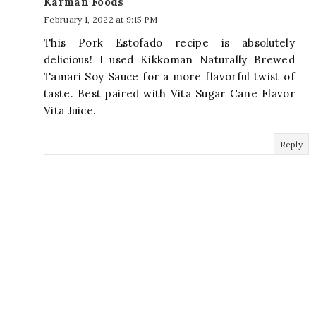
Karman Foods
February 1, 2022 at 9:15 PM
This Pork Estofado recipe is absolutely
delicious! I used Kikkoman Naturally Brewed
Tamari Soy Sauce for a more flavorful twist of
taste. Best paired with Vita Sugar Cane Flavor
Vita Juice.
Reply