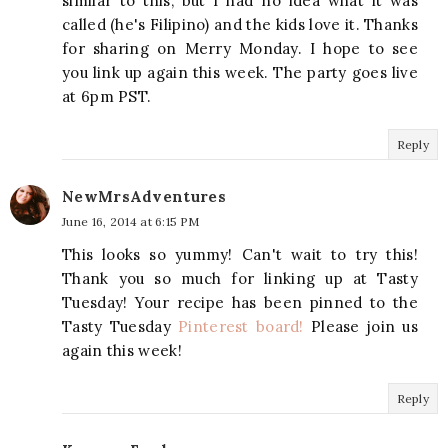
similar to this, but I had no idea what it was
called (he's Filipino) and the kids love it. Thanks
for sharing on Merry Monday. I hope to see
you link up again this week. The party goes live
at 6pm PST.
Reply
NewMrsAdventures
June 16, 2014 at 6:15 PM
This looks so yummy! Can't wait to try this!
Thank you so much for linking up at Tasty
Tuesday! Your recipe has been pinned to the
Tasty Tuesday
Pinterest board!
Please join us
again this week!
Reply