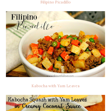
Filipino Picadillo
Kabocha with Yam Leaves