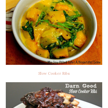
Slow Cooker Ribs