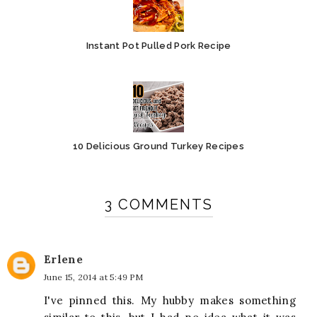
Instant Pot Pulled Pork Recipe
10 Delicious Ground Turkey Recipes
3 COMMENTS
Erlene
June 15, 2014 at 5:49 PM
I've pinned this. My hubby makes something