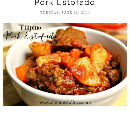
Pork Estofado
TUESDAY, JUNE 10, 2014