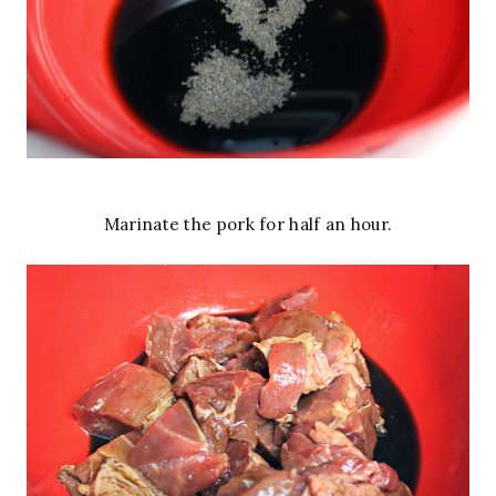
Marinate the pork for half an hour.