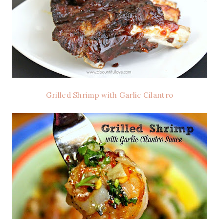
Grilled Shrimp with Garlic Cilantro