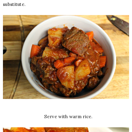
substitute.
Serve with warm rice.