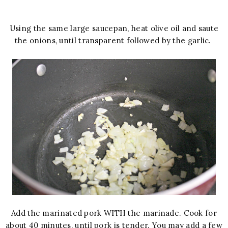
Using the same large saucepan, heat olive oil and saute
the onions, until transparent followed by the garlic.
Add the marinated pork WITH the marinade. Cook for
about 40 minutes, until pork is tender. You may add a few