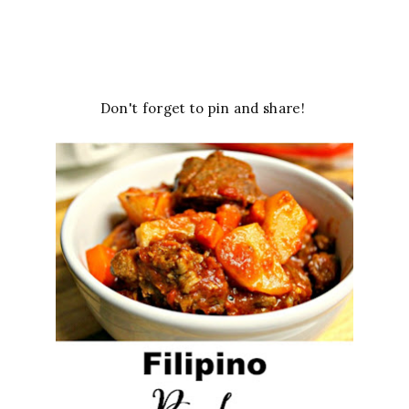
Don't forget to pin and share!