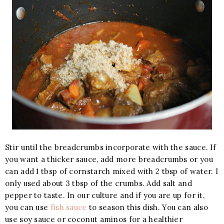
Stir until the breadcrumbs incorporate with the sauce. If
you want a thicker sauce, add more breadcrumbs or you
can add 1 tbsp of cornstarch mixed with 2 tbsp of water. I
only used about 3 tbsp of the crumbs. Add salt and
pepper to taste. In our culture and if you are up for it,
you can use
fish sauce
to season this dish. You can also
use soy sauce or coconut aminos for a healthier