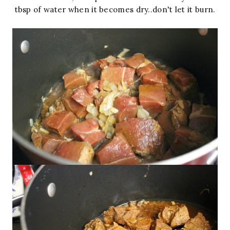
tbsp of water when it becomes dry..don't let it burn.