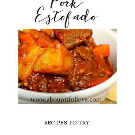
RECIPES TO TRY: