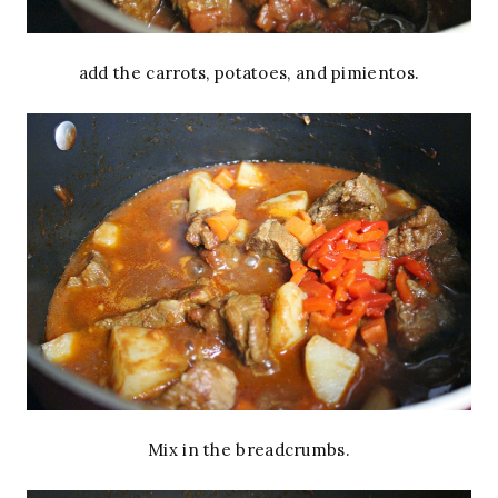
add the carrots, potatoes, and pimientos.
Mix in the breadcrumbs.