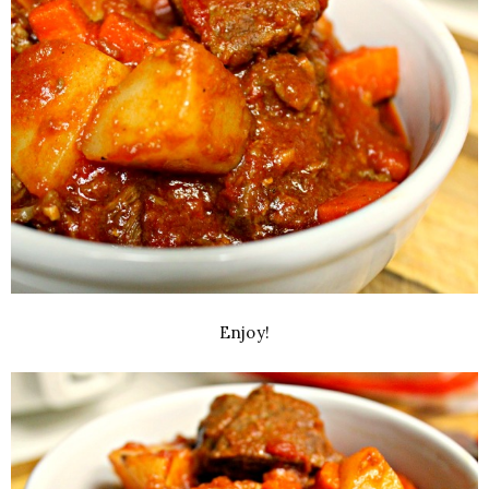
Enjoy!