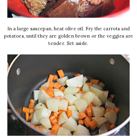
In a large saucepan, heat olive oil. Fry the carrots and
potatoes, until they are golden brown or the veggies are
tender. Set aside.