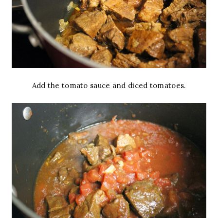
Add the tomato sauce and diced tomatoes.