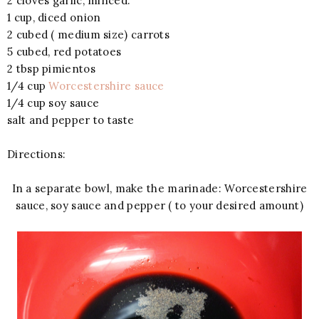
2 cloves garlic, minced.
1 cup, diced onion
2 cubed ( medium size) carrots
5 cubed, red potatoes
2 tbsp pimientos
1/4 cup
Worcestershire sauce
1/4 cup soy sauce
salt and pepper to taste
Directions:
In a separate bowl, make the marinade: Worcestershire
sauce, soy sauce and pepper ( to your desired amount)