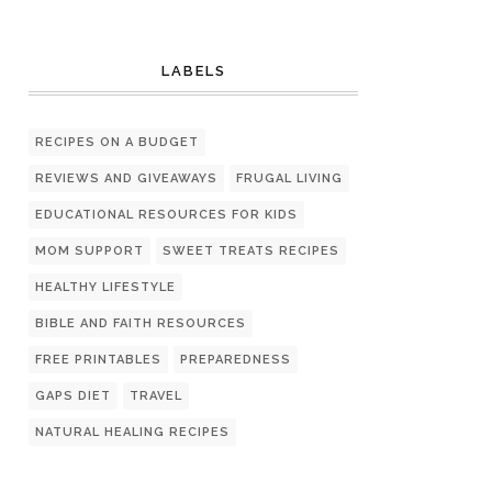
LABELS
RECIPES ON A BUDGET
REVIEWS AND GIVEAWAYS
FRUGAL LIVING
EDUCATIONAL RESOURCES FOR KIDS
MOM SUPPORT
SWEET TREATS RECIPES
HEALTHY LIFESTYLE
BIBLE AND FAITH RESOURCES
FREE PRINTABLES
PREPAREDNESS
GAPS DIET
TRAVEL
NATURAL HEALING RECIPES