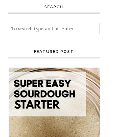
SEARCH
FEATURED POST