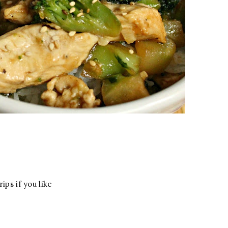
ips if you like