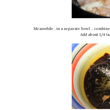
Meanwhile , in a separate bowl .. combine 
Add about 1/4 ts