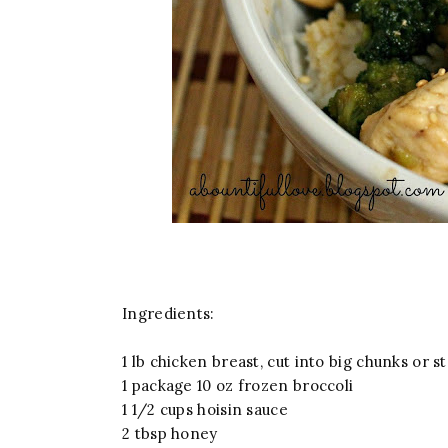
Ingredients:
1 lb chicken breast, cut into big chunks or str
1 package 10 oz frozen broccoli
1 1/2 cups hoisin sauce
2 tbsp honey