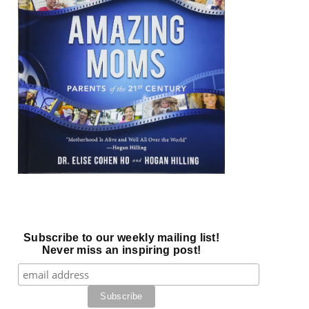
Subscribe to our weekly mailing list!
Never miss an inspiring post!