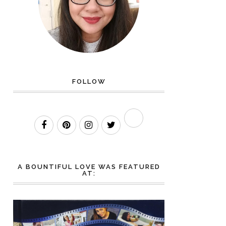
FOLLOW
A BOUNTIFUL LOVE WAS FEATURED
AT: