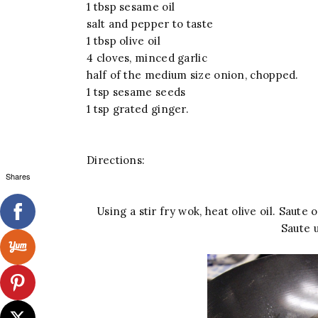
1 tbsp sesame oil
salt and pepper to taste
1 tbsp olive oil
4 cloves, minced garlic
half of the medium size onion, chopped.
1 tsp sesame seeds
1 tsp grated ginger.
Directions:
Shares
Using a stir fry wok, heat olive oil. Saute
Saute 