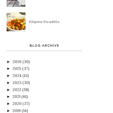
Filipino Picadillo
BLOG ARCHIVE
2026
(30)
►
2025
(37)
►
2024
(13)
►
2023
(30)
►
2022
(58)
►
2021
(61)
►
2020
(37)
►
2019
(14)
►