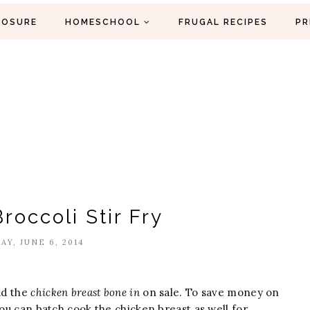
LOSURE
HOMESCHOOL
FRUGAL RECIPES
PR
roccoli Stir Fry
AY, JUNE 6, 2014
ad the
chicken breast bone in
on sale. To save money on
You can batch cook the chicken breast as well for