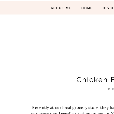
ABOUT ME
HOME
DISC
Chicken B
FRID
Recently at our local grocery store, they h
our groceries, I usually stock up on meats. 