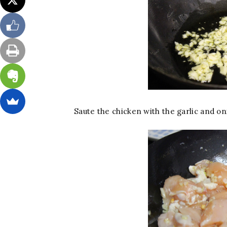
Saute the chicken with the garlic and on