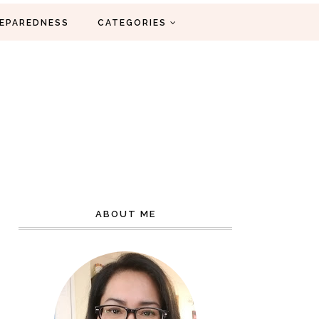
EPAREDNESS
CATEGORIES
ABOUT ME