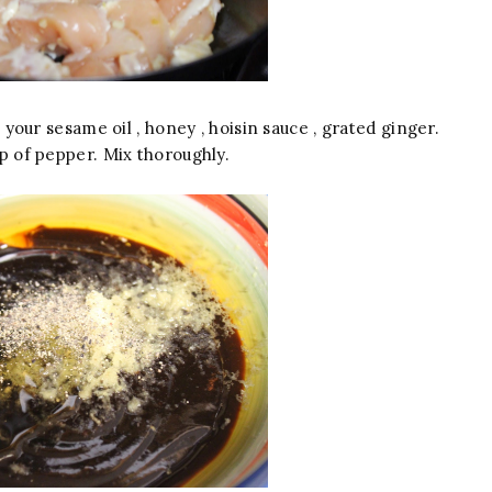
your sesame oil , honey , hoisin sauce , grated ginger.
p of pepper. Mix thoroughly.