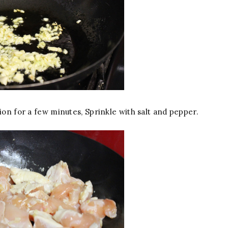
ion for a few minutes, Sprinkle with salt and pepper.