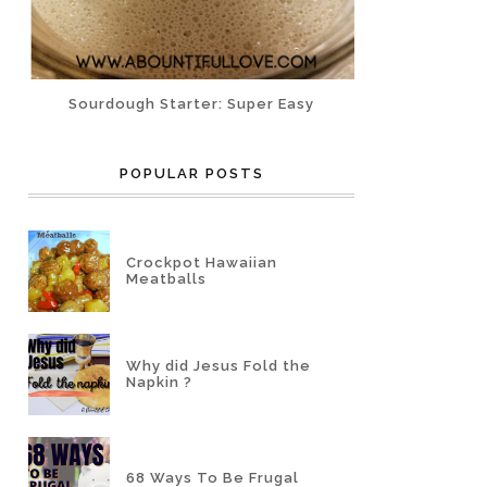
Sourdough Starter: Super Easy
POPULAR POSTS
Crockpot Hawaiian
Meatballs
Why did Jesus Fold the
Napkin ?
68 Ways To Be Frugal