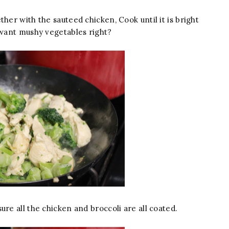
her with the sauteed chicken, Cook until it is bright
want mushy vegetables right?
ure all the chicken and broccoli are all coated.