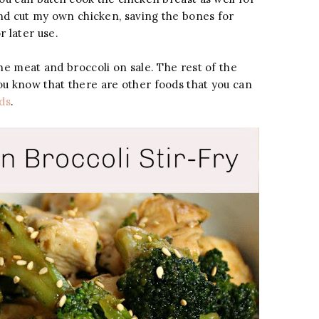
 and cut my own chicken, saving the bones for
 later use.
he meat and broccoli on sale. The rest of the
ou know that there are other foods that you can
ds
.