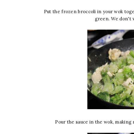
Put the frozen broccoli in your wok toget
green. We don't 
Pour the sauce in the wok, making s