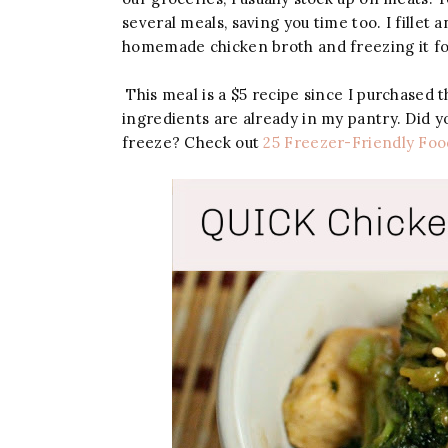
several meals, saving you time too. I fillet
homemade chicken broth and freezing it for
This meal is a $5 recipe since I purchased t
ingredients are already in my pantry. Did y
freeze? Check out
25 Freezer-Friendly Foo