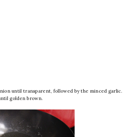
 onion until transparent, followed by the minced garlic.
until golden brown.