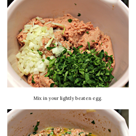
Mix in your lightly beaten egg.