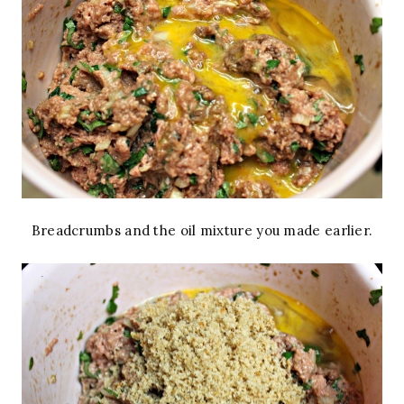
Breadcrumbs and the oil mixture you made earlier.