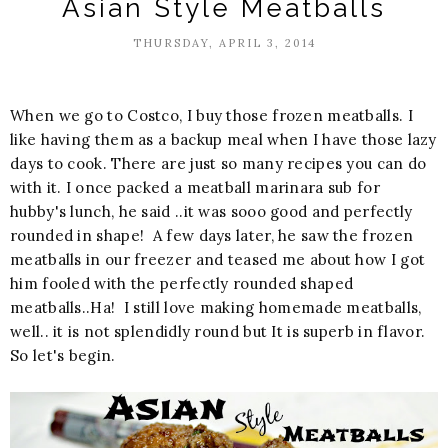
Asian Style Meatballs
THURSDAY, APRIL 3, 2014
When we go to Costco, I buy those frozen meatballs. I
like having them as a backup meal when I have those lazy
days to cook. There are just so many recipes you can do
with it. I once packed a meatball marinara sub for
hubby's lunch, he said ..it was sooo good and perfectly
rounded in shape! A few days later, he saw the frozen
meatballs in our freezer and teased me about how I got
him fooled with the perfectly rounded shaped
meatballs..Ha! I still love making homemade meatballs,
well.. it is not splendidly round but It is superb in flavor.
So let's begin.