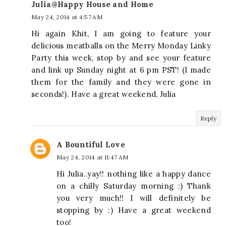
Julia@Happy House and Home
May 24, 2014 at 4:57 AM
Hi again Khit, I am going to feature your
delicious meatballs on the Merry Monday Linky
Party this week, stop by and see your feature
and link up Sunday night at 6 pm PST! (I made
them for the family and they were gone in
seconds!). Have a great weekend, Julia
Reply
A Bountiful Love
May 24, 2014 at 11:47 AM
Hi Julia..yay!! nothing like a happy dance
on a chilly Saturday morning :) Thank
you very much!! I will definitely be
stopping by :) Have a great weekend
too!