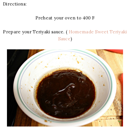
Directions:
Preheat your oven to 400 F
Prepare your Teriyaki sauce. (
Homemade Sweet Teriyaki
Sauce
)