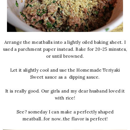
Arrange the meatballs into a lightly oiled baking sheet. I
used a parchment paper instead. Bake for 20-25 minutes,
or until browned.
Let it slightly cool and use the Homemade Teriyaki
Sweet sauce as a dipping sauce.
It is really good. Our girls and my dear husband loved it
with rice!
See? someday I can make a perfectly shaped
meatball..for now..the flavor is perfect!