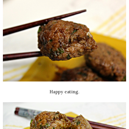
Happy eating.