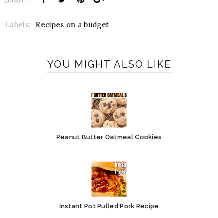
Labels:
Recipes on a budget
YOU MIGHT ALSO LIKE
Peanut Butter Oatmeal Cookies
Instant Pot Pulled Pork Recipe