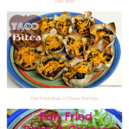
Taco Bites
Pan Fried Bean & Cheese Burritos