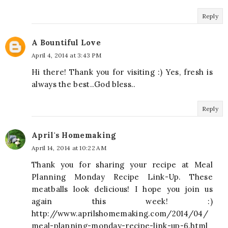
Reply
A Bountiful Love
April 4, 2014 at 3:43 PM
Hi there! Thank you for visiting :) Yes, fresh is
always the best..God bless..
Reply
April's Homemaking
April 14, 2014 at 10:22 AM
Thank you for sharing your recipe at Meal
Planning Monday Recipe Link-Up. These
meatballs look delicious! I hope you join us
again this week! :)
http://www.aprilshomemaking.com/2014/04/
meal-planning-monday-recipe-link-up-6.html