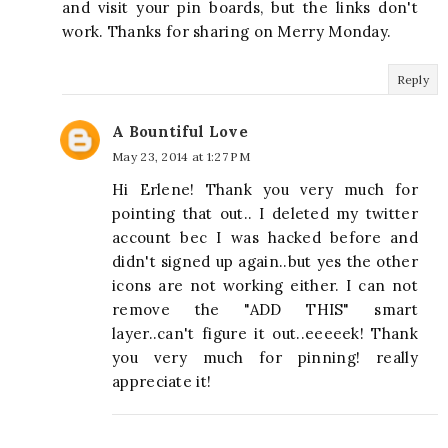
and visit your pin boards, but the links don't
work. Thanks for sharing on Merry Monday.
Reply
A Bountiful Love
May 23, 2014 at 1:27 PM
Hi Erlene! Thank you very much for
pointing that out.. I deleted my twitter
account bec I was hacked before and
didn't signed up again..but yes the other
icons are not working either. I can not
remove the "ADD THIS" smart
layer..can't figure it out..eeeeek! Thank
you very much for pinning! really
appreciate it!