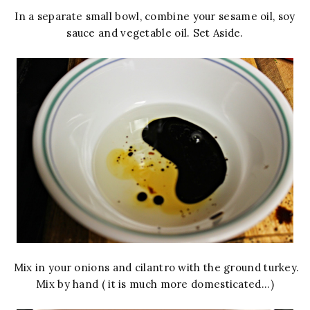
In a separate small bowl, combine your sesame oil, soy
sauce and vegetable oil. Set Aside.
Mix in your onions and cilantro with the ground turkey.
Mix by hand ( it is much more domesticated...)