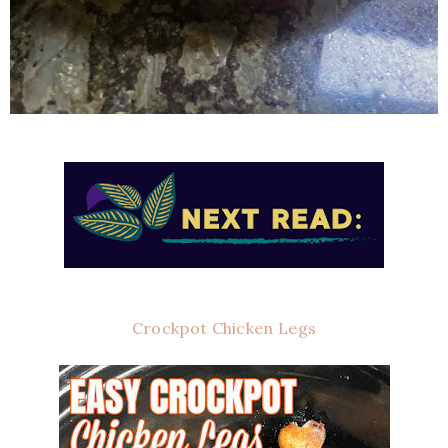
Crockpot Chicken Legs