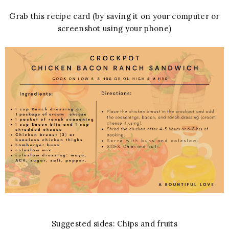
Grab this recipe card (by saving it on your computer or
screenshot using your phone)
Suggested sides: Chips and fruits