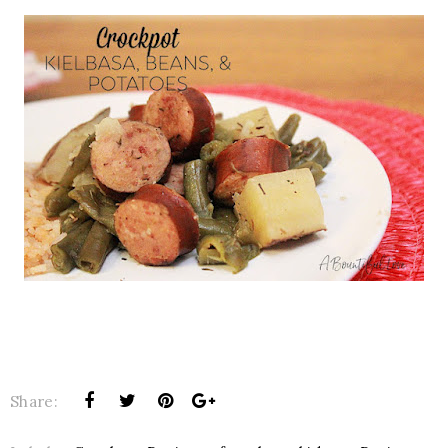
Share: