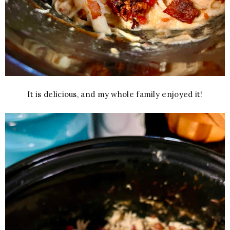
It is delicious, and my whole family enjoyed it!