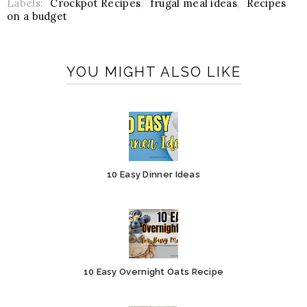
Labels:
Crockpot Recipes
,
frugal meal ideas
,
Recipes
on a budget
YOU MIGHT ALSO LIKE
10 Easy Dinner Ideas
10 Easy Overnight Oats Recipe