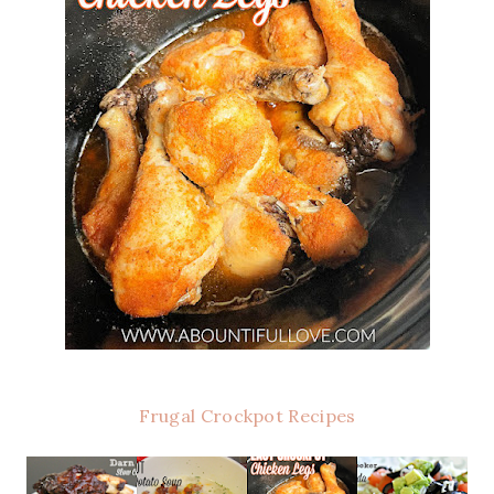
Frugal Crockpot Recipes