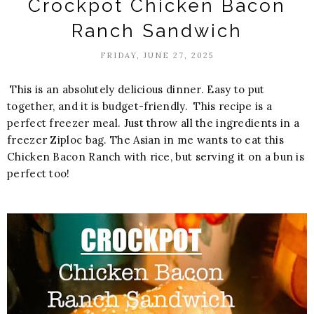
Crockpot Chicken Bacon
Ranch Sandwich
FRIDAY, JUNE 27, 2025
This is an absolutely delicious dinner. Easy to put
together, and it is budget-friendly. This recipe is a
perfect freezer meal. Just throw all the ingredients in a
freezer Ziploc bag. The Asian in me wants to eat this
Chicken Bacon Ranch with rice, but serving it on a bun is
perfect too!