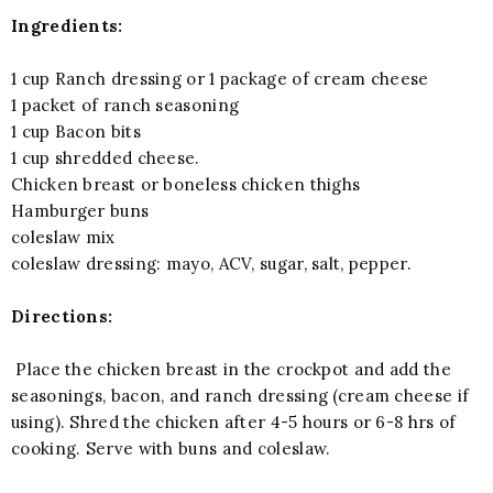
Ingredients:
1 cup Ranch dressing or 1 package of cream cheese
1 packet of ranch seasoning
1 cup Bacon bits
1 cup shredded cheese.
Chicken breast or boneless chicken thighs
Hamburger buns
coleslaw mix
coleslaw dressing: mayo, ACV, sugar, salt, pepper.
Directions:
Place the chicken breast in the crockpot and add the
seasonings, bacon, and ranch dressing (cream cheese if
using). Shred the chicken after 4-5 hours or 6-8 hrs of
cooking. Serve with buns and coleslaw.