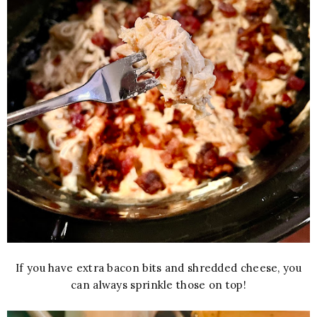
If you have extra bacon bits and shredded cheese, you
can always sprinkle those on top!