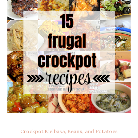
Crockpot Kielbasa, Beans, and Potatoes