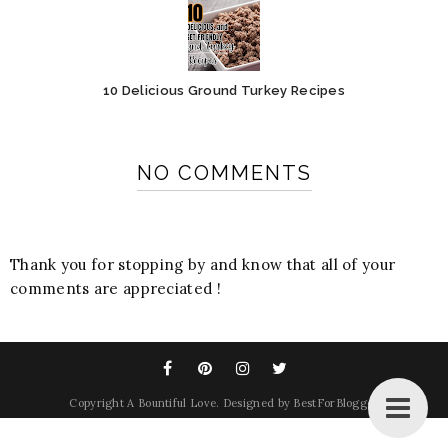
10 Delicious Ground Turkey Recipes
NO COMMENTS
Thank you for stopping by and know that all of your
comments are appreciated !
Copyright
A Bountiful Love
. Designed by
BestForBlogger