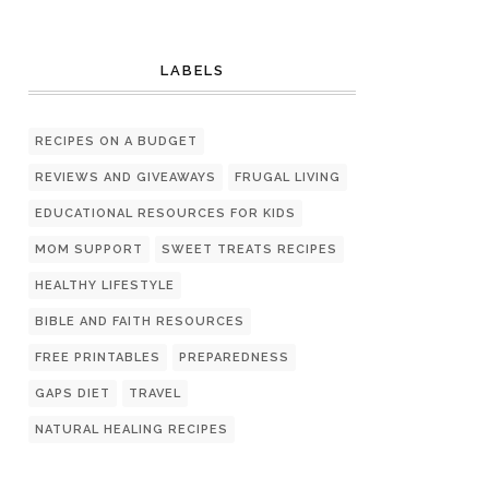
LABELS
RECIPES ON A BUDGET
REVIEWS AND GIVEAWAYS
FRUGAL LIVING
EDUCATIONAL RESOURCES FOR KIDS
MOM SUPPORT
SWEET TREATS RECIPES
HEALTHY LIFESTYLE
BIBLE AND FAITH RESOURCES
FREE PRINTABLES
PREPAREDNESS
GAPS DIET
TRAVEL
NATURAL HEALING RECIPES