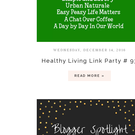
WEDNESDAY, DECEMBER 14, 2016
Healthy Living Link Party # 9
READ MORE »