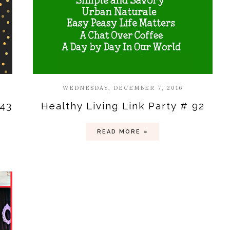
WEDNESDAY, DECEMBER 7, 2016
#43
Healthy Living Link Party # 92
READ MORE »