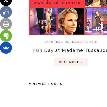
SATURDAY, DECEMBER 3, 2016
Fun Day at Madame Tussaud
READ MORE »
NEWER POSTS