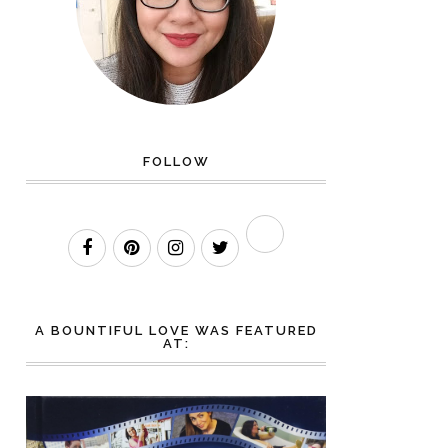
FOLLOW
A BOUNTIFUL LOVE WAS FEATURED
AT: