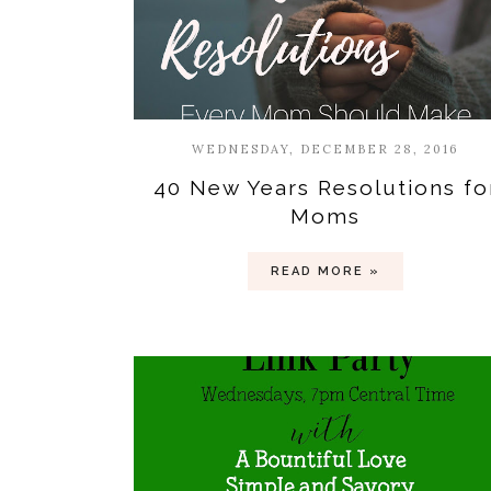
WEDNESDAY, DECEMBER 28, 2016
40 New Years Resolutions fo
Moms
READ MORE »