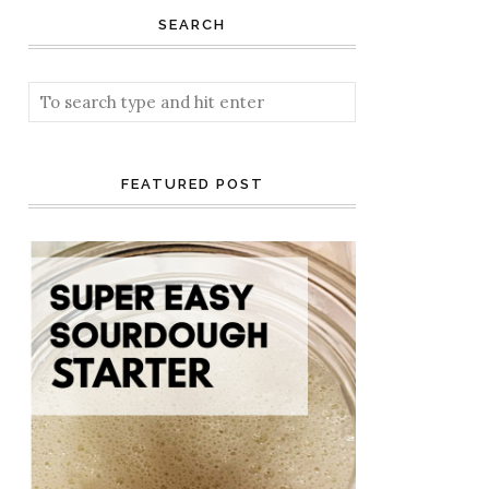
SEARCH
FEATURED POST