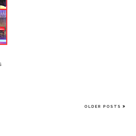
s
OLDER POSTS