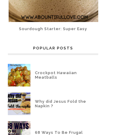
Sourdough Starter: Super Easy
POPULAR POSTS
Crockpot Hawaiian
Meatballs
Why did Jesus Fold the
Napkin ?
68 Ways To Be Frugal