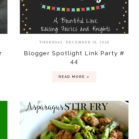
THURSDAY, DECEMBER 15, 2016
r
Blogger Spotlight Link Party #
44
READ MORE »