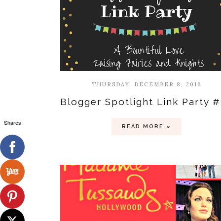
THURSDAY, DECEMBER 8, 2016
Blogger Spotlight Link Party 
Shares
READ MORE »