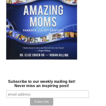
Subscribe to our weekly mailing list!
Never miss an inspiring post!