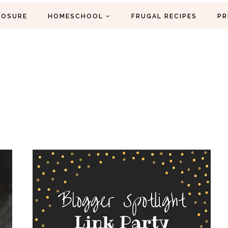
LOSURE
HOMESCHOOL
FRUGAL RECIPES
PR