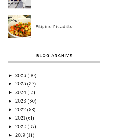
Filipino Picadillo
BLOG ARCHIVE
2026
(30)
►
2025
(37)
►
2024
(13)
►
2023
(30)
►
2022
(58)
►
2021
(61)
►
2020
(37)
►
2019
(14)
►