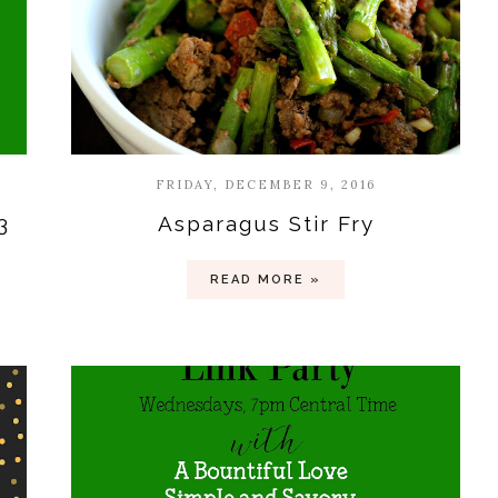
FRIDAY, DECEMBER 9, 2016
3
Asparagus Stir Fry
READ MORE »