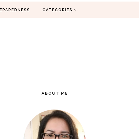
EPAREDNESS
CATEGORIES
ABOUT ME