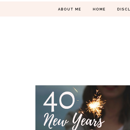
ABOUT ME
HOME
DISC