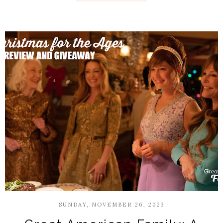
SUNDAY, NOVEMBER 26, 2023