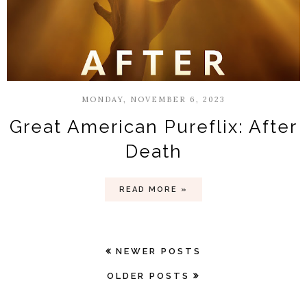
MONDAY, NOVEMBER 6, 2023
Great American Pureflix: After
Death
READ MORE »
NEWER POSTS
OLDER POSTS