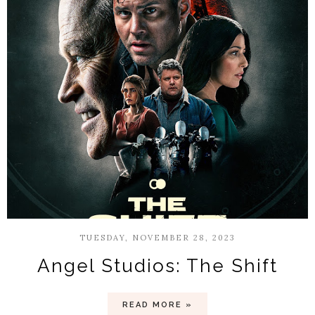
TUESDAY, NOVEMBER 28, 2023
Angel Studios: The Shift
READ MORE »