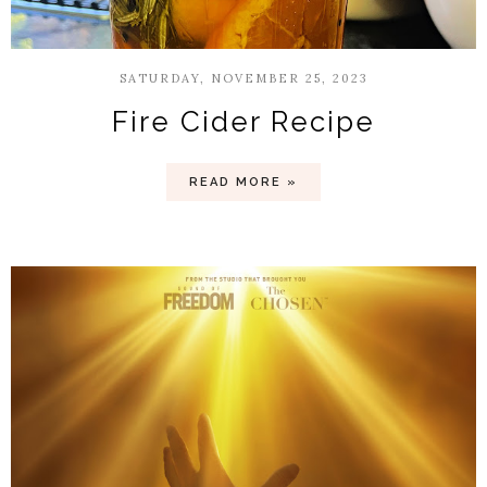
SATURDAY, NOVEMBER 25, 2023
Fire Cider Recipe
READ MORE »