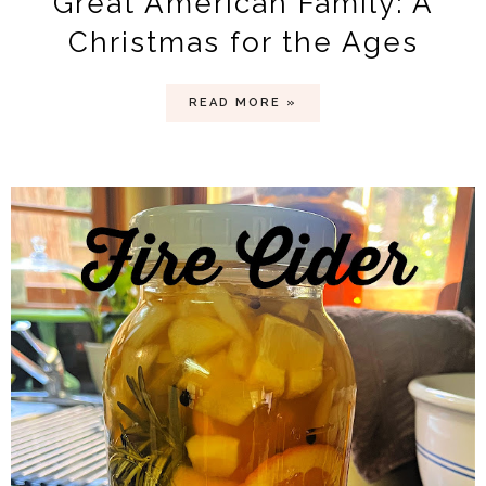
Great American Family: A
Christmas for the Ages
READ MORE »