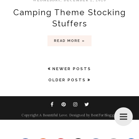
WEDNESDAY, DECEMBER 2, 2020
Camping Theme Stocking
Stuffers
READ MORE »
NEWER POSTS
OLDER POSTS
Copyright
A Bountiful Love
. Designed by
BestForBlogger