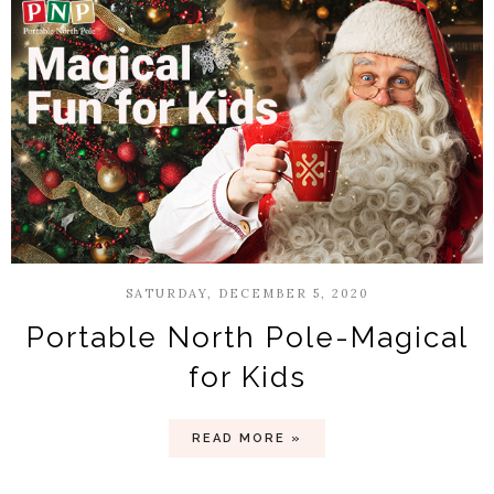
SATURDAY, DECEMBER 5, 2020
Portable North Pole-Magical
for Kids
READ MORE »