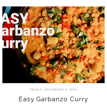
FRIDAY, DECEMBER 4, 2020
Easy Garbanzo Curry