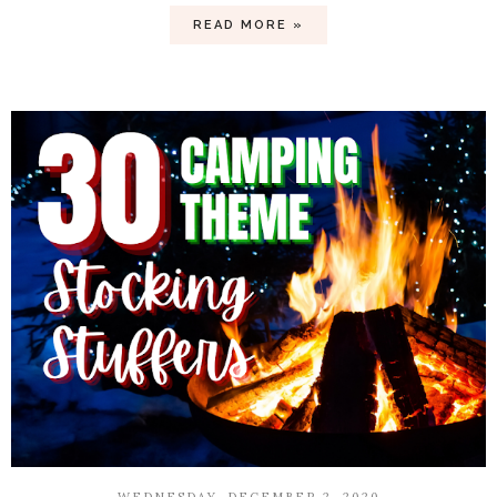
READ MORE »