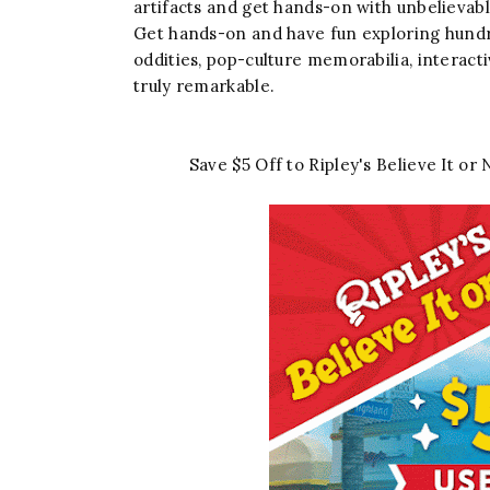
artifacts and get hands-on with unbelievable
Get hands-on and have fun exploring hundred
oddities, pop-culture memorabilia, interact
truly remarkable.
Save $5 Off to Ripley's Believe It 