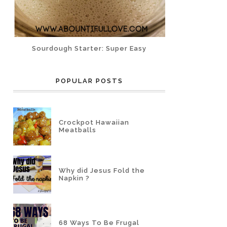
Sourdough Starter: Super Easy
POPULAR POSTS
Crockpot Hawaiian
Meatballs
Why did Jesus Fold the
Napkin ?
68 Ways To Be Frugal