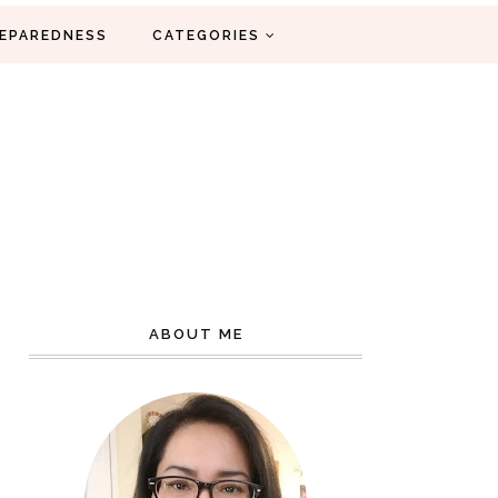
EPAREDNESS
CATEGORIES
ABOUT ME