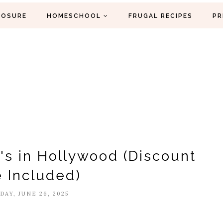
LOSURE
HOMESCHOOL
FRUGAL RECIPES
PR
y's in Hollywood (Discount
 Included)
AY, JUNE 26, 2025