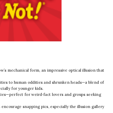
’s mechanical form, an impressive optical illusion that
ities to human oddities and shrunken heads—a blend of
cially for younger kids.
ities—perfect for weird‑fact lovers and groups seeking
ncourage snapping pics, especially the illusion gallery