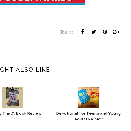
Share:
GHT ALSO LIKE
ay That?: Book Review
Devotional for Teens and Young
Adults Review