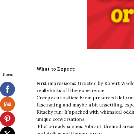
What to Expect:
Shares
First impressions: Greeted by Robert Wadlow
really kicks off the experience.
Creepy curiosities: From preserved deform
fascinating and maybe a bit unsettling, espe
Kitschy fun: It’s packed with whimsical odd
unique conversations.
Photo‑ready scenes: Vibrant, themed areas e
and Hollywood‑themed props.