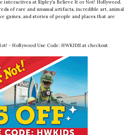
 interactives at Ripley's Believe It or Not! Hollywood.
s of rare and unusual artifacts, incredible art, animal
ive games, and stories of people and places that are
or Not! - Hollywood Use Code: HWKIDS at checkout