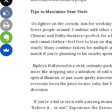
Tips to Maximize Your Visit:
Go lighter on the crowds: Aim for weekday 
fewer people around. Combine with other a
Chinese and Dolby theatres—perfect for a f
and casual clothes—feel free to lean on dis
wisely: Many combine tickets for multiple at
match if you’re planning to hit nearby spot
Ripley’s Hollywood is a vivid, curiosity‑pa
more like stepping into a sideshow of odd 
optical illusions, or just want quirky souven
everyone loves the price‑to‑size ratio, but fo
diversion.
If you’re a kid or teen with a strong stomach
“Believe it… or not!” Experience the Extra