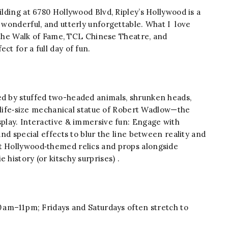
lding at 6780 Hollywood Blvd, Ripley’s Hollywood is a
, wonderful, and utterly unforgettable. What I love
to the Walk of Fame, TCL Chinese Theatre, and
ct for a full day of fun.
ed by stuffed two-headed animals, shrunken heads,
 a life‑size mechanical statue of Robert Wadlow—the
splay. Interactive & immersive fun: Engage with
and special effects to blur the line between reality and
ut Hollywood‑themed relics and props alongside
 history (or kitschy surprises) .
 am–11 pm; Fridays and Saturdays often stretch to