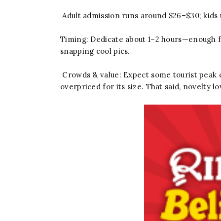
Adult admission runs around $26–$30; kids 
Timing: Dedicate about 1–2 hours—enough for
snapping cool pics.
Crowds & value: Expect some tourist peak c
overpriced for its size. That said, novelty l