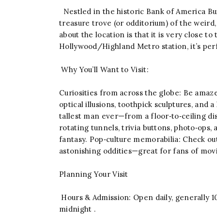
Nestled in the historic Bank of America Bui
treasure trove (or odditorium) of the weird
about the location is that it is very close 
Hollywood/Highland Metro station, it’s perfe
Why You’ll Want to Visit:
Curiosities from across the globe: Be amaz
optical illusions, toothpick sculptures, and
tallest man ever—from a floor‑to‑ceiling di
rotating tunnels, trivia buttons, photo‑ops, 
fantasy. Pop‑culture memorabilia: Check o
astonishing oddities—great for fans of movie
Planning Your Visit
Hours & Admission: Open daily, generally 10
midnight .