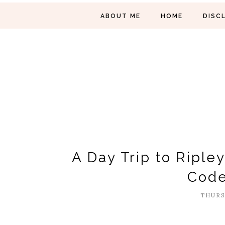
ABOUT ME
HOME
DISC
A Day Trip to Riple
Code
THURSD