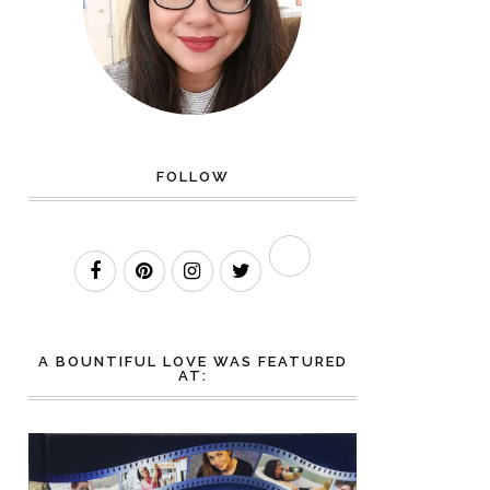
FOLLOW
A BOUNTIFUL LOVE WAS FEATURED
AT: