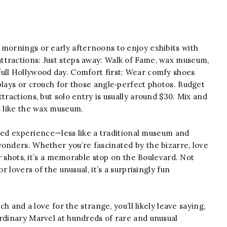
mornings or early afternoons to enjoy exhibits with
ttractions: Just steps away: Walk of Fame, wax museum,
ull Hollywood day. Comfort first: Wear comfy shoes
plays or crouch for those angle‑perfect photos. Budget
tractions, but solo entry is usually around $30. Mix and
s like the wax museum.
cked experience—less like a traditional museum and
wonders. Whether you’re fascinated by the bizarre, love
ir shots, it’s a memorable stop on the Boulevard. Not
r lovers of the unusual, it’s a surprisingly fun
 and a love for the strange, you’ll likely leave saying,
ordinary Marvel at hundreds of rare and unusual