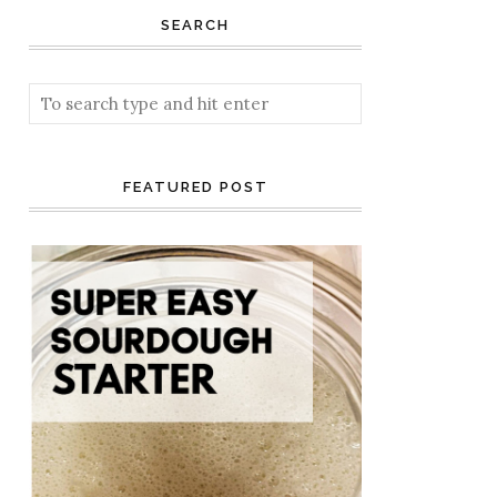
SEARCH
FEATURED POST