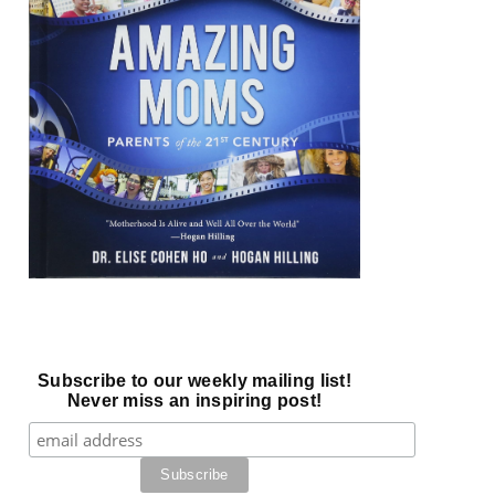
Subscribe to our weekly mailing list!
Never miss an inspiring post!