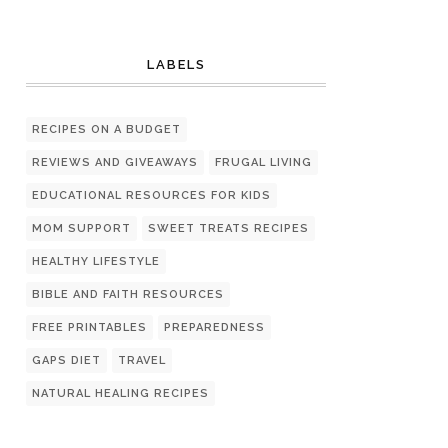
LABELS
RECIPES ON A BUDGET
REVIEWS AND GIVEAWAYS
FRUGAL LIVING
EDUCATIONAL RESOURCES FOR KIDS
MOM SUPPORT
SWEET TREATS RECIPES
HEALTHY LIFESTYLE
BIBLE AND FAITH RESOURCES
FREE PRINTABLES
PREPAREDNESS
GAPS DIET
TRAVEL
NATURAL HEALING RECIPES