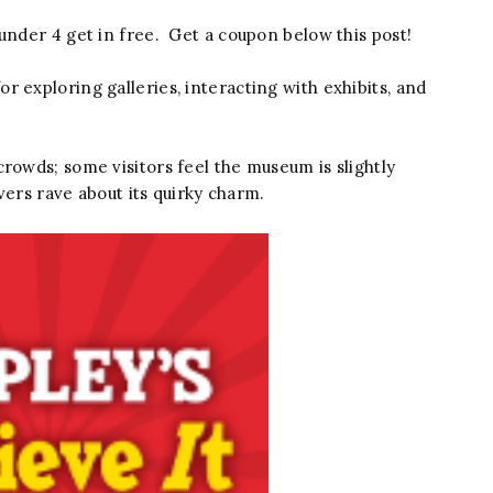
under 4 get in free. Get a coupon below this post!
 exploring galleries, interacting with exhibits, and
rowds; some visitors feel the museum is slightly
overs rave about its quirky charm.