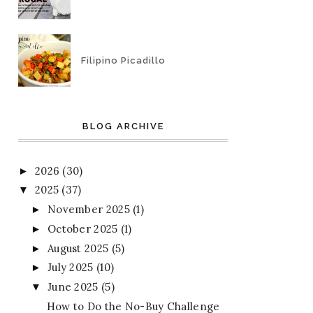
Filipino Picadillo
BLOG ARCHIVE
2026
(30)
►
2025
(37)
▼
November 2025
(1)
►
October 2025
(1)
►
August 2025
(5)
►
July 2025
(10)
►
June 2025
(5)
▼
How to Do the No-Buy Challenge