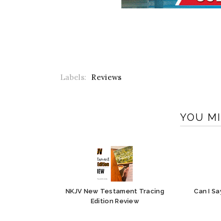
Labels:
Reviews
YOU MI
NKJV New Testament Tracing
Can I S
Edition Review