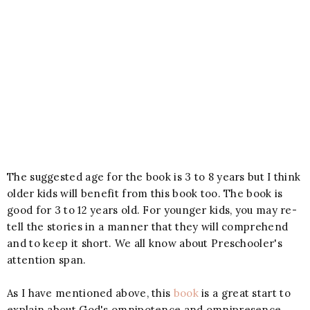
The suggested age for the book is 3 to 8 years but I think
older kids will benefit from this book too. The book is
good for 3 to 12 years old. For younger kids, you may re-
tell the stories in a manner that they will comprehend
and to keep it short. We all know about Preschooler's
attention span.
As I have mentioned above, this
book
is a great start to
explain about God's omnipotence and omnipresence.