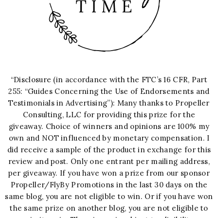
“Disclosure (in accordance with the FTC’s 16 CFR, Part
255: “Guides Concerning the Use of Endorsements and
Testimonials in Advertising”): Many thanks to Propeller
Consulting, LLC for providing this prize for the
giveaway. Choice of winners and opinions are 100% my
own and NOT influenced by monetary compensation. I
did receive a sample of the product in exchange for this
review and post. Only one entrant per mailing address,
per giveaway. If you have won a prize from our sponsor
Propeller/FlyBy Promotions in the last 30 days on the
same blog, you are not eligible to win. Or if you have won
the same prize on another blog, you are not eligible to