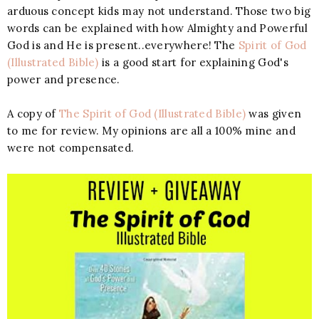
arduous concept kids may not understand. Those two big
words can be explained with how Almighty and Powerful
God is and He is present..everywhere! The
Spirit of God
(Illustrated Bible)
is a good start for explaining God's
power and presence.
A copy of
The Spirit of God (Illustrated Bible)
was given
to me for review. My opinions are all a 100% mine and
were not compensated.