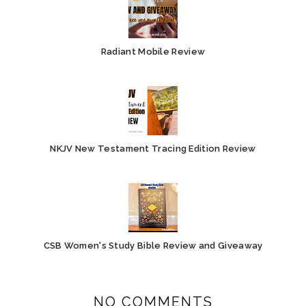
Radiant Mobile Review
NKJV New Testament Tracing Edition Review
CSB Women's Study Bible Review and Giveaway
NO COMMENTS