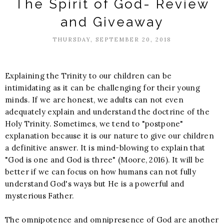
The Spirit of God- Review
and Giveaway
THURSDAY, SEPTEMBER 20, 2018
Explaining the Trinity to our children can be
intimidating as it can be challenging for their young
minds. If we are honest, we adults can not even
adequately explain and understand the doctrine of the
Holy Trinity. Sometimes, we tend to "postpone"
explanation because it is our nature to give our children
a definitive answer. It is mind-blowing to explain that
"God is one and God is three" (Moore, 2016). It will be
better if we can focus on how humans can not fully
understand God's ways but He is a powerful and
mysterious Father.
The omnipotence and omnipresence of God are another