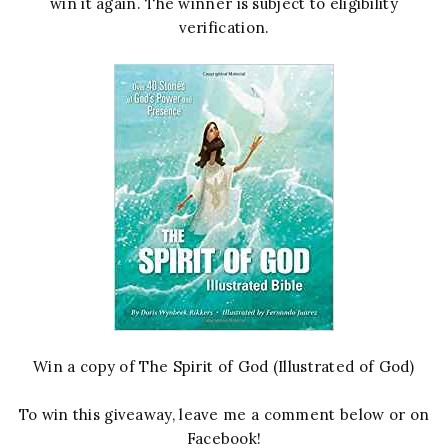
win it again. The winner is subject to eligibility
verification.
Win a copy of The Spirit of God (Illustrated of God)
To win this giveaway, leave me a comment below or on
Facebook!