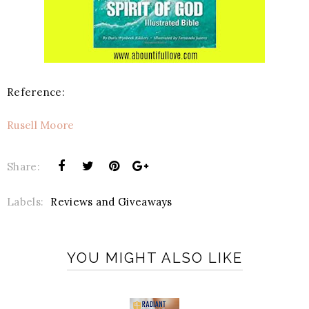
Reference:
Rusell Moore
Share:
Labels:
Reviews and Giveaways
YOU MIGHT ALSO LIKE