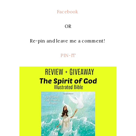
Facebook
OR
Re-pin and leave me a comment!
PIN-IT