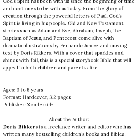
God’s Spirit has been with us since the beginning of time
and continues to be with us today. From the glory of
creation through the powerful letters of Paul, God’s
Spirit is living in his people. Old and New Testament
stories such as Adam and Eve, Abraham, Joseph, the
Baptism of Jesus, and Pentecost come alive with
dramatic illustrations by Fernando Juarez and moving
text by Doris Rikkers. With a cover that sparkles and
shines with foil, this is a special storybook Bible that will
appeal to both children and parents alike.
Ages: 3 to 8 years
Format: Hardcover, 312 pages
Publisher: Zonderkidz
About the Author:
Doris Rikkers
is a freelance writer and editor who has
written many bestselling children’s books and Bibles.