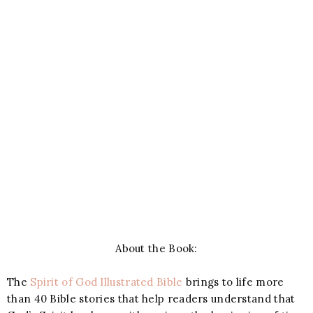
About the Book:
The
Spirit of God Illustrated Bible
brings to life more
than 40 Bible stories that help readers understand that