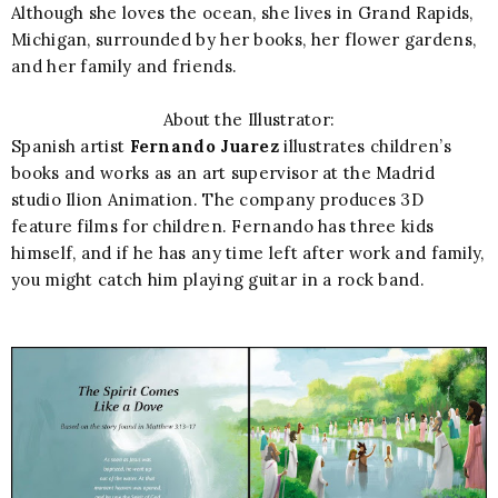
Although she loves the ocean, she lives in Grand Rapids,
Michigan, surrounded by her books, her flower gardens,
and her family and friends.
About the Illustrator:
Spanish artist
Fernando Juarez
illustrates children’s
books and works as an art supervisor at the Madrid
studio Ilion Animation. The company produces 3D
feature films for children. Fernando has three kids
himself, and if he has any time left after work and family,
you might catch him playing guitar in a rock band.