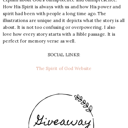
How His Spirit is always with us and how His power and
spirit had been with people a long time ago. The
illustrations are unique and it depicts what the story is all
about. It is not too confusing or overpowering. I also
love how every story starts with a Bible passage. It is
perfect for memory verse as well.
SOCIAL LINKS:
The Spirit of God Website