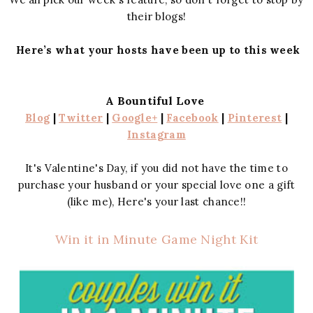
their blogs!
Here’s what your hosts have been up to this week
A Bountiful Love
Blog
|
Twitter
|
Google+
|
Facebook
|
Pinterest
|
Instagram
It's Valentine's Day, if you did not have the time to
purchase your husband or your special love one a gift
(like me), Here's your last chance!!
Win it in Minute Game Night Kit