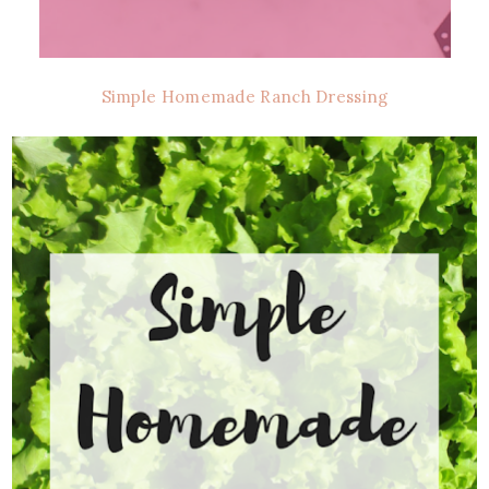
Simple Homemade Ranch Dressing