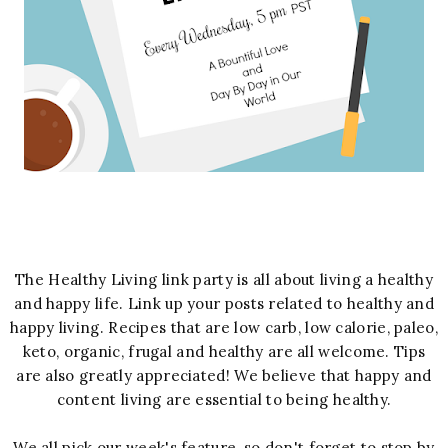
The Healthy Living link party is all about living a healthy
and happy life. Link up your posts related to healthy and
happy living. Recipes that are low carb, low calorie, paleo,
keto, organic, frugal and healthy are all welcome. Tips
are also greatly appreciated! We believe that happy and
content living are essential to being healthy.
We all pick our week's feature, so don't forget to stop by