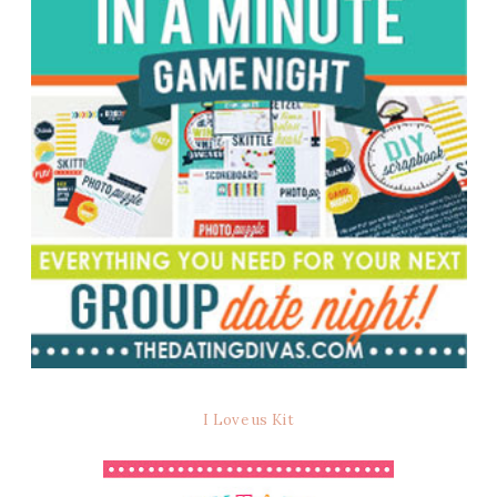
I Love us Kit