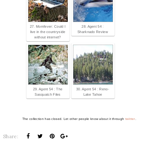
27. Momfever: Could I
28. Agent 54 :
live in the countryside
Sharknado Review
without internet?
29. Agent 54 : The
30. Agent 54 : Reno-
Sasquatch Files
Lake Tahoe
The collection has closed. Let other people know about it through
twitter
.
Share: