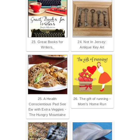
23. Great Books for
24. Not In Jersey:
Writers,
Antique Key Art
25. A Health
26. The gift of running -
Conscientious Pad See
Mom's Home Run
Ew with Extra Veggies -
The Hungry Mountaine