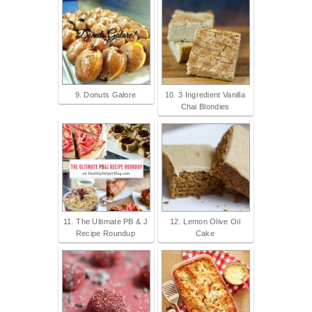
9. Donuts Galore
10. 3 Ingredient Vanilla
Chai Blondies
11. The Ultimate PB & J
12. Lemon Olive Oil
Recipe Roundup
Cake