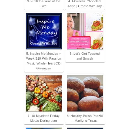
3. 2018 the Year of the
4. Flourless Chocolate
Bird
Torte | Create With Joy
5. Inspire Me Monday –
6. Let's Get Toasted
Week 319 With Passion
and Smash
Music Whole Heart CD
Giveaway
7. 10 Meatless Friday
8. Healthy Polish Paczki
Meals During Lent
– Marilyns Treats