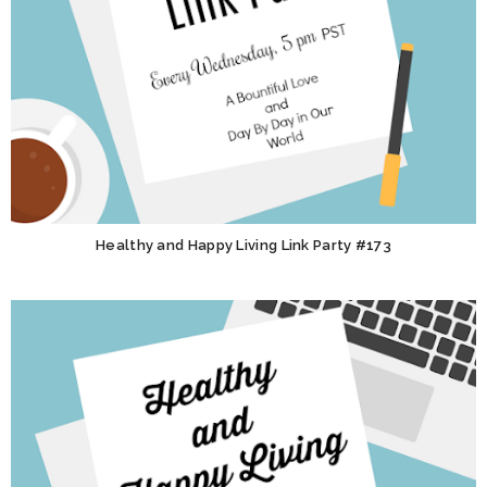
Healthy and Happy Living Link Party #173