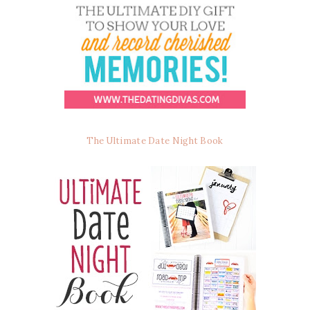
The Ultimate Date Night Book