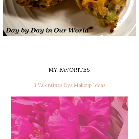
MY FAVORITES
3 Valentines Dya Makeup Ideas