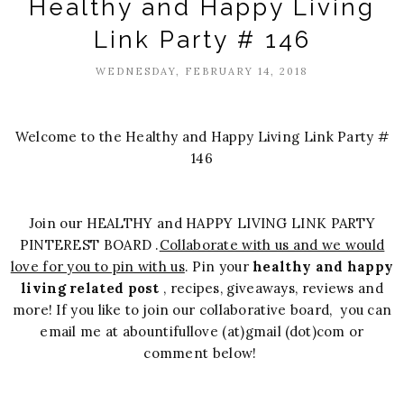
Healthy and Happy Living
Link Party # 146
WEDNESDAY, FEBRUARY 14, 2018
Welcome to the Healthy and Happy Living Link Party #
146
Join our HEALTHY and HAPPY LIVING LINK PARTY
PINTEREST BOARD .
Collaborate with us and we would
love for you to pin with us
. Pin your
healthy and happy
living related post
, recipes, giveaways, reviews and
more! If you like to join our collaborative board, you can
email me at abountifullove (at)gmail (dot)com or
comment below!