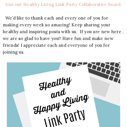
Join our Healthy Living Link Party Collaborative board.
We’d like to thank each and every one of you for
making every week so amazing! Keep sharing your
healthy and inspiring posts with us. If you are new here ,
we are so glad to have you!! Have fun and make new
friends! I appreciate each and everyone of you for
joining us.