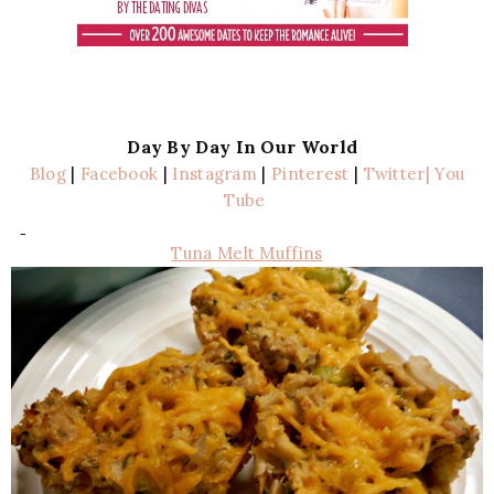
Day By Day In Our World
Blog
|
Facebook
|
Instagram
|
Pinterest
|
Twitter
| You
Tube
Tuna Melt Muffins