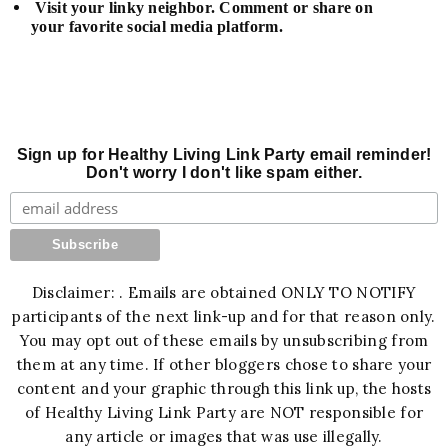
Visit your linky neighbor. Comment or share on
your favorite social media platform.
Sign up for Healthy Living Link Party email reminder!
Don't worry I don't like spam either.
Disclaimer: . Emails are obtained ONLY TO NOTIFY
participants of the next link-up and for that reason only.
You may opt out of these emails by unsubscribing from
them at any time. If other bloggers chose to share your
content and your graphic through this link up, the hosts
of Healthy Living Link Party are NOT responsible for
any article or images that was use illegally.