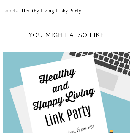
Labels:
Healthy Living Linky Party
YOU MIGHT ALSO LIKE