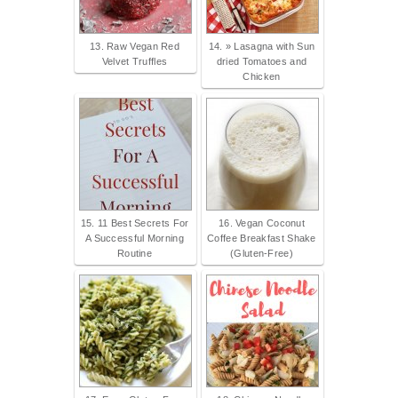
13. Raw Vegan Red
14. » Lasagna with Sun
Velvet Truffles
dried Tomatoes and
Chicken
15. 11 Best Secrets For
16. Vegan Coconut
A Successful Morning
Coffee Breakfast Shake
Routine
(Gluten-Free)