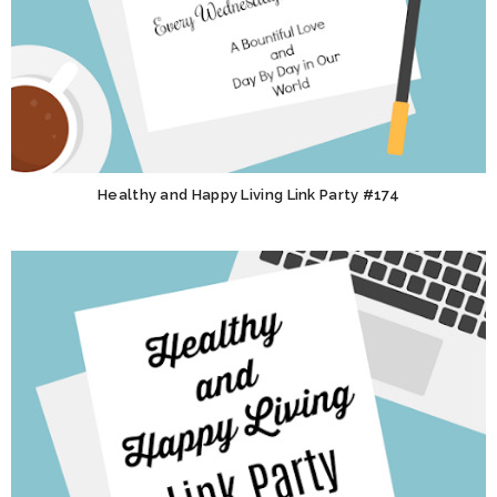
Healthy and Happy Living Link Party #174