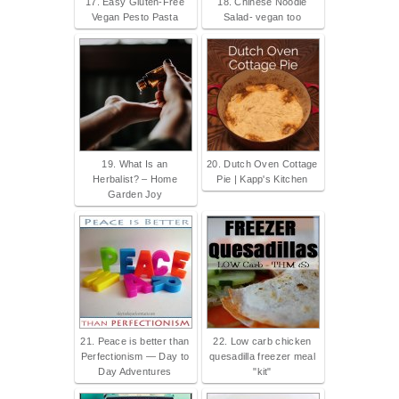
17. Easy Gluten-Free
18. Chinese Noodle
Vegan Pesto Pasta
Salad- vegan too
19. What Is an
20. Dutch Oven Cottage
Herbalist? – Home
Pie | Kapp's Kitchen
Garden Joy
21. Peace is better than
22. Low carb chicken
Perfectionism — Day to
quesadilla freezer meal
Day Adventures
"kit"