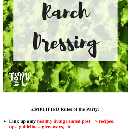
SIMPLIFIED
Rules of the Party:
L
ink up only
healthy living related post --> recipes,
tips, guidelines, giveaways, etc
.