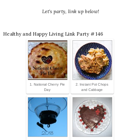
Let's party, link up below!
Healthy and Happy Living Link Party # 146
1. National Cherry Pie
2. Instant Pot Chops
Day
and Cabbage