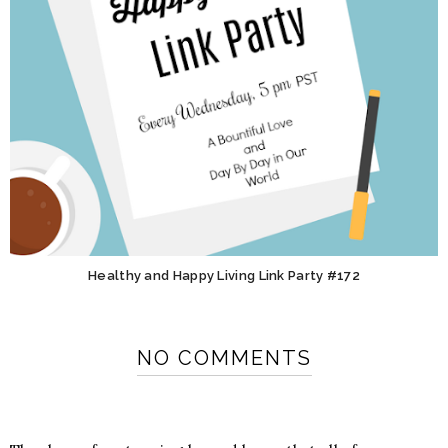
Healthy and Happy Living Link Party #172
NO COMMENTS