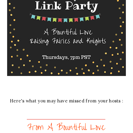
Here's what you may have missed from your hosts :