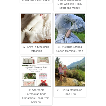
Light with little Time,
Effort and Money
17. Shirt To Stockings
18. Victorian Striped
Refashion
Cotton Morning Dress
19. Affordable
20. Sierra Mountains
Farmhouse Style
Road Trip
Christmas Decor from
Amazon