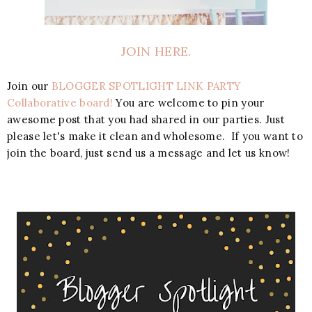
JOIN HERE.
Join our
BLOGGER SPOTLIGHT LINK PARTY
Collaborative board!
You are welcome to pin your
awesome post that you had shared in our parties. Just
please let's make it clean and wholesome. If you want to
join the board, just send us a message and let us know!