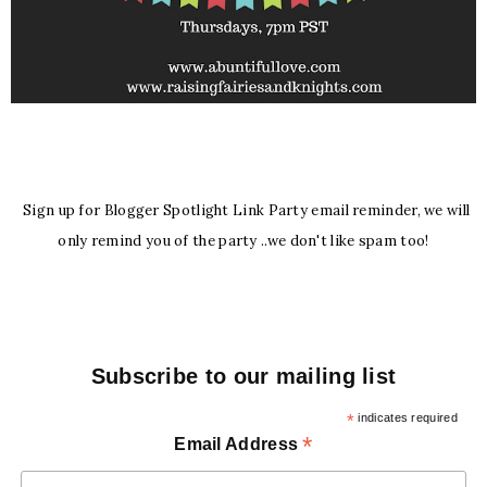
Sign up for Blogger Spotlight Link Party email reminder, we will
only remind you of the party ..we don't like spam too!
Subscribe to our mailing list
*
indicates required
*
Email Address