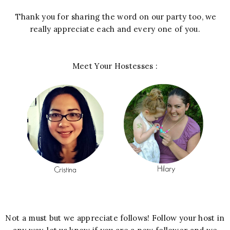
Thank you for sharing the word on our party too, we
really appreciate each and every one of you.
Meet Your Hostesses :
Not a must but we appreciate follows! Follow your host in