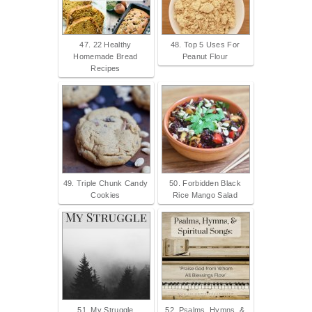
47. 22 Healthy
48. Top 5 Uses For
Homemade Bread
Peanut Flour
Recipes
49. Triple Chunk Candy
50. Forbidden Black
Cookies
Rice Mango Salad
51. My Struggle
52. Psalms, Hymns, &