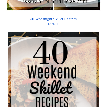
40 Weeknight Skillet Recipes
PIN-IT