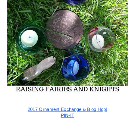
2017 Ornament Exchange & Blog Hop!
PIN-IT