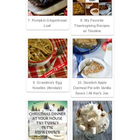
7. Pumpkin Gingerbread
8. My Favorite
Loaf
Thanksgiving Recipes
w/ Timeline
9. Grandma's Egg
10. Swedish Apple
Noodles (#endalz)
Oatmeal Pie with Vanilla
Sauce | All that's Jas