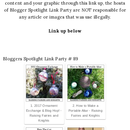
content and your graphic through this link up, the hosts
of Blogger Spotlight Link Party are NOT responsible for
any article or images that was use illegally.
Link up below
Bloggers Spotlight Link Party # 89
1. 2017 Ornament
2. How to Make a
Exchange & Blog Hop! -
Portable Altar - Raising
Raising Fairies and
Fairies and Knights
Knights