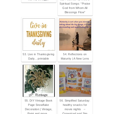
Spiritual Songs: “Praise
God from Whom All
Blessings Flow”
53. Live in Thanksgiving
54. Reflections on
Daily... printable
Maturity | A New Lens
55. DIY Vintage Book
56. Simplified Saturday:
Page Snowflake
healthy snacks for
Decoration | Vintage,
movie nights –
Paint and more...
Organized and Sim