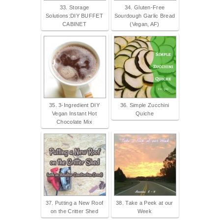
33. Storage
34. Gluten-Free
Solutions:DIY BUFFET
Sourdough Garlic Bread
CABINET
(Vegan, AF)
35. 3-Ingredient DIY
36. Simple Zucchini
Vegan Instant Hot
Quiche
Chocolate Mix
37. Putting a New Roof
38. Take a Peek at our
on the Critter Shed
Week