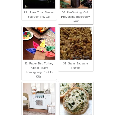
29. Home Tour: Master
30. Flu-Busting, Cold
Bedroom Reveal!
Preventing Elderberry
Syrup
31. Paper Bag Turkey
32. Sams Sausage
Puppet | Easy
Stuffing
Thanksgiving Craft for
Kids