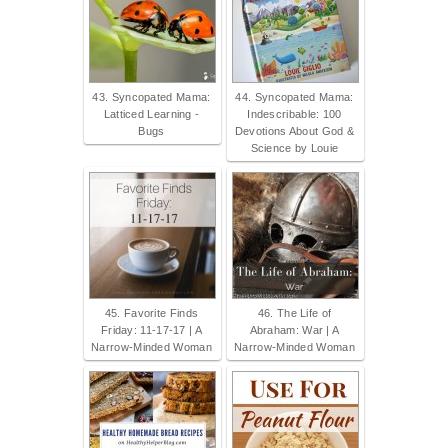
43. Syncopated Mama:
44. Syncopated Mama:
Latticed Learning -
Indescribable: 100
Bugs
Devotions About God &
Science by Louie
45. Favorite Finds
46. The Life of
Friday: 11-17-17 | A
Abraham: War | A
Narrow-Minded Woman
Narrow-Minded Woman