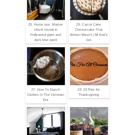
25. Home tour: Master
26. Carrot Cake
closet reveal in
Cheesecake That
Hollywood glam and
Almost Wasn't | All that's
dark blue paint
Jas
27. How To Starch
28. 20 Pies for
Clothes In The Victorian
Thanksgiving
Era