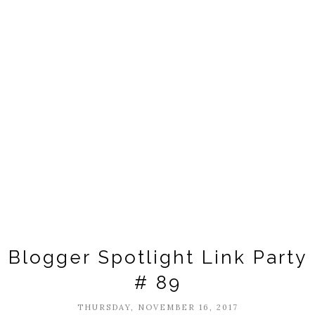
Blogger Spotlight Link Party
# 89
THURSDAY, NOVEMBER 16, 2017