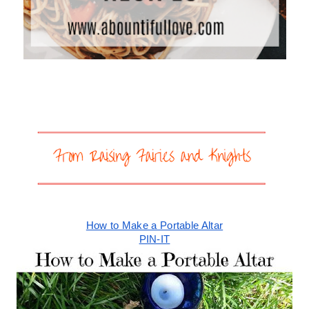
How to Make a Portable Altar
PIN-IT