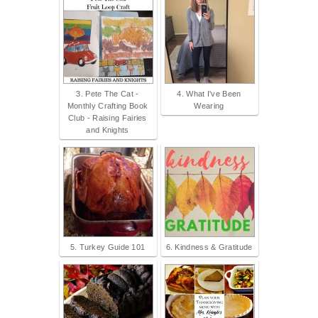
3. Pete The Cat -
4. What I've Been
Monthly Crafting Book
Wearing
Club - Raising Fairies
and Knights
5. Turkey Guide 101
6. Kindness & Gratitude