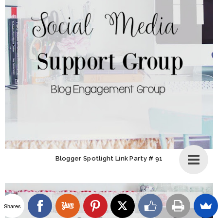
Blogger Spotlight Link Party # 91
Shares