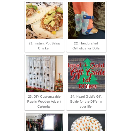
21. Instant Pot Salsa
22. Handcrafted
Chicken
Orthotics for Dolls
23. DIY Customizable
24. Hazel Gold's Gift
Rustic Wooden Advent
Guide for the DIYer in
Calendar
your life!