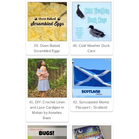
39. Oven-Baked
40. Cold Weather Duck
Scrambled Eggs
Care
41. DIY: Crochet Linen
42. Syncopated Mama:
and Lace Cardigan in
Passport - Scotland
Mohair by Annelies
Baes