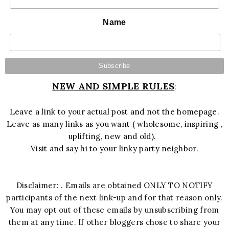
Name
NEW AND SIMPLE RULES
:
Leave a link to your actual post and not the homepage.
Leave as many links as you want ( wholesome, inspiring ,
uplifting, new and old).
Visit and say hi to your linky party neighbor.
Disclaimer: . Emails are obtained ONLY TO NOTIFY
participants of the next link-up and for that reason only.
You may opt out of these emails by unsubscribing from
them at any time. If other bloggers chose to share your