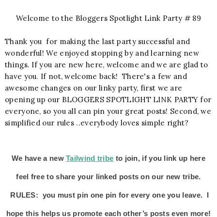
Welcome to the Bloggers Spotlight Link Party # 89
Thank you for making the last party successful and
wonderful! We enjoyed stopping by and learning new
things. If you are new here, welcome and we are glad to
have you. If not, welcome back! There's a few and
awesome changes on our linky party, first we are
opening up our BLOGGERS SPOTLIGHT LINK PARTY for
everyone, so you all can pin your great posts! Second, we
simplified our rules ..everybody loves simple right?
We have a new
Tailwind tribe
to join, if you link up here
feel free to share your linked posts on our new tribe.
RULES: you must pin one pin for every one you leave. I
hope this helps us promote each other’s posts even more!