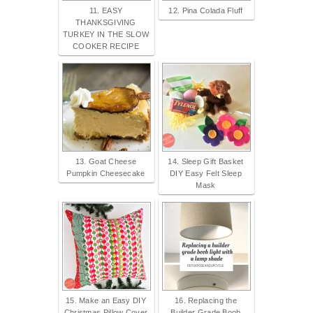
11. EASY
12. Pina Colada Fluff
THANKSGIVING
TURKEY IN THE SLOW
COOKER RECIPE
13. Goat Cheese
14. Sleep Gift Basket
Pumpkin Cheesecake
DIY Easy Felt Sleep
Mask
15. Make an Easy DIY
16. Replacing the
Christmas Pillow Cover
Builder Grade Boob