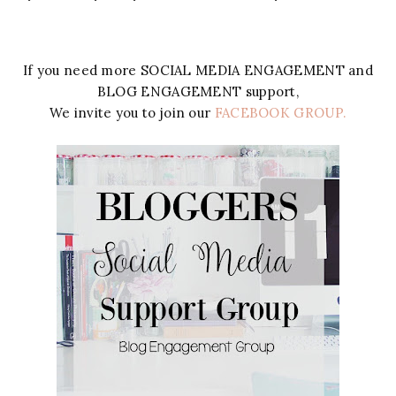
If you need more SOCIAL MEDIA ENGAGEMENT and
BLOG ENGAGEMENT support,
We invite you to join our
FACEBOOK GROUP.