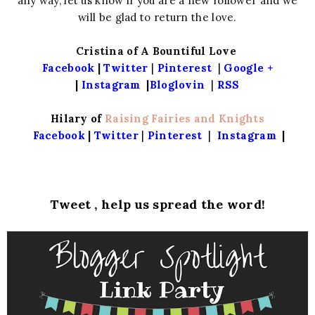
any way, let us know if you are a new follower and we
will be glad to return the love.
Cristina of A Bountiful Love
Facebook
|
Twitter
|
Pinterest
|
Google +
|
Instagram
|
Bloglovin
|
RSS
Hilary of
Raising Fairies and Knights
Facebook
|
Twitter
|
Pinterest
|
Instagram
|
Tweet , help us spread the word!