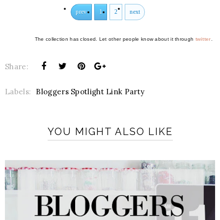
prev
1
2
next
The collection has closed. Let other people know about it through
twitter
.
Share:
Labels:
Bloggers Spotlight Link Party
YOU MIGHT ALSO LIKE