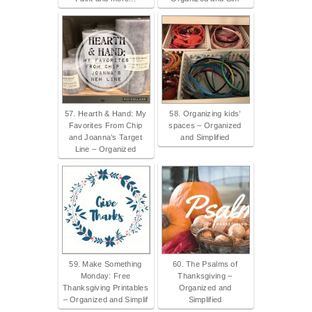
57. Hearth & Hand: My
58. Organizing kids’
Favorites From Chip
spaces – Organized
and Joanna’s Target
and Simplified
Line – Organized
59. Make Something
60. The Psalms of
Monday: Free
Thanksgiving –
Thanksgiving Printables
Organized and
– Organized and Simplif
Simplified