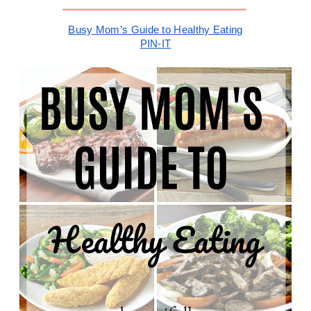
Busy Mom’s Guide to Healthy Eating
PIN-IT