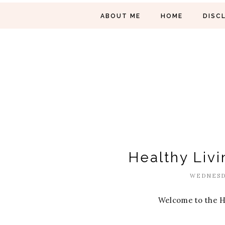
ABOUT ME
HOME
DISC
Healthy Livi
WEDNESDA
Welcome to the H