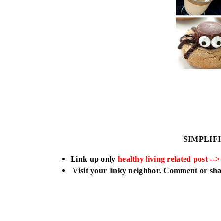
SIMPLIF
L
ink up only
healthy living related post -->
Visit your linky neighbor. Comment or shar