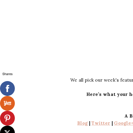
Shares
We all pick our week's featur
Here’s what your h
A B
Blog
|
Twitter
|
Google