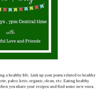
ing a healthy life. Link up your posts related to healthy
orie, paleo, keto, organic, clean, etc. Eating healthy
 when you share your recipes and find some new ones.