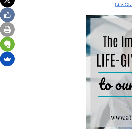
Life-Giv