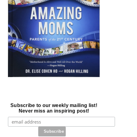
Subscribe to our weekly mailing list!
Never miss an inspiring post!