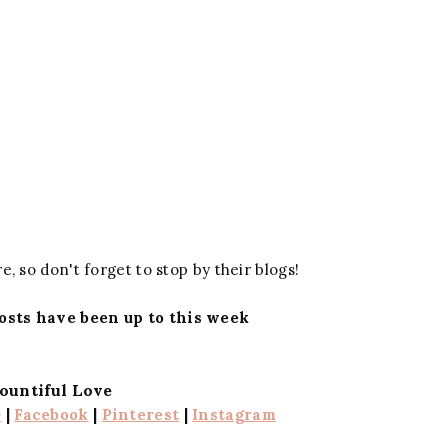
e, so don't forget to stop by their blogs!
osts have been up to this week
ountiful Love
+
|
Facebook
|
Pinterest
|
Instagram