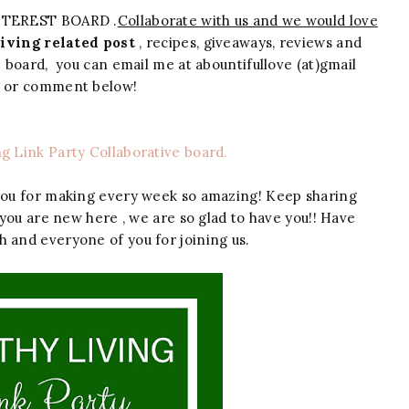
NTEREST BOARD .
Collaborate with us and we would love
iving related post
, recipes, giveaways, reviews and
ve board, you can email me at abountifullove (at)gmail
m or comment below!
ng Link Party Collaborative board.
you for making every week so amazing! Keep sharing
 you are new here , we are so glad to have you!! Have
h and everyone of you for joining us.