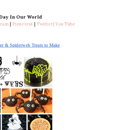
 Day In Our World
gram
|
Pinterest
|
Twitter
| You Tube
er & Spiderweb Treats to Make