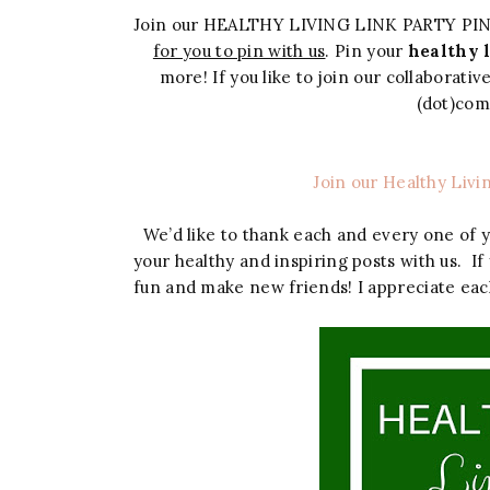
Join our HEALTHY LIVING LINK PARTY PI
for you to pin with us
. Pin your
healthy l
more! If you like to join our collaborati
(dot)co
Join our Healthy Livi
We’d like to thank each and every one of 
your healthy and inspiring posts with us. If
fun and make new friends! I appreciate eac