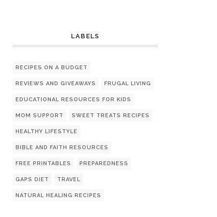
LABELS
RECIPES ON A BUDGET
REVIEWS AND GIVEAWAYS
FRUGAL LIVING
EDUCATIONAL RESOURCES FOR KIDS
MOM SUPPORT
SWEET TREATS RECIPES
HEALTHY LIFESTYLE
BIBLE AND FAITH RESOURCES
FREE PRINTABLES
PREPAREDNESS
GAPS DIET
TRAVEL
NATURAL HEALING RECIPES