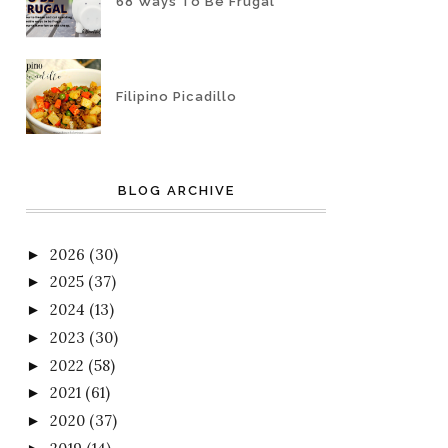
68 Ways To Be Frugal
Filipino Picadillo
BLOG ARCHIVE
2026
(30)
►
2025
(37)
►
2024
(13)
►
2023
(30)
►
2022
(58)
►
2021
(61)
►
2020
(37)
►