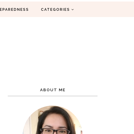
EPAREDNESS
CATEGORIES
ABOUT ME