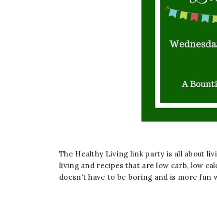
The Healthy Living link party is all about liv
living and recipes that are low carb, low cal
doesn't have to be boring and is more fun