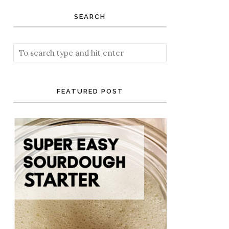
SEARCH
FEATURED POST