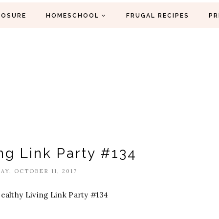
LOSURE
HOMESCHOOL
FRUGAL RECIPES
PR
ng Link Party #134
Y, OCTOBER 11, 2017
ealthy Living Link Party #134