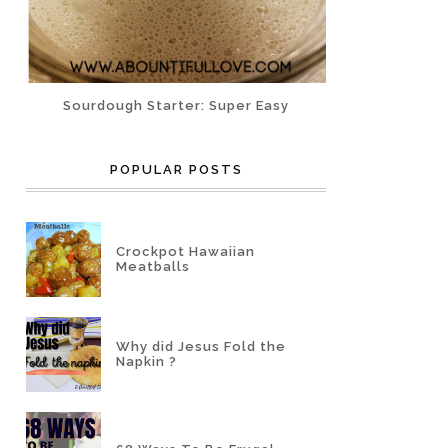
Sourdough Starter: Super Easy
POPULAR POSTS
Crockpot Hawaiian
Meatballs
Why did Jesus Fold the
Napkin ?