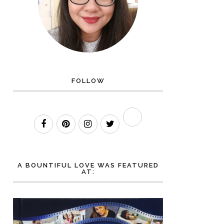
FOLLOW
A BOUNTIFUL LOVE WAS FEATURED
AT: