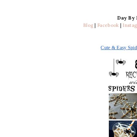
Day By
Blog
|
Facebook
|
Insta
Cute & Easy Spid