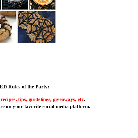
IED
Rules of the Party:
 recipes, tips, guidelines, giveaways, etc
.
e on your favorite social media platform.