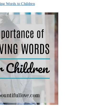
ing Words to Children