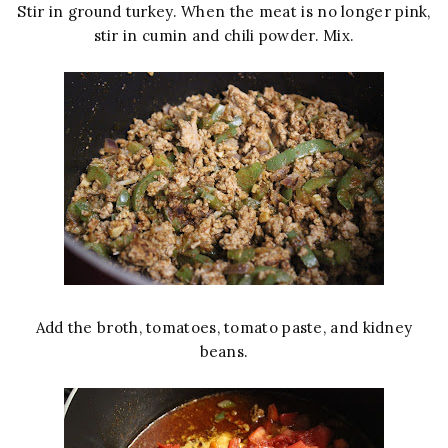
Stir in ground turkey. When the meat is no longer pink,
stir in cumin and chili powder. Mix.
Add the broth, tomatoes, tomato paste, and kidney
beans.