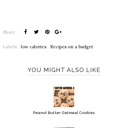
Share:
Labels:
low calories
,
Recipes on a budget
YOU MIGHT ALSO LIKE
Peanut Butter Oatmeal Cookies