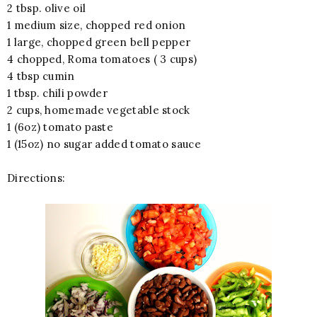
2 tbsp. olive oil
1 medium size, chopped red onion
1 large, chopped green bell pepper
4 chopped, Roma tomatoes ( 3 cups)
4 tbsp cumin
1 tbsp. chili powder
2 cups, homemade vegetable stock
1 (6oz) tomato paste
1 (15oz) no sugar added tomato sauce
Directions: