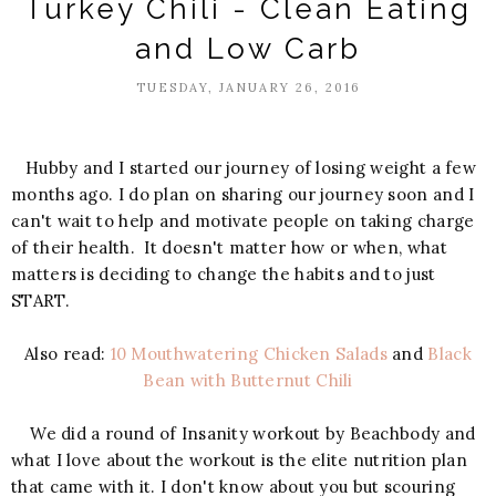
Turkey Chili - Clean Eating
and Low Carb
TUESDAY, JANUARY 26, 2016
Hubby and I started our journey of losing weight a few
months ago. I do plan on sharing our journey soon and I
can't wait to help and motivate people on taking charge
of their health. It doesn't matter how or when, what
matters is deciding to change the habits and to just
START.
Also read:
10 Mouthwatering Chicken Salads
and
Black
Bean with Butternut Chili
We did a round of Insanity workout by Beachbody and
what I love about the workout is the elite nutrition plan
that came with it. I don't know about you but scouring