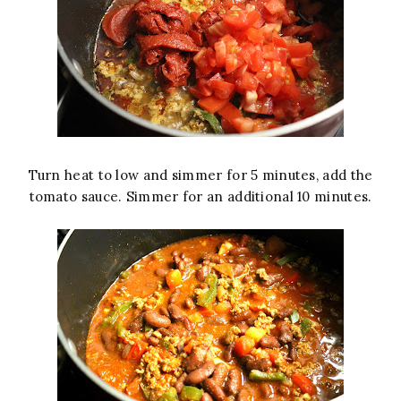
Turn heat to low and simmer for 5 minutes, add the
tomato sauce. Simmer for an additional 10 minutes.