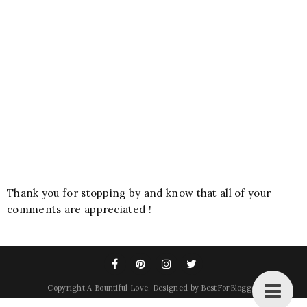
Thank you for stopping by and know that all of your
comments are appreciated !
Copyright
A Bountiful Love
. Designed by
BestForBlogger