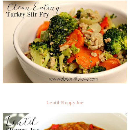
Lentil Sloppy Joe