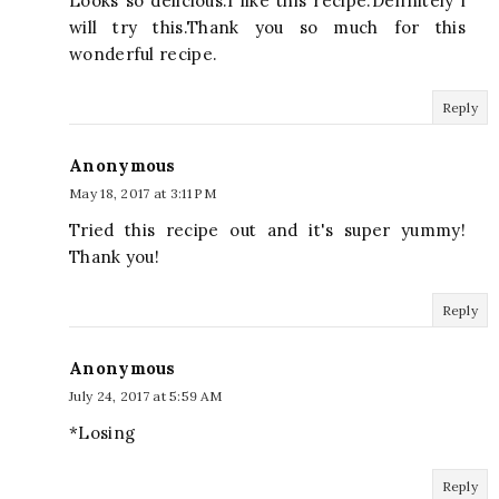
Looks so delicious.I like this recipe.Definitely i
will try this.Thank you so much for this
wonderful recipe.
Reply
Anonymous
May 18, 2017 at 3:11 PM
Tried this recipe out and it's super yummy!
Thank you!
Reply
Anonymous
July 24, 2017 at 5:59 AM
*Losing
Reply