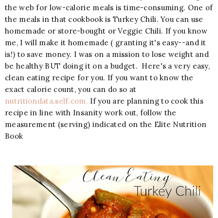
the web for low-calorie meals is time-consuming. One of
the meals in that cookbook is Turkey Chili. You can use
homemade or store-bought or Veggie Chili. If you know
me, I will make it homemade ( granting it's easy--and it
is!) to save money. I was on a mission to lose weight and
be healthy BUT doing it on a budget. Here's a very easy,
clean eating recipe for you. If you want to know the
exact calorie count, you can do so at
nutritiondata.self.com.
If you are planning to cook this
recipe in line with Insanity work out, follow the
measurement (serving) indicated on the Elite Nutrition
Book