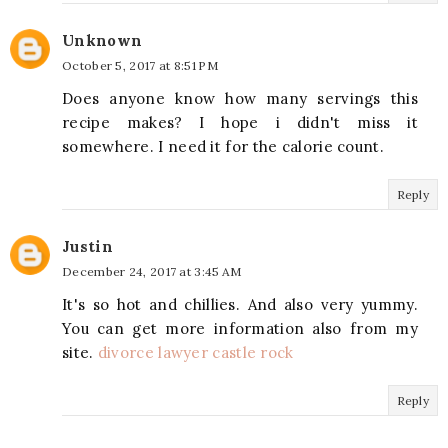
Unknown
October 5, 2017 at 8:51 PM
Does anyone know how many servings this
recipe makes? I hope i didn't miss it
somewhere. I need it for the calorie count.
Reply
Justin
December 24, 2017 at 3:45 AM
It's so hot and chillies. And also very yummy.
You can get more information also from my
site.
divorce lawyer castle rock
Reply