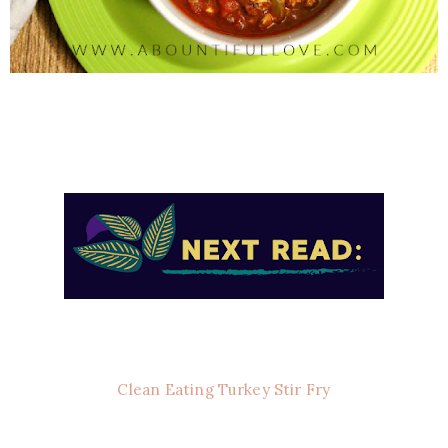
Clean Eating Turkey Stir Fry