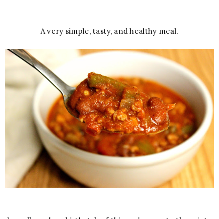
A very simple, tasty, and healthy meal.