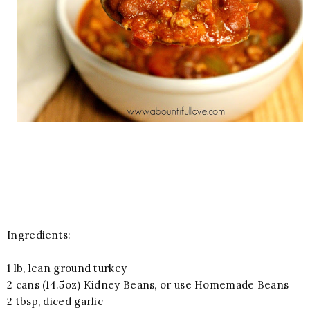
Ingredients:
1 lb, lean ground turkey
2 cans (14.5oz) Kidney Beans, or use Homemade Beans
2 tbsp, diced garlic