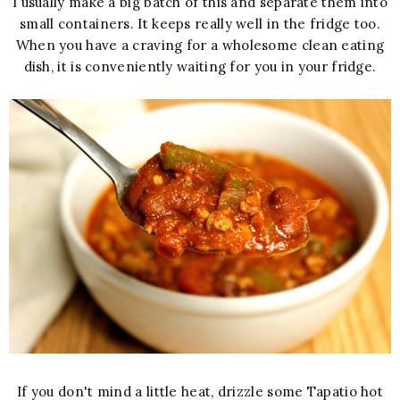
I usually make a big batch of this and separate them into
small containers. It keeps really well in the fridge too.
When you have a craving for a wholesome clean eating
dish, it is conveniently waiting for you in your fridge.
If you don't mind a little heat, drizzle some Tapatio hot