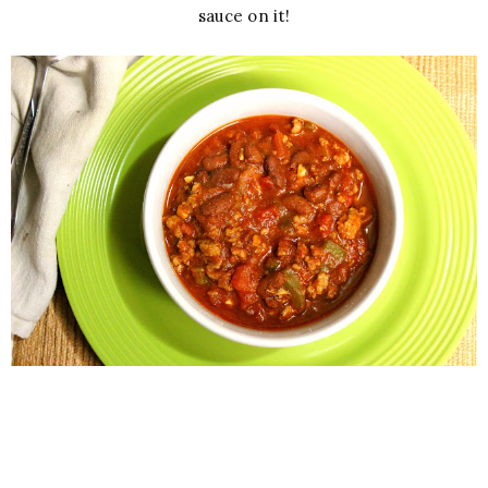
sauce on it!