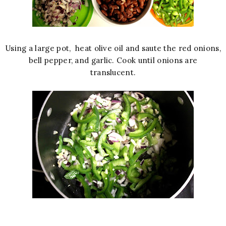
Using a large pot, heat olive oil and saute the red onions,
bell pepper, and garlic. Cook until onions are
translucent.