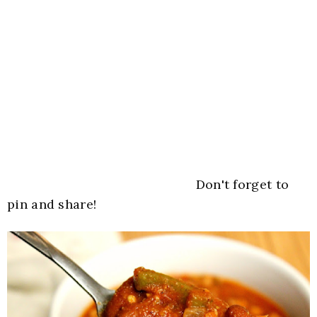
Don't forget to
pin and share!