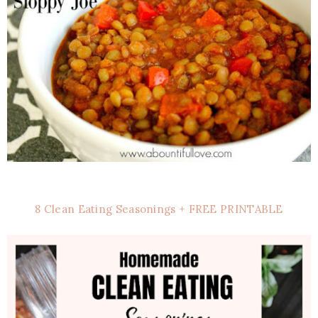
8 Clean Eating Seasonings + FREE PRINTABLE