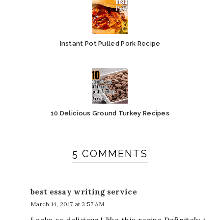
Instant Pot Pulled Pork Recipe
10 Delicious Ground Turkey Recipes
5 COMMENTS
best essay writing service
March 14, 2017 at 3:57 AM