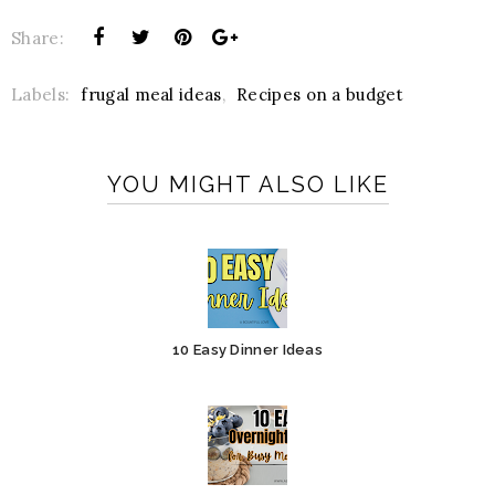
Share:
Labels:
frugal meal ideas
,
Recipes on a budget
YOU MIGHT ALSO LIKE
10 Easy Dinner Ideas