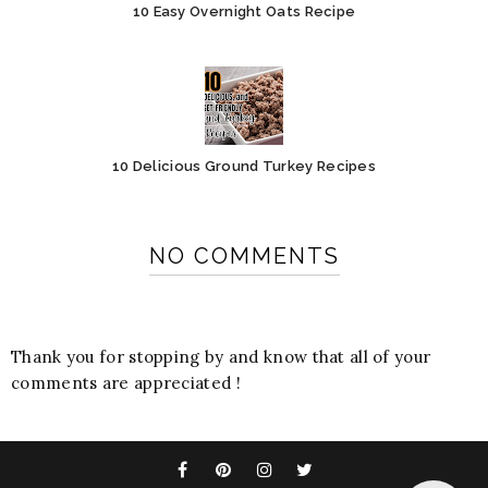
10 Easy Overnight Oats Recipe
10 Delicious Ground Turkey Recipes
NO COMMENTS
Thank you for stopping by and know that all of your
comments are appreciated !