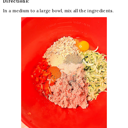
Directions:
In a medium to a large bowl, mix all the ingredients.