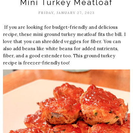
Mini Turkey Meatloaf
FRIDAY, JANUARY 27, 2023
If you are looking for budget-friendly and delicious
recipe, these mini ground turkey meatloaf fits the bill. I
love that you can shredded veggies for fiber. You can
also add beans like white beans for added nutrients,
fiber, and a good extender too. This ground turkey
recipe is freezer-friendly too!