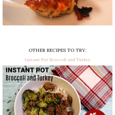
OTHER RECIPES TO TRY:
Instant Pot Broccoli and Turkey