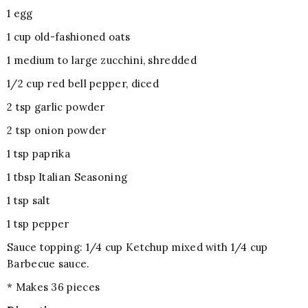
1 egg
1 cup old-fashioned oats
1 medium to large zucchini, shredded
1/2 cup red bell pepper, diced
2 tsp garlic powder
2 tsp onion powder
1 tsp paprika
1 tbsp Italian Seasoning
1 tsp salt
1 tsp pepper
Sauce topping: 1/4 cup Ketchup mixed with 1/4 cup
Barbecue sauce.
* Makes 36 pieces