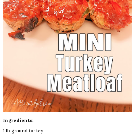
Ingredients:
1 lb ground turkey