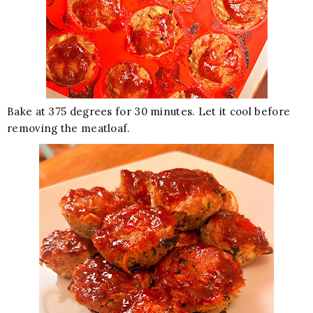
Bake at 375 degrees for 30 minutes. Let it cool before
removing the meatloaf.