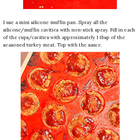
I use a mini silicone muffin pan. Spray all the
silicone/muffin cavities with non-stick spray. Fill in each
of the cups/cavities with approximately 1 tbsp of the
seasoned turkey meat. Top with the sauce.