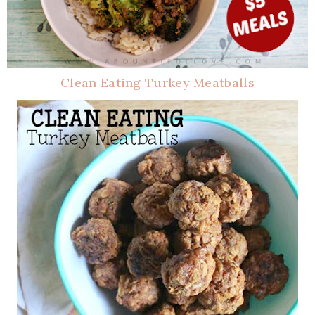
Clean Eating Turkey Meatballs