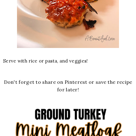
Serve with rice or pasta, and veggies!
Don't forget to share on Pinterest or save the recipe
for later!