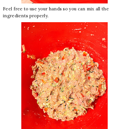
Feel free to use your hands so you can mix all the
ingredients properly.