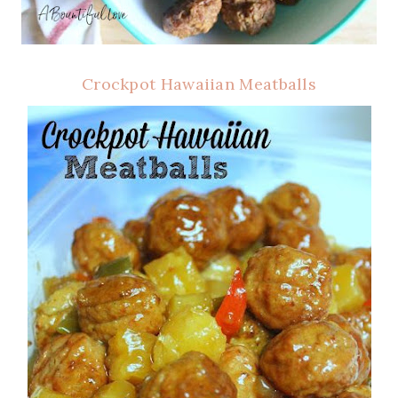
Crockpot Hawaiian Meatballs