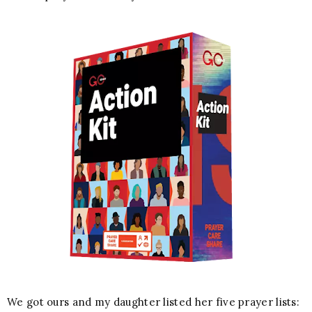
We got ours and my daughter listed her five prayer lists: