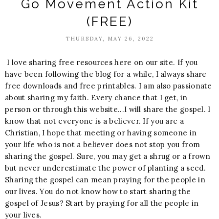
Go Movement Action Kit
(FREE)
THURSDAY, MAY 26, 2022
I love sharing free resources here on our site. If you
have been following the blog for a while, I always share
free downloads and free printables. I am also passionate
about sharing my faith. Every chance that I get, in
person or through this website...I will share the gospel. I
know that not everyone is a believer. If you are a
Christian, I hope that meeting or having someone in
your life who is not a believer does not stop you from
sharing the gospel. Sure, you may get a shrug or a frown
but never underestimate the power of planting a seed.
Sharing the gospel can mean praying for the people in
our lives. You do not know how to start sharing the
gospel of Jesus? Start by praying for all the people in
your lives.