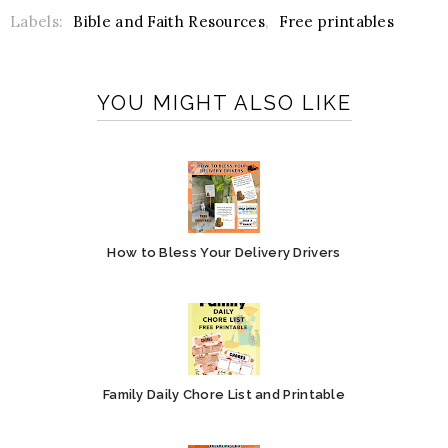
Labels:
Bible and Faith Resources
,
Free printables
YOU MIGHT ALSO LIKE
How to Bless Your Delivery Drivers
Family Daily Chore List and Printable