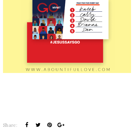
Share: