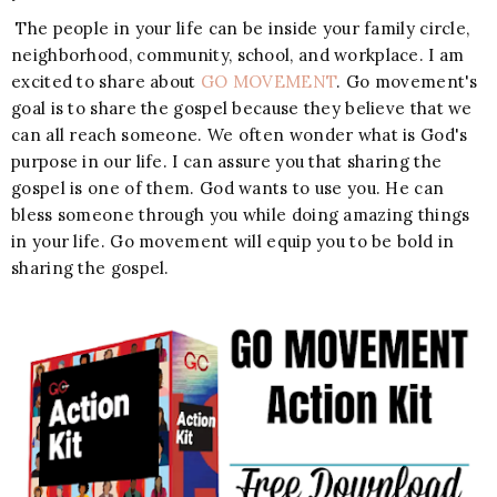
The people in your life can be inside your family circle,
neighborhood, community, school, and workplace. I am
excited to share about
GO MOVEMENT
. Go movement's
goal is to share the gospel because they believe that we
can all reach someone. We often wonder what is God's
purpose in our life. I can assure you that sharing the
gospel is one of them. God wants to use you. He can
bless someone through you while doing amazing things
in your life. Go movement will equip you to be bold in
sharing the gospel.