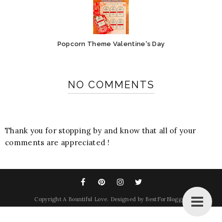
Popcorn Theme Valentine's Day
NO COMMENTS
Thank you for stopping by and know that all of your
comments are appreciated !
Copyright
A Bountiful Love
. Designed by
BestForBlogger