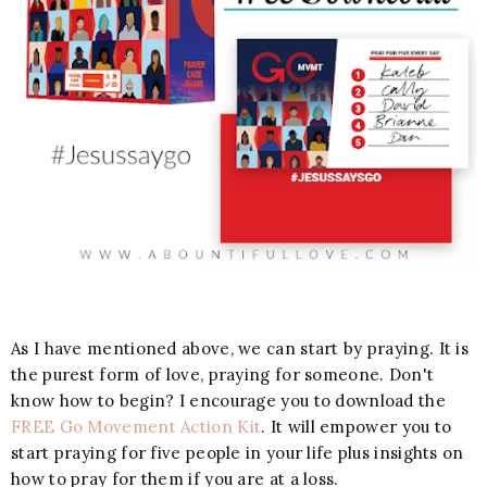
As I have mentioned above, we can start by praying. It is
the purest form of love, praying for someone. Don't
know how to begin? I encourage you to download the
FREE Go Movement Action Kit
. It will empower you to
start praying for five people in your life plus insights on
how to pray for them if you are at a loss.