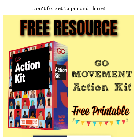
Don't forget to pin and share!