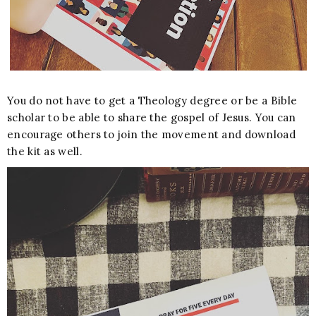
You do not have to get a Theology degree or be a Bible
scholar to be able to share the gospel of Jesus. You can
encourage others to join the movement and download
the kit as well.