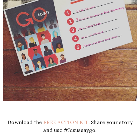
Download the
FREE ACTION KIT
. Share your story
and use #Jesussaygo.