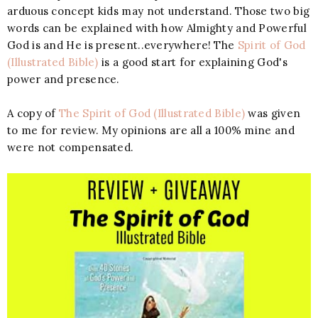
arduous concept kids may not understand. Those two big
words can be explained with how Almighty and Powerful
God is and He is present..everywhere! The
Spirit of God
(Illustrated Bible)
is a good start for explaining God's
power and presence.
A copy of
The Spirit of God (Illustrated Bible)
was given
to me for review. My opinions are all a 100% mine and
were not compensated.