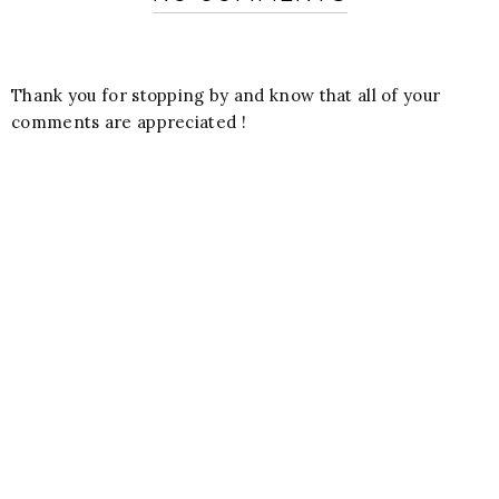
Thank you for stopping by and know that all of your
comments are appreciated !