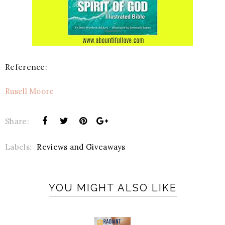
Reference:
Rusell Moore
Share:
Labels:
Reviews and Giveaways
YOU MIGHT ALSO LIKE