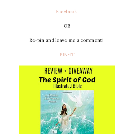
Facebook
OR
Re-pin and leave me a comment!
PIN-IT