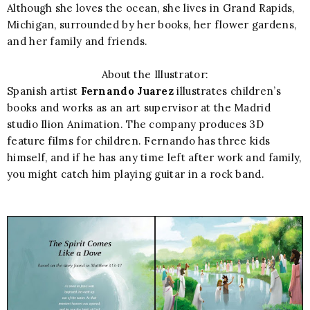
Although she loves the ocean, she lives in Grand Rapids,
Michigan, surrounded by her books, her flower gardens,
and her family and friends.
About the Illustrator:
Spanish artist
Fernando Juarez
illustrates children’s
books and works as an art supervisor at the Madrid
studio Ilion Animation. The company produces 3D
feature films for children. Fernando has three kids
himself, and if he has any time left after work and family,
you might catch him playing guitar in a rock band.