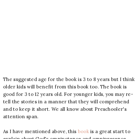
The suggested age for the book is 3 to 8 years but I think
older kids will benefit from this book too. The book is
good for 3 to 12 years old. For younger kids, you may re-
tell the stories in a manner that they will comprehend
and to keep it short. We all know about Preschooler's
attention span.
As I have mentioned above, this
book
is a great start to
explain about God's omnipotence and omnipresence.