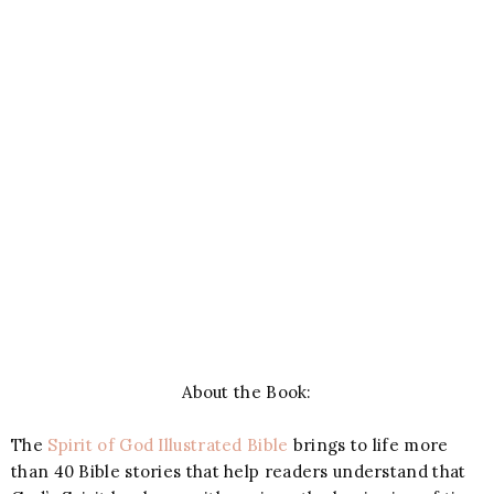
About the Book:
The
Spirit of God Illustrated Bible
brings to life more
than 40 Bible stories that help readers understand that