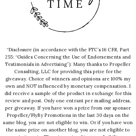
“Disclosure (in accordance with the FTC’s 16 CFR, Part
255: “Guides Concerning the Use of Endorsements and
Testimonials in Advertising”): Many thanks to Propeller
Consulting, LLC for providing this prize for the
giveaway. Choice of winners and opinions are 100% my
own and NOT influenced by monetary compensation. I
did receive a sample of the product in exchange for this
review and post. Only one entrant per mailing address,
per giveaway. If you have won a prize from our sponsor
Propeller/FlyBy Promotions in the last 30 days on the
same blog, you are not eligible to win. Or if you have won
the same prize on another blog, you are not eligible to