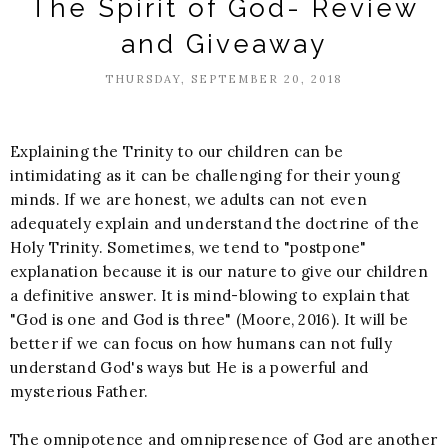
The Spirit of God- Review
and Giveaway
THURSDAY, SEPTEMBER 20, 2018
Explaining the Trinity to our children can be
intimidating as it can be challenging for their young
minds. If we are honest, we adults can not even
adequately explain and understand the doctrine of the
Holy Trinity. Sometimes, we tend to "postpone"
explanation because it is our nature to give our children
a definitive answer. It is mind-blowing to explain that
"God is one and God is three" (Moore, 2016). It will be
better if we can focus on how humans can not fully
understand God's ways but He is a powerful and
mysterious Father.
The omnipotence and omnipresence of God are another