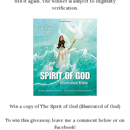
win it again. The winner is subject to eligibility
verification.
Win a copy of The Spirit of God (Illustrated of God)
To win this giveaway, leave me a comment below or on
Facebook!