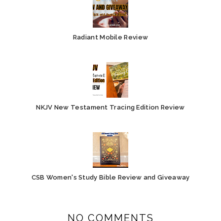
Radiant Mobile Review
NKJV New Testament Tracing Edition Review
CSB Women's Study Bible Review and Giveaway
NO COMMENTS