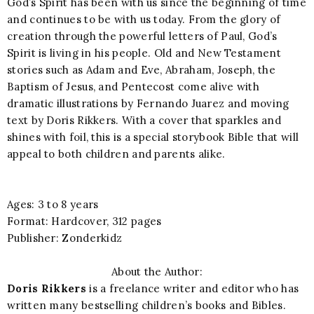
God’s Spirit has been with us since the beginning of time
and continues to be with us today. From the glory of
creation through the powerful letters of Paul, God’s
Spirit is living in his people. Old and New Testament
stories such as Adam and Eve, Abraham, Joseph, the
Baptism of Jesus, and Pentecost come alive with
dramatic illustrations by Fernando Juarez and moving
text by Doris Rikkers. With a cover that sparkles and
shines with foil, this is a special storybook Bible that will
appeal to both children and parents alike.
Ages: 3 to 8 years
Format: Hardcover, 312 pages
Publisher: Zonderkidz
About the Author:
Doris Rikkers
is a freelance writer and editor who has
written many bestselling children’s books and Bibles.