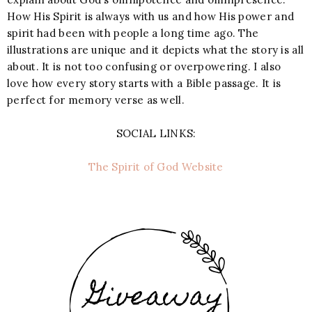
How His Spirit is always with us and how His power and
spirit had been with people a long time ago. The
illustrations are unique and it depicts what the story is all
about. It is not too confusing or overpowering. I also
love how every story starts with a Bible passage. It is
perfect for memory verse as well.
SOCIAL LINKS:
The Spirit of God Website