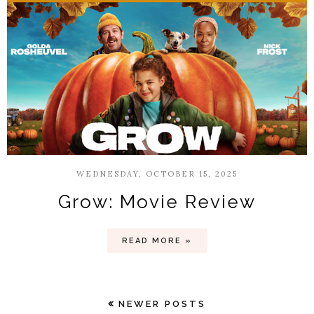
WEDNESDAY, OCTOBER 15, 2025
Grow: Movie Review
READ MORE »
NEWER POSTS