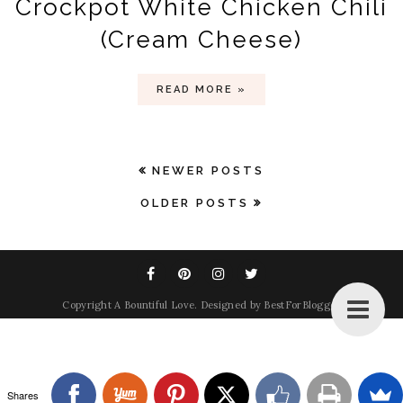
Crockpot White Chicken Chili
(Cream Cheese)
READ MORE »
NEWER POSTS
OLDER POSTS
Copyright
A Bountiful Love
. Designed by
BestForBlogger
Shares