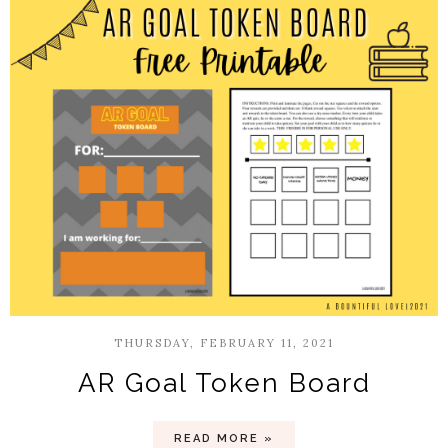
THURSDAY, FEBRUARY 11, 2021
AR Goal Token Board
READ MORE »