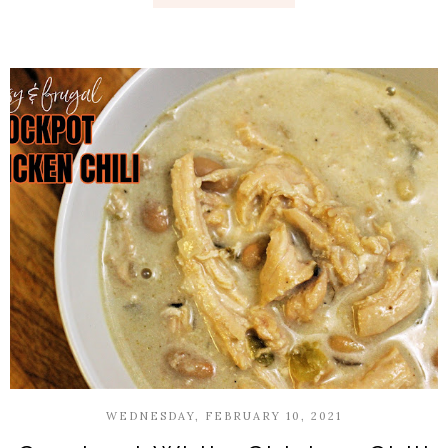
WEDNESDAY, FEBRUARY 10, 2021