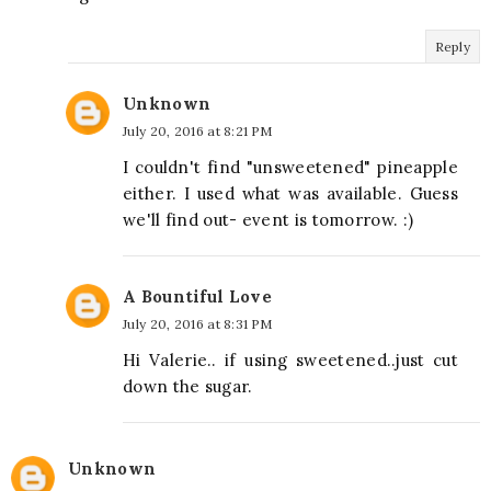
Reply
Unknown
July 20, 2016 at 8:21 PM
I couldn't find "unsweetened" pineapple
either. I used what was available. Guess
we'll find out- event is tomorrow. :)
A Bountiful Love
July 20, 2016 at 8:31 PM
Hi Valerie.. if using sweetened..just cut
down the sugar.
Unknown