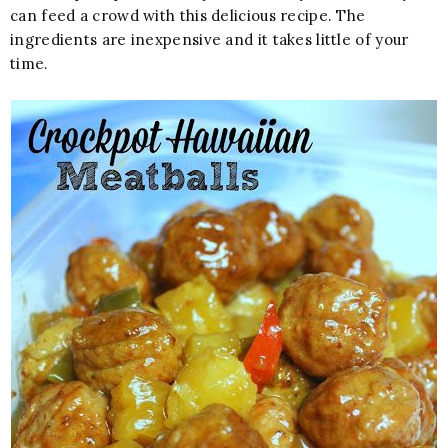
can feed a crowd with this delicious recipe. The
ingredients are inexpensive and it takes little of your
time.