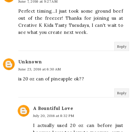
June 7, 2016 at 9:27 AM
Perfect timing...I just took some ground beef
out of the freezer! Thanks for joining us at
Creative K Kids Tasty Tuesdays, I can't wait to
see what you create next week.
Reply
Unknown
June 23, 2016 at 6:30 AM
is 20 oz can of pineapple ok??
Reply
A Bountiful Love
July 20, 2016 at 8:32 PM
I actually used 20 oz can before just