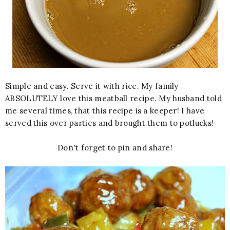
Simple and easy. Serve it with rice. My family
ABSOLUTELY love this meatball recipe. My husband told
me several times, that this recipe is a keeper! I have
served this over parties and brought them to potlucks!
Don't forget to pin and share!