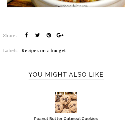
Share:
Labels:
Recipes on a budget
YOU MIGHT ALSO LIKE
Peanut Butter Oatmeal Cookies