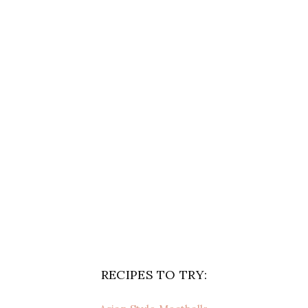
RECIPES TO TRY: