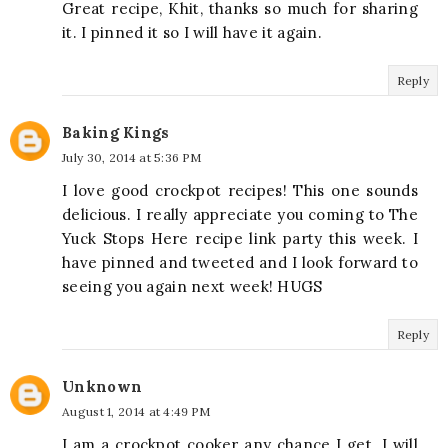
Great recipe, Khit, thanks so much for sharing
it. I pinned it so I will have it again.
Reply
Baking Kings
July 30, 2014 at 5:36 PM
I love good crockpot recipes! This one sounds
delicious. I really appreciate you coming to The
Yuck Stops Here recipe link party this week. I
have pinned and tweeted and I look forward to
seeing you again next week! HUGS
Reply
Unknown
August 1, 2014 at 4:49 PM
I am a crockpot cooker any chance I get. I will