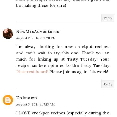
be making these for sure!
Reply
NewMrsAdventures
August 2, 2014 at 3:28 PM
I'm always looking for new crockpot recipes
and can't wait to try this one! Thank you so
much for linking up at Tasty Tuesday! Your
recipe has been pinned to the Tasty Tuesday
Pinterest board!
Please join us again this week!
Reply
Unknown
August 3, 2014 at 7:13 AM
I LOVE crockpot recipes (especially during the