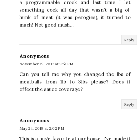
a programmable crock and last time I let
something cook all day that wasn't a big ol'
hunk of meat (it was perogies), it turned to
much! Not good mush...
Reply
Anonymous
November 15, 2017 at 9:51 PM
Can you tell me why you changed the lbs of
meatballs from 1lb to 3lbs please? Does it
effect the sauce coverage?
Reply
Anonymous
May 24, 2019 at 2:02 PM
This is a huge favorite at our house. I've made it