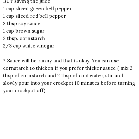
BUT saving the juice
1 cup sliced green bell pepper
1 cup sliced red bell pepper
2 tbsp soy sauce
1 cup brown sugar
2 tbsp. cornstarch
2/3 cup white vinegar
* Sauce will be runny and that is okay. You can use
cornstarch to thicken if you prefer thicker sauce ( mix 2
tbsp of cornstarch and 2 tbsp of cold water, stir and
slowly pour into your crockpot 10 minutes before turning
your crockpot off)