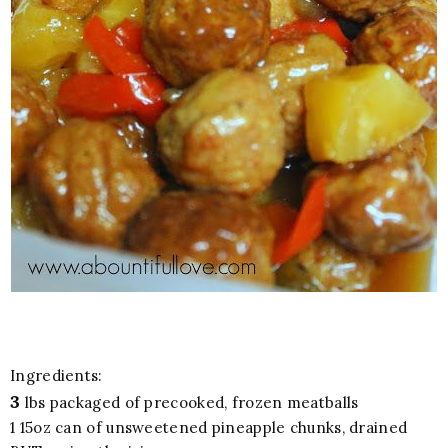
Ingredients:
3
lbs packaged of precooked, frozen meatballs
1 15oz can of unsweetened pineapple chunks, drained