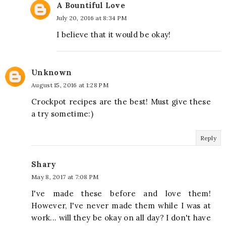
A Bountiful Love
July 20, 2016 at 8:34 PM
I believe that it would be okay!
Unknown
August 15, 2016 at 1:28 PM
Crockpot recipes are the best! Must give these
a try sometime:)
Reply
Shary
May 8, 2017 at 7:08 PM
I've made these before and love them!
However, I've never made them while I was at
work... will they be okay on all day? I don't have