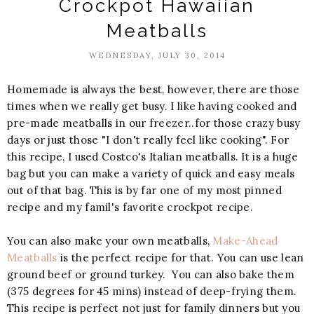
Crockpot Hawaiian
Meatballs
WEDNESDAY, JULY 30, 2014
Homemade is always the best, however, there are those
times when we really get busy. I like having cooked and
pre-made meatballs in our freezer..for those crazy busy
days or just those "I don't really feel like cooking". For
this recipe, I used Costco's Italian meatballs. It is a huge
bag but you can make a variety of quick and easy meals
out of that bag. This is by far one of my most pinned
recipe and my famil's favorite crockpot recipe.
You can also make your own meatballs,
Make-Ahead
Meatballs
is the perfect recipe for that. You can use lean
ground beef or ground turkey. You can also bake them
(375 degrees for 45 mins) instead of deep-frying them.
This recipe is perfect not just for family dinners but you