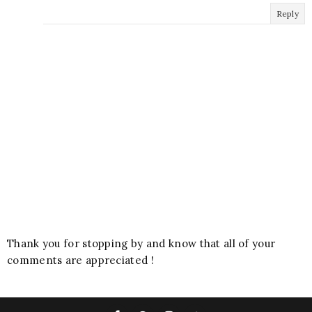
Reply
Thank you for stopping by and know that all of your
comments are appreciated !