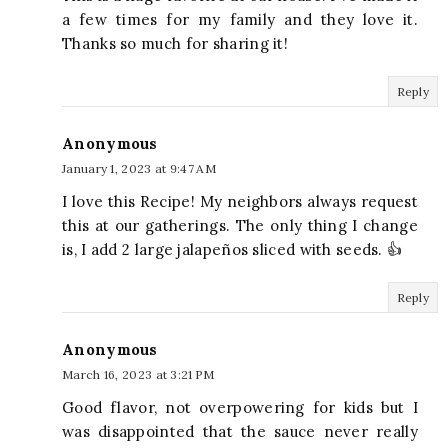
a few times for my family and they love it.
Thanks so much for sharing it!
Reply
Anonymous
January 1, 2023 at 9:47 AM
I love this Recipe! My neighbors always request
this at our gatherings. The only thing I change
is, I add 2 large jalapeños sliced with seeds. 👍
Reply
Anonymous
March 16, 2023 at 3:21 PM
Good flavor, not overpowering for kids but I
was disappointed that the sauce never really