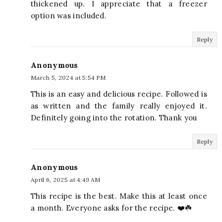
thickened up. I appreciate that a freezer
option was included.
Reply
Anonymous
March 5, 2024 at 5:54 PM
This is an easy and delicious recipe. Followed is
as written and the family really enjoyed it.
Definitely going into the rotation. Thank you
Reply
Anonymous
April 6, 2025 at 4:49 AM
This recipe is the best. Make this at least once
a month. Everyone asks for the recipe. ❤️☘️