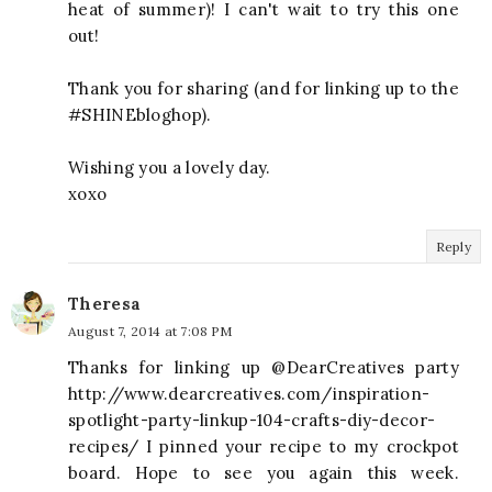
heat of summer)! I can't wait to try this one
out!
Thank you for sharing (and for linking up to the
#SHINEbloghop).
Wishing you a lovely day.
xoxo
Reply
Theresa
August 7, 2014 at 7:08 PM
Thanks for linking up @DearCreatives party
http://www.dearcreatives.com/inspiration-
spotlight-party-linkup-104-crafts-diy-decor-
recipes/ I pinned your recipe to my crockpot
board. Hope to see you again this week.