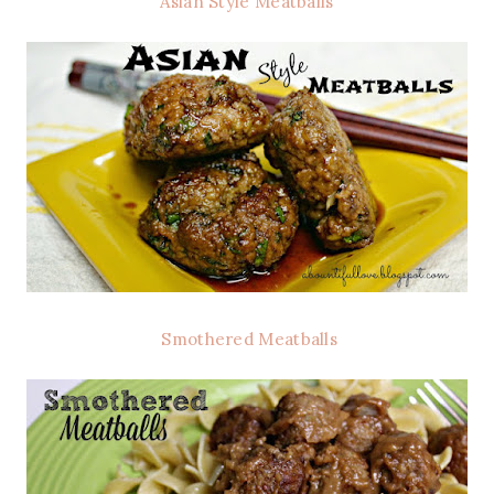
Asian Style Meatballs
Smothered Meatballs