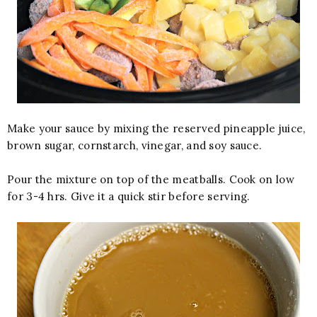
Make your sauce by mixing the reserved pineapple juice,
brown sugar, cornstarch, vinegar, and soy sauce.
Pour the mixture on top of the meatballs. Cook on low
for 3-4 hrs. Give it a quick stir before serving.