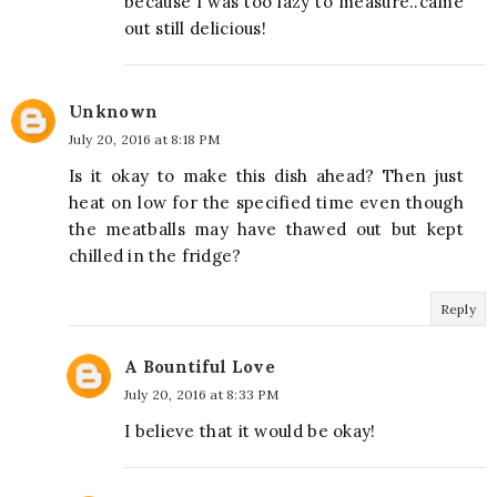
because I was too lazy to measure..came
out still delicious!
Unknown
July 20, 2016 at 8:18 PM
Is it okay to make this dish ahead? Then just
heat on low for the specified time even though
the meatballs may have thawed out but kept
chilled in the fridge?
Reply
A Bountiful Love
July 20, 2016 at 8:33 PM
I believe that it would be okay!