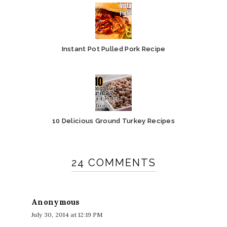
Instant Pot Pulled Pork Recipe
10 Delicious Ground Turkey Recipes
24 COMMENTS
Anonymous
July 30, 2014 at 12:19 PM