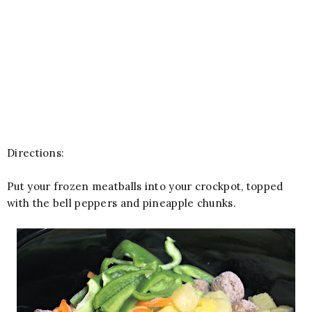
Directions:
Put your frozen meatballs into your crockpot, topped
with the bell peppers and pineapple chunks.