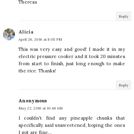
Theresa
Reply
Alicia
April 26, 2016 at 8:05 PM
This was very easy and good! I made it in my
electric pressure cooker and it took 20 minutes
from start to finish, just long enough to make
the rice. Thanks!
Reply
Anonymous
May 22, 2016 at 10:48 AM
I couldn't find any pineapple chunks that
specifically said unsweetened, hoping the ones
I got are fine...