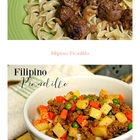
Filipino Picadillo