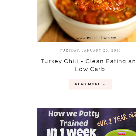
TUESDAY, JANUARY 26, 2016
Turkey Chili - Clean Eating a
Low Carb
READ MORE »