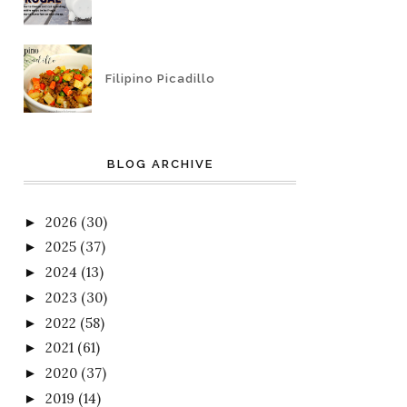
Filipino Picadillo
BLOG ARCHIVE
2026
(30)
►
2025
(37)
►
2024
(13)
►
2023
(30)
►
2022
(58)
►
2021
(61)
►
2020
(37)
►
2019
(14)
►