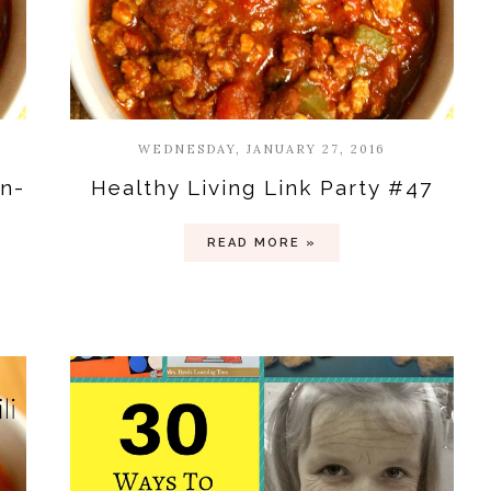
WEDNESDAY, JANUARY 27, 2016
in-
Healthy Living Link Party #47
READ MORE »