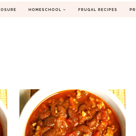
LOSURE
HOMESCHOOL
FRUGAL RECIPES
PR