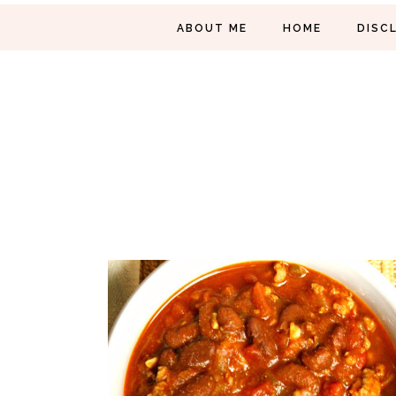
ABOUT ME
HOME
DISC