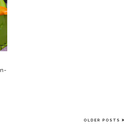
in-
OLDER POSTS