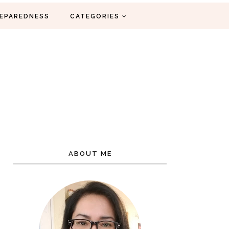
EPAREDNESS
CATEGORIES
ABOUT ME