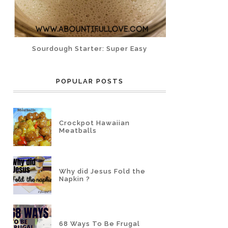
Sourdough Starter: Super Easy
POPULAR POSTS
Crockpot Hawaiian
Meatballs
Why did Jesus Fold the
Napkin ?
68 Ways To Be Frugal