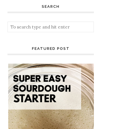
SEARCH
FEATURED POST