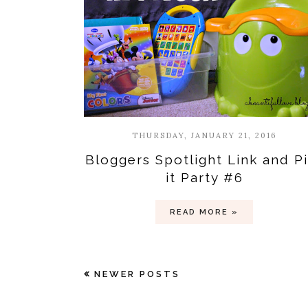
THURSDAY, JANUARY 21, 2016
Bloggers Spotlight Link and P
it Party #6
READ MORE »
NEWER POSTS