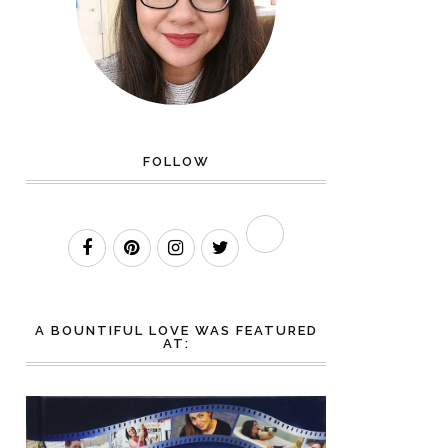
FOLLOW
A BOUNTIFUL LOVE WAS FEATURED
AT: