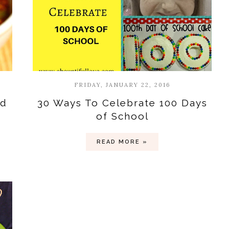
FRIDAY, JANUARY 22, 2016
nd
30 Ways To Celebrate 100 Days
of School
READ MORE »