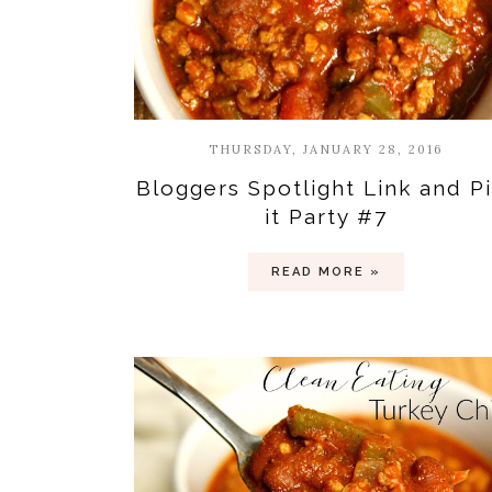
THURSDAY, JANUARY 28, 2016
Bloggers Spotlight Link and P
it Party #7
READ MORE »