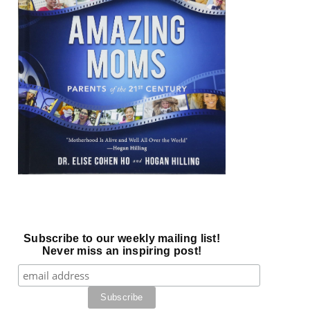
Subscribe to our weekly mailing list!
Never miss an inspiring post!