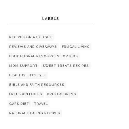
LABELS
RECIPES ON A BUDGET
REVIEWS AND GIVEAWAYS
FRUGAL LIVING
EDUCATIONAL RESOURCES FOR KIDS
MOM SUPPORT
SWEET TREATS RECIPES
HEALTHY LIFESTYLE
BIBLE AND FAITH RESOURCES
FREE PRINTABLES
PREPAREDNESS
GAPS DIET
TRAVEL
NATURAL HEALING RECIPES