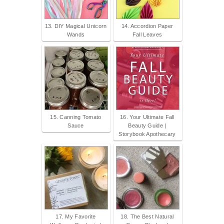
13. DIY Magical Unicorn
14. Accordion Paper
Wands
Fall Leaves
15. Canning Tomato
16. Your Ultimate Fall
Sauce
Beauty Guide |
Storybook Apothecary
17. My Favorite
18. The Best Natural