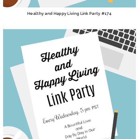
Healthy and Happy Living Link Party #174