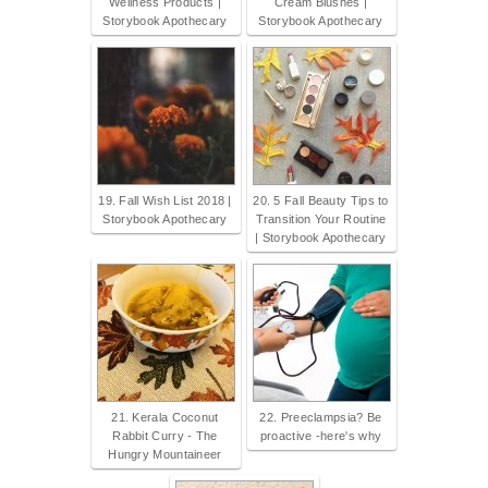
Wellness Products |
Cream Blushes |
Storybook Apothecary
Storybook Apothecary
19. Fall Wish List 2018 |
20. 5 Fall Beauty Tips to
Storybook Apothecary
Transition Your Routine
| Storybook Apothecary
21. Kerala Coconut
22. Preeclampsia? Be
Rabbit Curry - The
proactive -here's why
Hungry Mountaineer