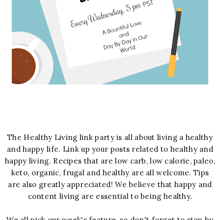
The Healthy Living link party is all about living a healthy
and happy life. Link up your posts related to healthy and
happy living. Recipes that are low carb, low calorie, paleo,
keto, organic, frugal and healthy are all welcome. Tips
are also greatly appreciated! We believe that happy and
content living are essential to being healthy.
We all pick our week's feature, so don't forget to stop by