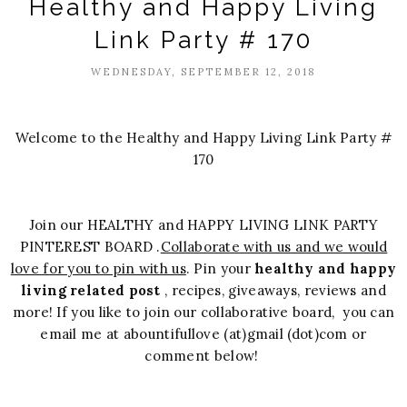
Healthy and Happy Living
Link Party # 170
WEDNESDAY, SEPTEMBER 12, 2018
Welcome to the Healthy and Happy Living Link Party #
170
Join our HEALTHY and HAPPY LIVING LINK PARTY
PINTEREST BOARD .
Collaborate with us and we would
love for you to pin with us
. Pin your
healthy and happy
living related post
, recipes, giveaways, reviews and
more! If you like to join our collaborative board, you can
email me at abountifullove (at)gmail (dot)com or
comment below!