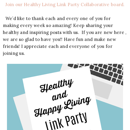
Join our Healthy Living Link Party Collaborative board.
We’d like to thank each and every one of you for
making every week so amazing! Keep sharing your
healthy and inspiring posts with us. If you are new here ,
we are so glad to have you!! Have fun and make new
friends! I appreciate each and everyone of you for
joining us.