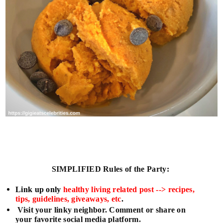
SIMPLIFIED
Rules of the Party:
L
ink up only
healthy living related post --> recipes,
tips, guidelines, giveaways, etc
.
Visit your linky neighbor. Comment or share on
your favorite social media platform.