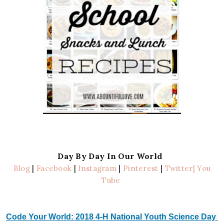
Day By Day In Our World
Blog
|
Facebook
|
Instagram
|
Pinterest
|
Twitter
| You
Tube
Code Your World: 2018 4-H National Youth Science Day 