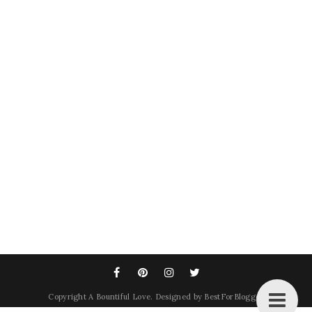
Copyright
A Bountiful Love
. Designed by
BestForBlogger