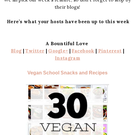
their blogs!
Here’s what your hosts have been up to this week
A Bountiful Love
Blog
|
Twitter
|
Google+
|
Facebook
|
Pinterest
|
Instagram
Vegan School Snacks and Recipes