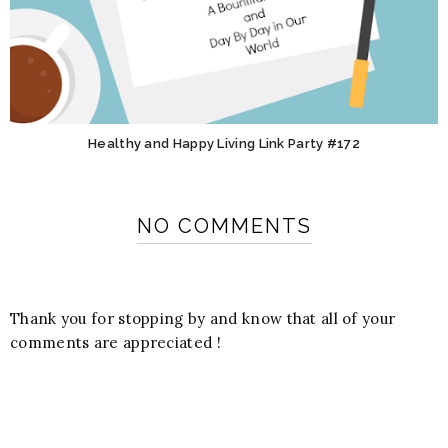
Healthy and Happy Living Link Party #172
NO COMMENTS
Thank you for stopping by and know that all of your
comments are appreciated !