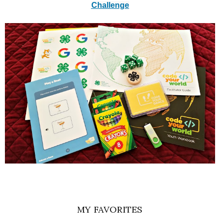
Challenge
MY FAVORITES