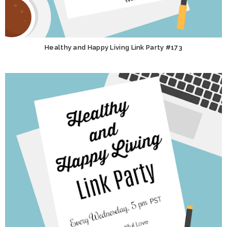
Healthy and Happy Living Link Party #173