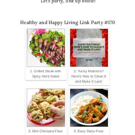
Let's party, link up below!
Healthy and Happy Living Link Party #170
1. Grilled Steak with
2. Yucky Mattress?
Spicy Herb Salad
Here's How to Clean It
and Make It Last!
3. Mini Chickpea Flour
4. Easy Dairy-Free