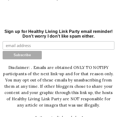
Sign up for Healthy Living Link Party email reminder!
Don't worry I don't like spam either.
Disclaimer: . Emails are obtained ONLY TO NOTIFY
participants of the next link-up and for that reason only.
You may opt out of these emails by unsubscribing from
them at any time. If other bloggers chose to share your
content and your graphic through this link up, the hosts
of Healthy Living Link Party are NOT responsible for
any article or images that was use illegally.