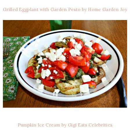
Grilled Eggplant with Garden Pesto by Home Garden Joy
Pumpkin Ice Cream by Gigi Eats Celebrities