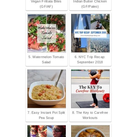
Vegan Frittata Bites
Indian Butter Chicken
(GF/AF)
(GF/Paleo)
5. Watermelon-Tomato
6. NYC Trip Recap:
Salad
September 2018
7. Easy Instant Pot Split
8. The Key to Carefree
Pea Soup
Workouts