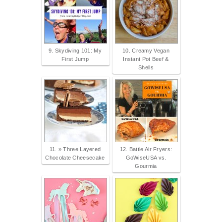
9. Skydiving 101: My
10. Creamy Vegan
First Jump
Instant Pot Beef &
Shells
11. » Three Layered
12. Battle Air Fryers:
Chocolate Cheesecake
GoWiseUSA vs.
Gourmia