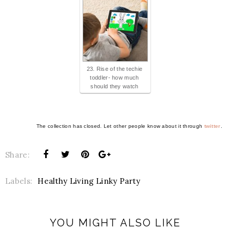
23. Rise of the techie
toddler- how much
should they watch
The collection has closed. Let other people know about it through
twitter
.
Share:
Labels:
Healthy Living Linky Party
YOU MIGHT ALSO LIKE