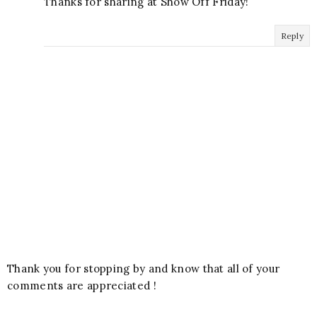
Thanks for sharing at Show Off Friday!
Reply
Thank you for stopping by and know that all of your
comments are appreciated !