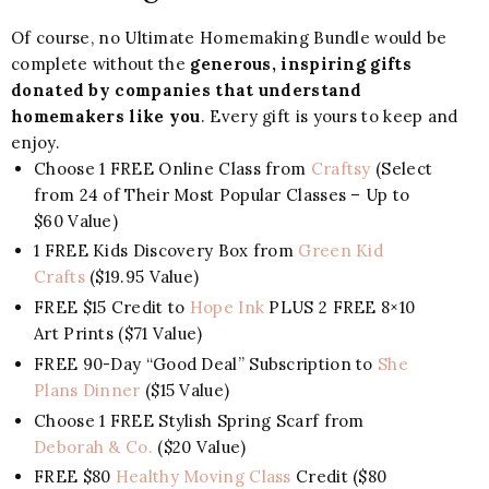
Of course, no Ultimate Homemaking Bundle would be
complete without the
generous, inspiring gifts
donated by companies that understand
homemakers like you
. Every gift is yours to keep and
enjoy.
Choose 1 FREE Online Class from
Craftsy
(Select
from 24 of Their Most Popular Classes – Up to
$60 Value)
1 FREE Kids Discovery Box from
Green Kid
Crafts
($19.95 Value)
FREE $15 Credit to
Hope Ink
PLUS 2 FREE 8×10
Art Prints ($71 Value)
FREE 90-Day “Good Deal” Subscription to
She
Plans Dinner
($15 Value)
Choose 1 FREE Stylish Spring Scarf from
Deborah & Co.
($20 Value)
FREE $80
Healthy Moving Class
Credit ($80