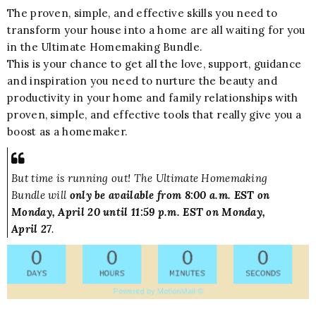
The proven, simple, and effective skills you need to
transform your house into a home are all waiting for you
in the Ultimate Homemaking Bundle.
This is your chance to get all the love, support, guidance
and inspiration you need to nurture the beauty and
productivity in your home and family relationships with
proven, simple, and effective tools that really give you a
boost as a homemaker.
But time is running out! The Ultimate Homemaking
Bundle will
only be available from 8:00 a.m. EST on
Monday, April 20 until 11:59 p.m. EST on Monday,
April 27
.