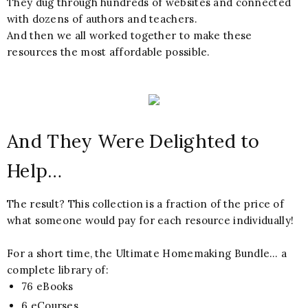
They dug through hundreds of websites and connected
with dozens of authors and teachers.
And then we all worked together to make these
resources the most affordable possible.
And They Were Delighted to
Help…
The result? This collection is a fraction of the price of
what someone would pay for each resource individually!
For a short time, the Ultimate Homemaking Bundle… a
complete library of:
76 eBooks
6 eCourses