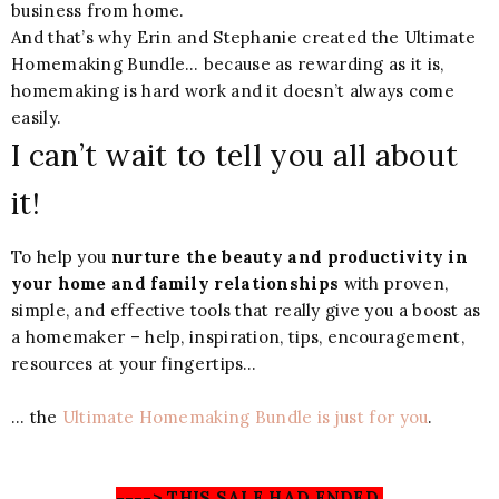
business from home.
And that’s why Erin and Stephanie created the Ultimate
Homemaking Bundle… because as rewarding as it is,
homemaking is hard work and it doesn’t always come
easily.
I can’t wait to tell you all about
it!
To help you
nurture the beauty and productivity in
your home and family relationships
with proven,
simple, and effective tools that really give you a boost as
a homemaker – help, inspiration, tips, encouragement,
resources at your fingertips…
… the
Ultimate Homemaking Bundle is just for you
.
----> THIS SALE HAD ENDED.