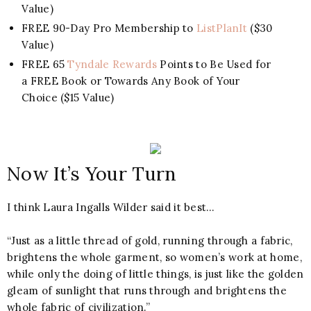
Value)
FREE 90-Day Pro Membership to
ListPlanIt
($30
Value)
FREE 65
Tyndale Rewards
Points to Be Used for
a FREE Book or Towards Any Book of Your
Choice ($15 Value)
Now It’s Your Turn
I think Laura Ingalls Wilder said it best…
“Just as a little thread of gold, running through a fabric,
brightens the whole garment, so women’s work at home,
while only the doing of little things, is just like the golden
gleam of sunlight that runs through and brightens the
whole fabric of civilization.”