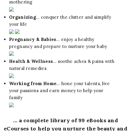
mothering
Organizing
… conquer the clutter and simplify
your life
Pregnancy & Babies
… enjoy a healthy
pregnancy and prepare to nurture your baby
Health & Wellness
… soothe aches & pains with
natural remedies
Working from Home
… hone your talents, live
your passions and earn money to help your
family
… a complete library of 99 eBooks and
eCourses to help you nurture the beauty and