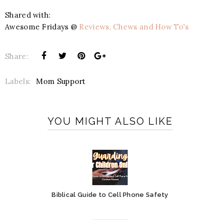
Shared with:
Awesome Fridays @
Reviews, Chews and How To's
Share:
Labels:
Mom Support
YOU MIGHT ALSO LIKE
Biblical Guide to Cell Phone Safety