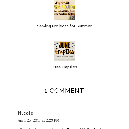
Sewing Projects for Summer
June Empties
1 COMMENT
Nicole
April 25, 2015 at 2:23 PM