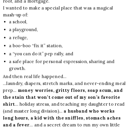
roof, and a mortgage.
I wanted to make a special place that was a magical
mash-up of:
a school,
a playground,
a refuge,
a boo-boo “fix it” station,
a “you can do it” pep rally, and
a safe place for personal expression, sharing and
growth.
And then real life happened…
…laundry, diapers, stretch marks, and never-ending meal
prep…
money worries, gritty floors, soap scum, and
the stain that won’t come out of my son’s favorite
shirt
… holiday stress, and teaching my daughter to read
(and master long division)…
a husband who works
long hours, a kid with the sniffles, stomach aches
and a fever
… and a secret dream to run my own little