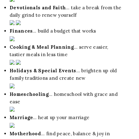
Devotionals and Faith
… take a break from the
daily grind to renew yourself
Finances
… build a budget that works
Cooking & Meal Planning
… serve easier,
tastier meals in less time
Holidays & Special Events
… brighten up old
family traditions and create new
Homeschooling
… homeschool with grace and
ease
Marriage
… heat up your marriage
Motherhood
… find peace, balance & joy in