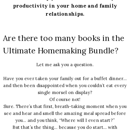
productivity in your home and family
relationships.
Are there too many books in the
Ultimate Homemaking Bundle?
Let me ask you a question.
Have you ever taken your family out for a buffet dinner…
and then been disappointed when you couldn’t eat every
single morsel on display?
Of course not!
Sure. There’s that first, breath-taking moment when you
see and hear and smell the amazing meal spread before
you… and you think, “Where will I even start?”
But that’s the thing… because you do start… with