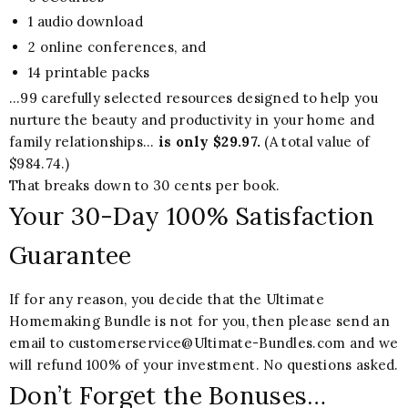
1 audio download
2 online conferences, and
14 printable packs
…99 carefully selected resources designed to help you
nurture the beauty and productivity in your home and
family relationships…
is only $29.97.
(A total value of
$984.74.)
That breaks down to 30 cents per book.
Your 30-Day 100% Satisfaction
Guarantee
If for any reason, you decide that the Ultimate
Homemaking Bundle is not for you, then please send an
email to customerservice@Ultimate-Bundles.com and we
will refund 100% of your investment. No questions asked.
Don’t Forget the Bonuses…