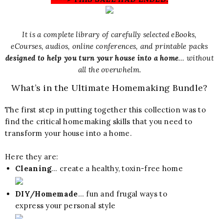
It is a complete library of carefully selected eBooks,
eCourses, audios, online conferences, and printable packs
designed to help you turn your house into a home
… without
all the overwhelm.
What’s in the Ultimate Homemaking Bundle?
The first step in putting together this collection was to
find the critical homemaking skills that you need to
transform your house into a home.
Here they are:
Cleaning
… create a healthy, toxin-free home
DIY/Homemade
… fun and frugal ways to
express your personal style