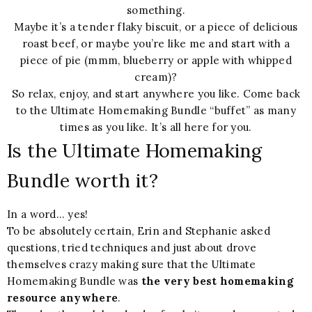
something.
Maybe it’s a tender flaky biscuit, or a piece of delicious
roast beef, or maybe you’re like me and start with a
piece of pie (mmm, blueberry or apple with whipped
cream)?
So relax, enjoy, and start anywhere you like. Come back
to the Ultimate Homemaking Bundle “buffet” as many
times as you like. It’s all here for you.
Is the Ultimate Homemaking
Bundle worth it?
In a word… yes!
To be absolutely certain, Erin and Stephanie asked
questions, tried techniques and just about drove
themselves crazy making sure that the Ultimate
Homemaking Bundle was
the very best homemaking
resource anywhere
.