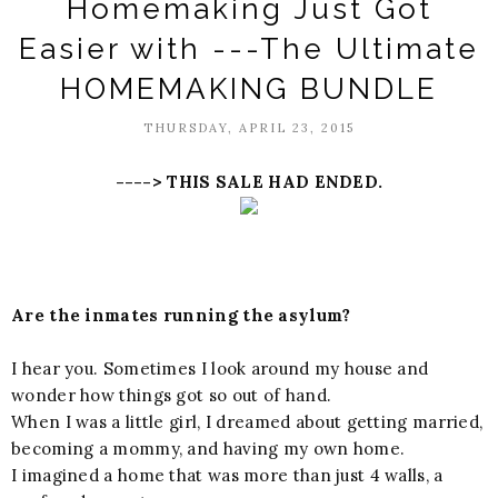
Homemaking Just Got
Easier with ---The Ultimate
HOMEMAKING BUNDLE
THURSDAY, APRIL 23, 2015
----> THIS SALE HAD ENDED.
Are the inmates running the asylum?
I hear you. Sometimes I look around my house and
wonder how things got so out of hand.
When I was a little girl, I dreamed about getting married,
becoming a mommy, and having my own home.
I imagined a home that was more than just 4 walls, a