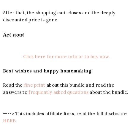
After that, the shopping cart closes and the deeply
discounted price is gone.
Act now!
Click here for more info or to buy now.
Best wishes and happy homemaking!
Read the
fine print
about this bundle and read the
answers to
frequently asked questions
about the bundle.
----> This includes affiliate links, read the full disclosure
HERE