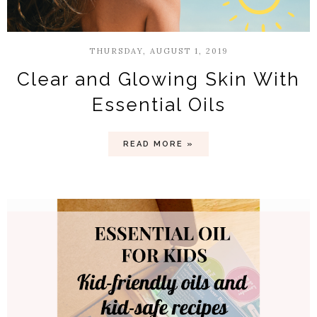
THURSDAY, AUGUST 1, 2019
Clear and Glowing Skin With
Essential Oils
READ MORE »