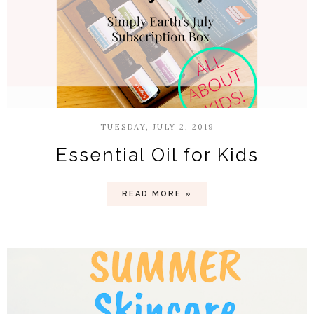
TUESDAY, JULY 2, 2019
Essential Oil for Kids
READ MORE »