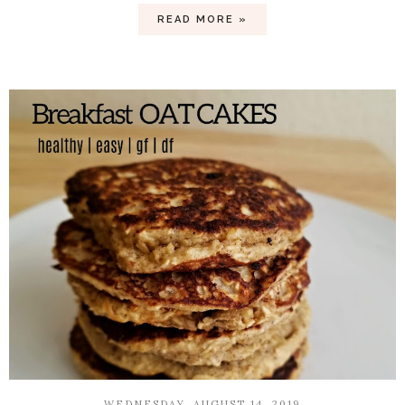
READ MORE »
WEDNESDAY, AUGUST 14, 2019