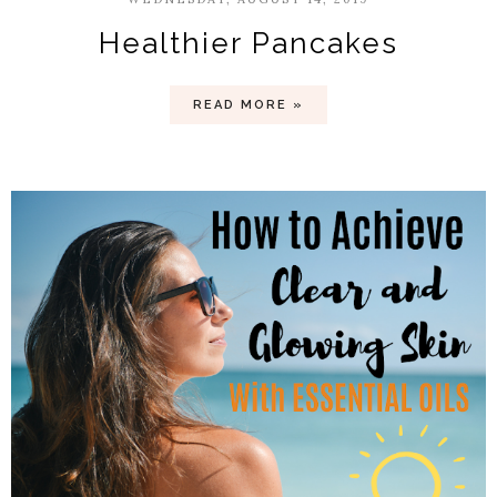
Healthier Pancakes
READ MORE »