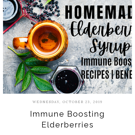
WEDNESDAY, OCTOBER 23, 2019
Immune Boosting
Elderberries