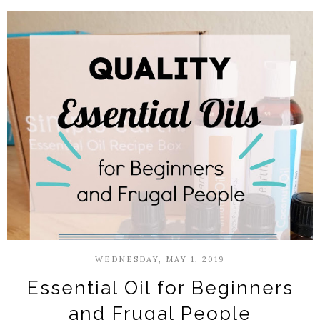
WEDNESDAY, MAY 1, 2019
Essential Oil for Beginners
and Frugal People