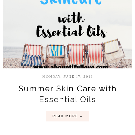
MONDAY, JUNE 17, 2019
Summer Skin Care with
Essential Oils
READ MORE »