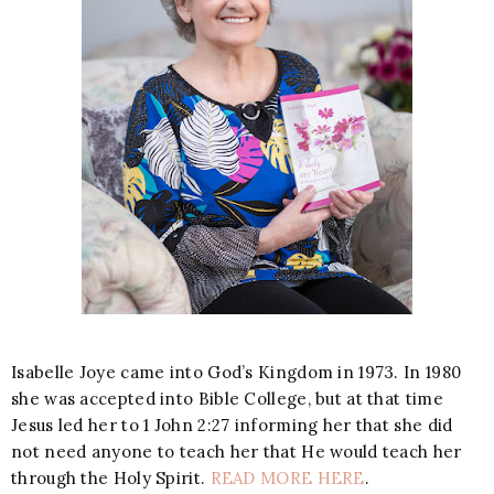
Isabelle Joye came into God’s Kingdom in 1973. In 1980
she was accepted into Bible College, but at that time
Jesus led her to 1 John 2:27 informing her that she did
not need anyone to teach her that He would teach her
through the Holy Spirit.
READ MORE HERE
.