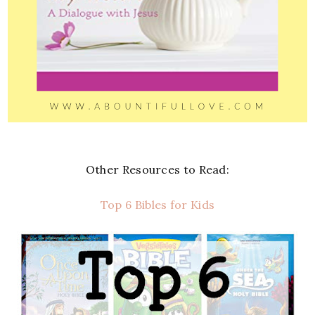
Other Resources to Read:
Top 6 Bibles for Kids