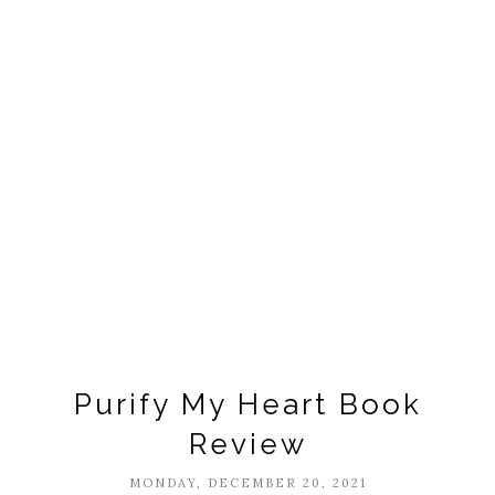
Purify My Heart Book
Review
MONDAY, DECEMBER 20, 2021