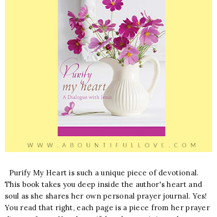
Purify My Heart is such a unique piece of devotional.
This book takes you deep inside the author's heart and
soul as she shares her own personal prayer journal. Yes!
You read that right, each page is a piece from her prayer