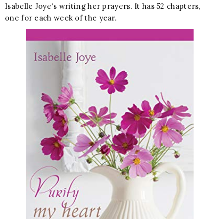
Isabelle Joye's writing her prayers. It has 52 chapters,
one for each week of the year.