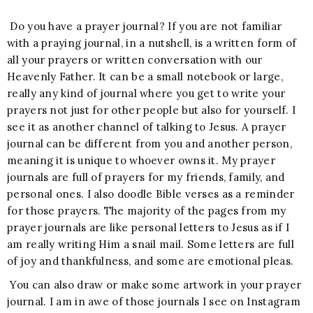
Do you have a prayer journal? If you are not familiar
with a praying journal, in a nutshell, is a written form of
all your prayers or written conversation with our
Heavenly Father. It can be a small notebook or large,
really any kind of journal where you get to write your
prayers not just for other people but also for yourself. I
see it as another channel of talking to Jesus. A prayer
journal can be different from you and another person,
meaning it is unique to whoever owns it. My prayer
journals are full of prayers for my friends, family, and
personal ones. I also doodle Bible verses as a reminder
for those prayers. The majority of the pages from my
prayer journals are like personal letters to Jesus as if I
am really writing Him a snail mail. Some letters are full
of joy and thankfulness, and some are emotional pleas.
You can also draw or make some artwork in your prayer
journal. I am in awe of those journals I see on Instagram