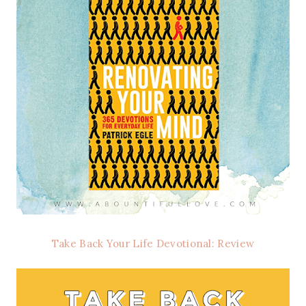
Take Back Your Life Devotional: Review