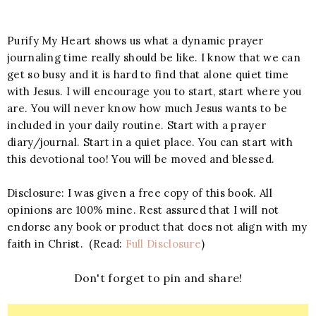
Purify My Heart shows us what a dynamic prayer
journaling time really should be like. I know that we can
get so busy and it is hard to find that alone quiet time
with Jesus. I will encourage you to start, start where you
are. You will never know how much Jesus wants to be
included in your daily routine. Start with a prayer
diary/journal. Start in a quiet place. You can start with
this devotional too! You will be moved and blessed.
Disclosure: I was given a free copy of this book. All
opinions are 100% mine. Rest assured that I will not
endorse any book or product that does not align with my
faith in Christ. (Read:
Full Disclosure
)
Don't forget to pin and share!