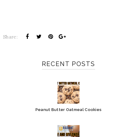
Share:
RECENT POSTS
Peanut Butter Oatmeal Cookies