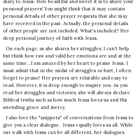
diary to Jesus. How beautiful and sweet it is to share your
personal prayers! You might think that it may contain
personal details of other prayer requests that she may
have received in the past. Actually, the personal details
of other people are not included. What's included? Her
deep personal journey of faith with Jesus.
On each page, as she shares her struggles, I can't help
but think how raw and valid her emotions are and at the
same time...I am amazed by her heart to praise Jesus. I
must admit that in the midst of struggles or hurt, I often
forget to praise! Her prayers are relatable and easy to
read. However, it is deep enough to inspire you. As you
read her struggles and victories, she will always declare
Biblical truths such as how much Jesus loves us and His
unending grace and mercy.
I also love the "snippets" of conversations from Jesus to
give you a clear dialogue. Jesus equally loves us all. While
our walk with Jesus can be all different, her dialogues