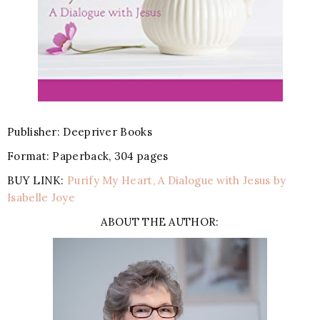
Publisher: Deepriver Books
Format: Paperback, 304 pages
BUY LINK:
Purify My Heart, A Dialogue with Jesus by
Isabelle Joye
ABOUT THE AUTHOR: