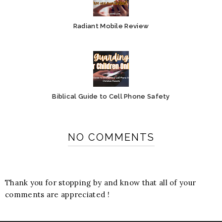
Radiant Mobile Review
Biblical Guide to Cell Phone Safety
NO COMMENTS
Thank you for stopping by and know that all of your
comments are appreciated !