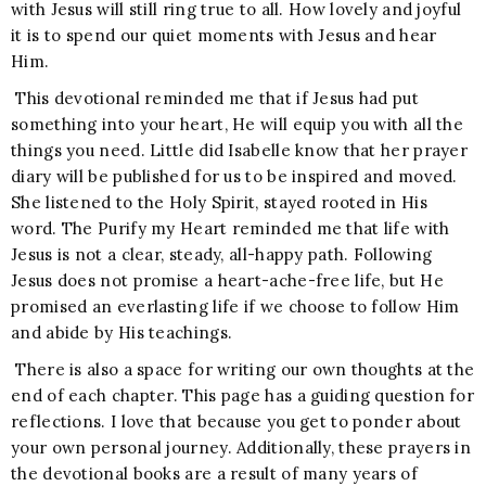
with Jesus will still ring true to all. How lovely and joyful
it is to spend our quiet moments with Jesus and hear
Him.
This devotional reminded me that if Jesus had put
something into your heart, He will equip you with all the
things you need. Little did Isabelle know that her prayer
diary will be published for us to be inspired and moved.
She listened to the Holy Spirit, stayed rooted in His
word. The Purify my Heart reminded me that life with
Jesus is not a clear, steady, all-happy path. Following
Jesus does not promise a heart-ache-free life, but He
promised an everlasting life if we choose to follow Him
and abide by His teachings.
There is also a space for writing our own thoughts at the
end of each chapter. This page has a guiding question for
reflections. I love that because you get to ponder about
your own personal journey. Additionally, these prayers in
the devotional books are a result of many years of