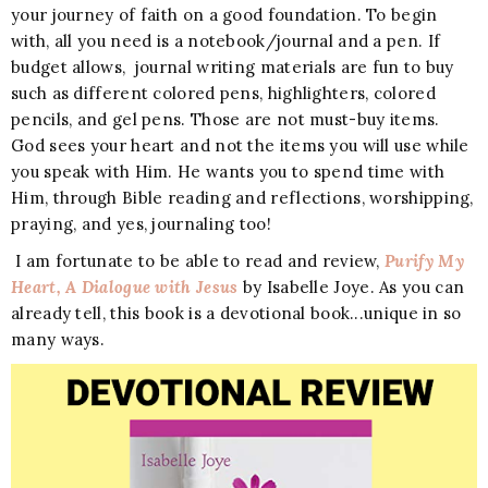
your journey of faith on a good foundation. To begin
with, all you need is a notebook/journal and a pen. If
budget allows, journal writing materials are fun to buy
such as different colored pens, highlighters, colored
pencils, and gel pens. Those are not must-buy items.
God sees your heart and not the items you will use while
you speak with Him. He wants you to spend time with
Him, through Bible reading and reflections, worshipping,
praying, and yes, journaling too!
I am fortunate to be able to read and review,
Purify My
Heart, A Dialogue with Jesus
by Isabelle Joye. As you can
already tell, this book is a devotional book...unique in so
many ways.