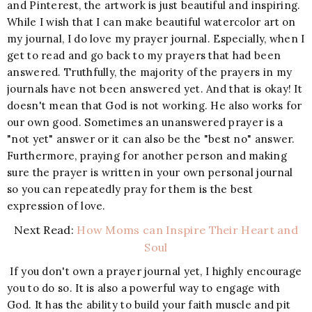
and Pinterest, the artwork is just beautiful and inspiring.
While I wish that I can make beautiful watercolor art on
my journal, I do love my prayer journal. Especially, when I
get to read and go back to my prayers that had been
answered. Truthfully, the majority of the prayers in my
journals have not been answered yet. And that is okay! It
doesn't mean that God is not working. He also works for
our own good. Sometimes an unanswered prayer is a
"not yet" answer or it can also be the "best no" answer.
Furthermore, praying for another person and making
sure the prayer is written in your own personal journal
so you can repeatedly pray for them is the best
expression of love.
Next Read:
How Moms can Inspire Their Heart and
Soul
If you don't own a prayer journal yet, I highly encourage
you to do so. It is also a powerful way to engage with
God. It has the ability to build your faith muscle and pit