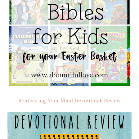
Renovating Your Mind Devotional: Review