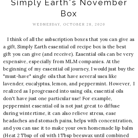
Simply Earth's November
Box
WEDNESDAY, OCTOBER 28, 2020
I think of all the subscription boxes that you can give as
a gift, Simply Earth essential oil recipe box is the best
gift you can give (and receive). Essential oils can be very
expensive, especially from MLM companies. At the
beginning of my essential oil journey, I would just buy the
"must-have" single oils that have several uses like
lavender, eucalyptus, lemon, and peppermint. However, I
realized as I progressed into using oils, essential oils
don't have just one particular use! For example,
peppermint essential oil is not just great to diffuse
during wintertime, it can also relieve stress, ease
headaches and stomach pains, helps with concentration,
and you can use it to make your own homemade lip balm
(Heat 2 Tbsp of oil with 1 Tbsp beeswax until combined