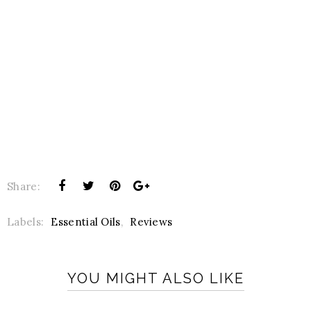
Share:
Labels:
Essential Oils
,
Reviews
YOU MIGHT ALSO LIKE