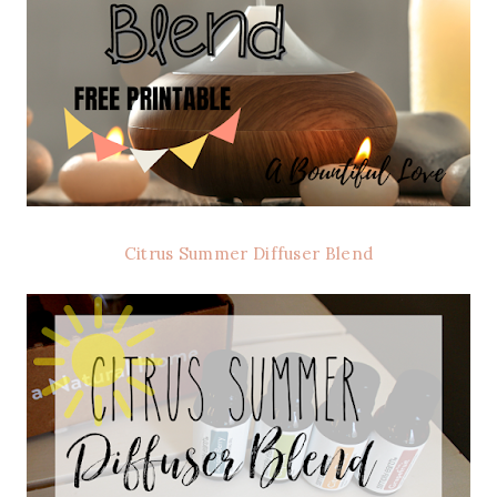
Citrus Summer Diffuser Blend