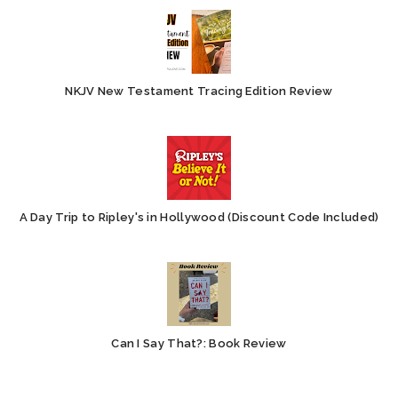
NKJV New Testament Tracing Edition Review
A Day Trip to Ripley's in Hollywood (Discount Code Included)
Can I Say That?: Book Review