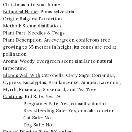
Christmas into your home
Botanical Name
: Pinus sylvestris
Origin
: Bulgaria Extraction
Method
: Steam distillation
Plant Part
: Needles & Twigs
Plant Description
: An evergreen coniferous tree
growing to 35 meters in height, its cones are red at
pollination.
Aroma
: Woody, evergreen scent similar to natural
turpentine
Blends Well With
Citronella, Clary Sage, Coriander,
Cypress, Eucalyptus, Frankincense, Juniper, Lavender,
Myrrh, Rosemary, Spikenard, and Tea Tree
Cautions
: Kid Safe: Yes, 2+
Pregnancy Safe: Yes, consult a doctor
Breastfeeding Safe: Yes, consult a doctor
Cat Safe: No
Dog Safe: No
Special Dilution Rate
: 5% or less