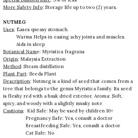
More Safety Info
: Storage life up to two (2) years.
NUTMEG
Uses
: Eases queasy stomach.
Warms Helps in easing achy joints and muscles.
Aids in sleep
Botanical Nam
e: Myristica fragrans
Origin
: Malaysia Extraction
Method
: Steam distillation
Plant Part
: Seeds Plant
Description
: Nutmeg is a kind of seed that comes from a
tree that belongs to the genus Myristica family. Its seed
is fleshy red with a husk dried exterior. Aroma: Soft,
spicy, and woody with a slightly musky note
Cautions
: Kid Safe: May be used by children 10+
Pregnancy Safe: Yes, consult a doctor
Breastfeeding Safe: Yes, consult a doctor
Cat Safe: No