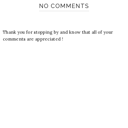
NO COMMENTS
Thank you for stopping by and know that all of your
comments are appreciated !