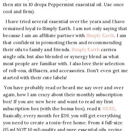
then stir in 10 drops Peppermint essential oil. Use once
cool and firm).
I have tried several essential over the years and I have
remained loyal to Simply Earth. I am not only saying that
because I am an affiliate partner with
Simply Earth
. I am
that confident in promoting them and recommending
their oils to family and friends.
Simply Earth
carries
single oils, but also blended or synergy blend as what
most people are familiar with. I also love their selection
of roll-ons, diffusers, and accessories. Don't even get me
started with their cute labels!
You have probably read or heard me say over and over
again, how I am crazy about their monthly subscription
box! If you are new here and want to read my first
subscription box (with the bonus box), read it
HERE
.
Basically, every month for $39, you will get everything
you need to create a toxin-free home. From 4 full-size
(15 ml NOT 10 ml) quality and pure essential oils, recipe