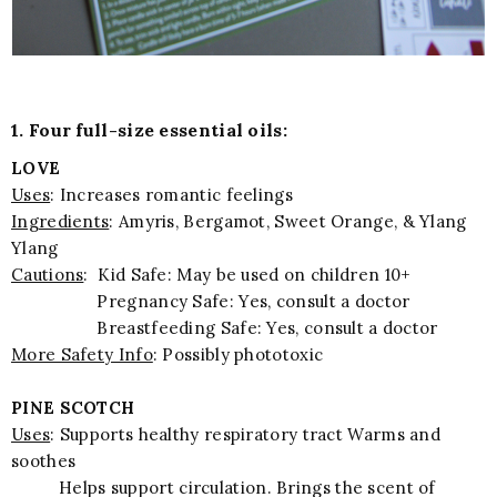
1. Four full-size essential oils:
LOVE
Uses
: Increases romantic feelings
Ingredients
: Amyris, Bergamot, Sweet Orange, & Ylang
Ylang
Cautions
: Kid Safe: May be used on children 10+
Pregnancy Safe: Yes, consult a doctor
Breastfeeding Safe: Yes, consult a doctor
More Safety Info
: Possibly phototoxic
PINE SCOTCH
Uses
: Supports healthy respiratory tract Warms and
soothes
Helps support circulation. Brings the scent of