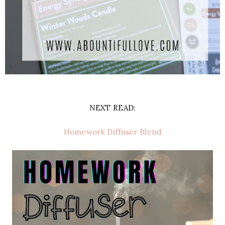
NEXT READ:
Homework Diffuser Blend