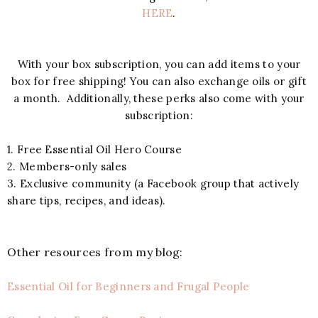
HERE
.
With your box subscription, you can add items to your
box for free shipping! You can also exchange oils or gift
a month. Additionally, these perks also come with your
subscription:
1. Free Essential Oil Hero Course
2. Members-only sales
3. Exclusive community (a Facebook group that actively
share tips, recipes, and ideas).
Other resources from my blog:
Essential Oil for Beginners and Frugal People