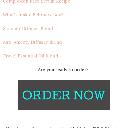
Complexion Face Serum Recipe
What's inside February Box?
Summer Diffuser Blend
Anti-Anxiety Diffuser Blend
Travel Essential Oil Blend
Are you ready to order?