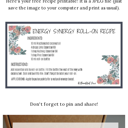
Here's your free recipe printable! It is a JPEG file (just
save the image to your computer and print as usual).
Don't forget to pin and share!