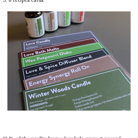
3. 6 recipes cards