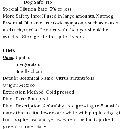
Dog Safe: No
Special Dilution Rate
: 5% or less
More Safety Info:
If used in large amounts, Nutmeg
Essential Oil can cause toxic symptoms such as nausea
and tachycardia. Contact with the eyes should be
avoided. Storage life for up to 2 years.
LIME
Uses
: Uplifts
Invigorates
Smells clean
Details
: Botanical Name: Citrus aurantifolia
Origin
: Mexico
Extraction Method
: Cold pressed
Plant Part
: Fruit peel
Plant Description
: A shrubby tree growing to 5 m with
many thorns; its flowers are white with purple edges; its
fruit is spherical and yellow when ripe but is picked
green commercially.