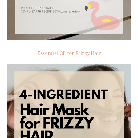
Essential Oil for Frizzy Hair