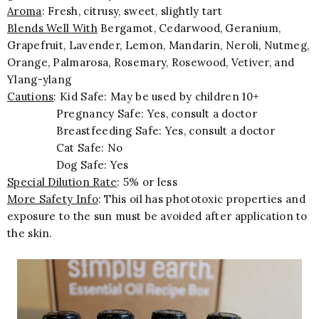
Aroma
: Fresh, citrusy, sweet, slightly tart
Blends Well With
Bergamot, Cedarwood, Geranium,
Grapefruit, Lavender, Lemon, Mandarin, Neroli, Nutmeg,
Orange, Palmarosa, Rosemary, Rosewood, Vetiver, and
Ylang-ylang
Cautions
: Kid Safe: May be used by children 10+
Pregnancy Safe: Yes, consult a doctor
Breastfeeding Safe: Yes, consult a doctor
Cat Safe: No
Dog Safe: Yes
Special Dilution Rate
: 5% or less
More Safety Info
: This oil has phototoxic properties and
exposure to the sun must be avoided after application to
the skin.