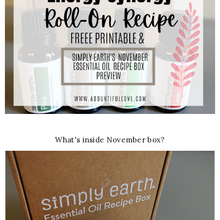
What's inside November box?