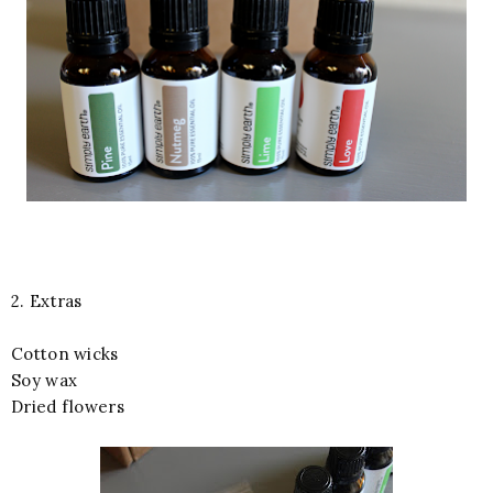
2. Extras
Cotton wicks
Soy wax
Dried flowers