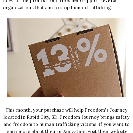
13 % of the profits from a box help support several
organizations that aim to stop human trafficking.
This month, your purchase will help Freedom's Journey
located in Rapid City, SD. Freedom Journey brings safety
and freedom to human trafficking victims. If you want to
learn more about their organization, visit their website