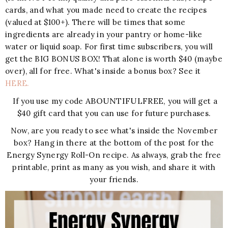
cards, and what you made need to create the recipes
(valued at $100+). There will be times that some
ingredients are already in your pantry or home-like
water or liquid soap. For first time subscribers, you will
get the BIG BONUS BOX! That alone is worth $40 (maybe
over), all for free. What's inside a bonus box? See it
HERE.
ABOUNTIFULFREE,
If you use my code
you will get a
$40 gift card that you can use for future purchases.
Now, are you ready to see what's inside the November
box? Hang in there at the bottom of the post for the
Energy Synergy Roll-On recipe. As always, grab the free
printable, print as many as you wish, and share it with
your friends.