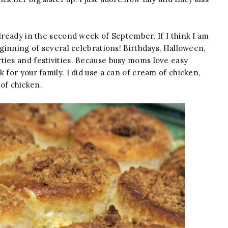
lready in the second week of September. If I think I am
eginning of several celebrations! Birthdays, Halloween,
ties and festivities. Because busy moms love easy
 for your family. I did use a can of cream of chicken,
of chicken.