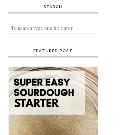
SEARCH
FEATURED POST