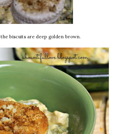
the biscuits are deep golden brown.