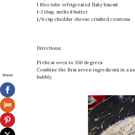
1 10oz tube refrigerated flaky biscuit
1-2 tbsp, melted butter
1/4 cup cheddar cheese crushed croutons
Directions:
Preheat oven to 350 degrees
Combine the first seven ingredients in a s
Shares
bubbly.