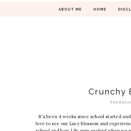
ABOUT ME
HOME
DISC
Crunchy 
THURSDAY
It's been 4 weeks since school started and 
love to see our Lucy blossom and experience
school and how Lily gets excited when we pic