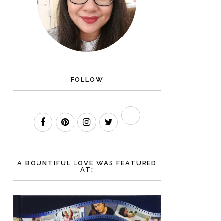
FOLLOW
A BOUNTIFUL LOVE WAS FEATURED
AT: