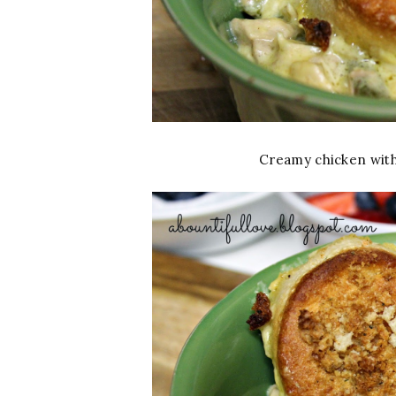
Creamy chicken with 