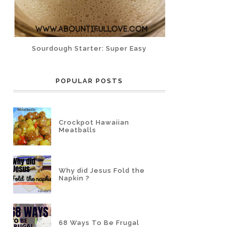
Sourdough Starter: Super Easy
POPULAR POSTS
Crockpot Hawaiian
Meatballs
Why did Jesus Fold the
Napkin ?
68 Ways To Be Frugal