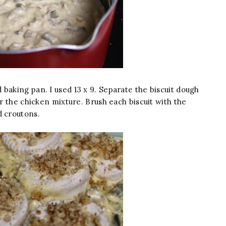
baking pan. I used 13 x 9. Separate the biscuit dough
er the chicken mixture. Brush each biscuit with the
d croutons.