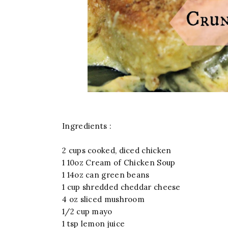
Ingredients :
2 cups cooked, diced chicken
1 10oz Cream of Chicken Soup
1 14oz can green beans
1 cup shredded cheddar cheese
4 oz sliced mushroom
1/2 cup mayo
1 tsp lemon juice