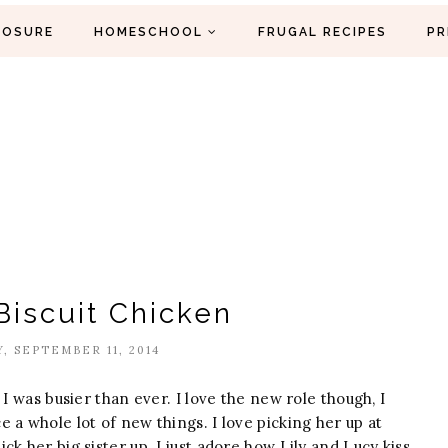
LOSURE
HOMESCHOOL
FRUGAL RECIPES
PR
Biscuit Chicken
, SEPTEMBER 11, 2014
I was busier than ever. I love the new role though, I
 a whole lot of new things. I love picking her up at
k her big sister up. I just adore how Lily and Lucy kiss