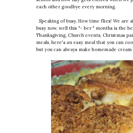
each other goodbye every morning.
Speaking of busy, How time flies! We are a
busy now, well this "- ber " months is the b
Thanksgiving, Church events, Christmas par
meals, here's an easy meal that you can cook
but you can always make homemade cream 