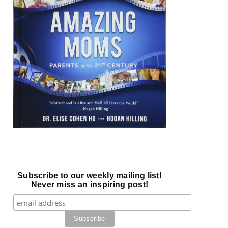
Subscribe to our weekly mailing list!
Never miss an inspiring post!