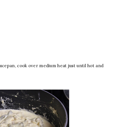
aucepan, cook over medium heat just until hot and