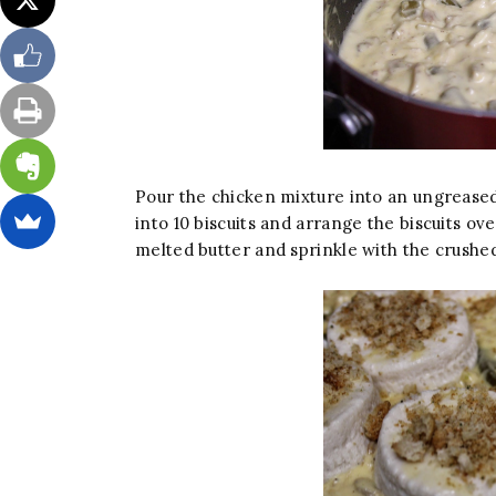
Pour the chicken mixture into an ungreased 
into 10 biscuits and arrange the biscuits ov
melted butter and sprinkle with the crushe