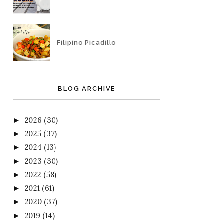
Filipino Picadillo
BLOG ARCHIVE
2026
(30)
►
2025
(37)
►
2024
(13)
►
2023
(30)
►
2022
(58)
►
2021
(61)
►
2020
(37)
►
2019
(14)
►