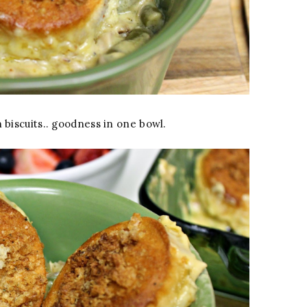
biscuits.. goodness in one bowl.