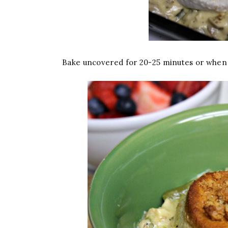
Bake uncovered for 20-25 minutes or when 