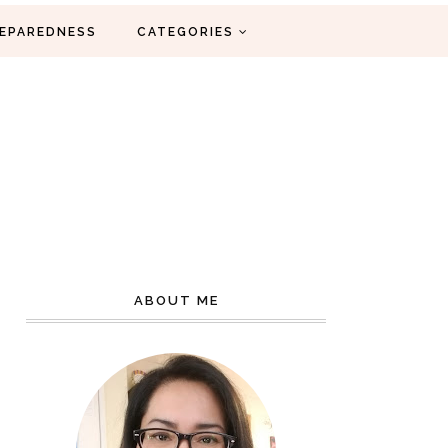
EPAREDNESS
CATEGORIES
ABOUT ME