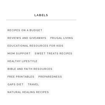
LABELS
RECIPES ON A BUDGET
REVIEWS AND GIVEAWAYS
FRUGAL LIVING
EDUCATIONAL RESOURCES FOR KIDS
MOM SUPPORT
SWEET TREATS RECIPES
HEALTHY LIFESTYLE
BIBLE AND FAITH RESOURCES
FREE PRINTABLES
PREPAREDNESS
GAPS DIET
TRAVEL
NATURAL HEALING RECIPES