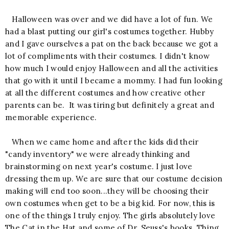
Halloween was over and we did have a lot of fun. We
had a blast putting our girl's costumes together. Hubby
and I gave ourselves a pat on the back because we got a
lot of compliments with their costumes. I didn't know
how much I would enjoy Halloween and all the activities
that go with it until I became a mommy. I had fun looking
at all the different costumes and how creative other
parents can be. It was tiring but definitely a great and
memorable experience.
When we came home and after the kids did their
"candy inventory" we were already thinking and
brainstorming on next year's costume. I just love
dressing them up. We are sure that our costume decision
making will end too soon...they will be choosing their
own costumes when get to be a big kid. For now, this is
one of the things I truly enjoy. The girls absolutely love
The Cat in the Hat and some of Dr. Seuss's books. Thing