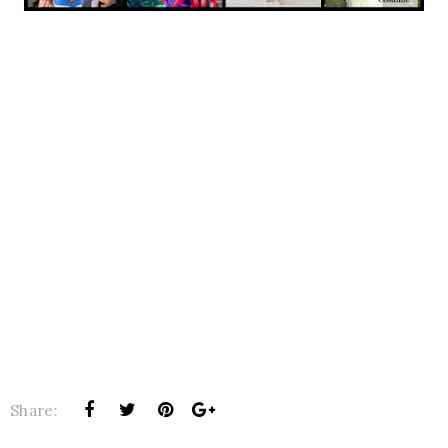
Share: