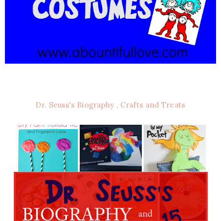
Dr. Seuss's Biography , Crafts and Treats