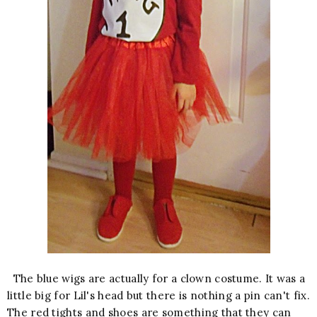
The blue wigs are actually for a clown costume. It was a
little big for Lil's head but there is nothing a pin can't fix.
The red tights and shoes are something that they can