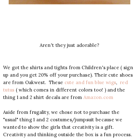
Aren't they just adorable?
We got the shirts and tights from Children's place ( sign
up and you get 20% off your purchase). Their cute shoes
are from Oakwest. These
cute and fun blue wigs
,
red
tutus
( which comes in different colors too! ) and the
thing 1 and 2 shirt decals are from
Amazon.com
Aside from frugality, we chose not to purchase the
"usual" thing 1 and 2 costumes/jumpsuit because we
wanted to show the girls that creativity is a gift.
Creativity and thinking outside the box is a fun process.