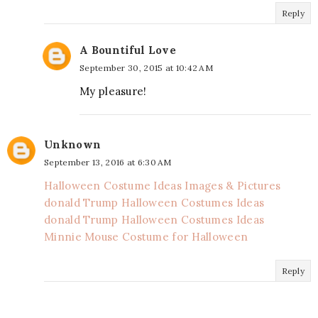
Reply
A Bountiful Love
September 30, 2015 at 10:42 AM
My pleasure!
Unknown
September 13, 2016 at 6:30 AM
Halloween Costume Ideas Images & Pictures
donald Trump Halloween Costumes Ideas
donald Trump Halloween Costumes Ideas
Minnie Mouse Costume for Halloween
Reply