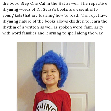
the book, Step One Cat in the Hat as well. The repetitive
rhyming words of Dr. Seuss's books are essential to
young kids that are learning how to read. The repetitive
rhyming nature of the books allows children to learn the
rhythm of a written as well as spoken word, familiarity
with word families and learning to spell along the way.