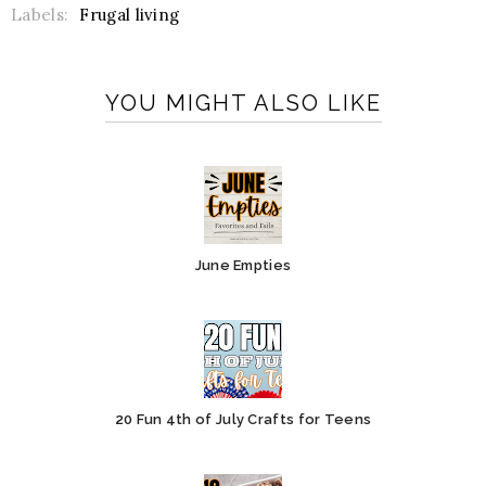
Labels:
Frugal living
YOU MIGHT ALSO LIKE
June Empties
20 Fun 4th of July Crafts for Teens