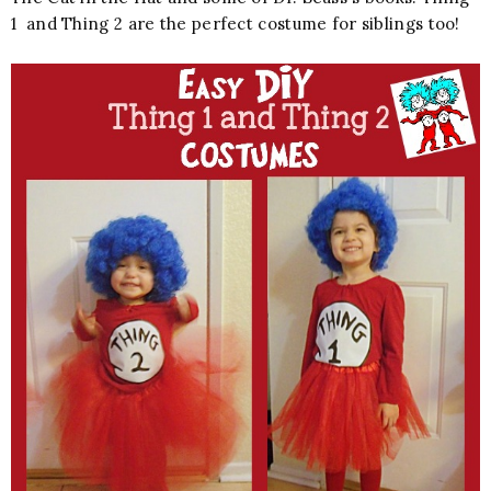
1 and Thing 2 are the perfect costume for siblings too!