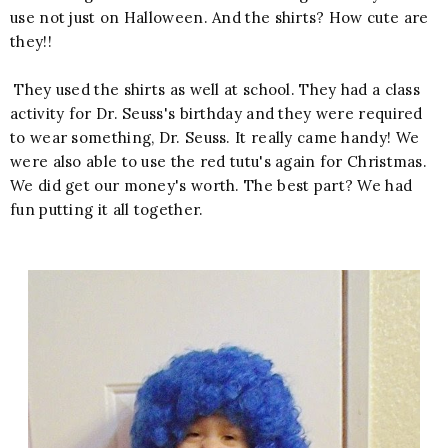
use not just on Halloween. And the shirts? How cute are
they!!
They used the shirts as well at school. They had a class
activity for Dr. Seuss's birthday and they were required
to wear something, Dr. Seuss. It really came handy! We
were also able to use the red tutu's again for Christmas.
We did get our money's worth. The best part? We had
fun putting it all together.