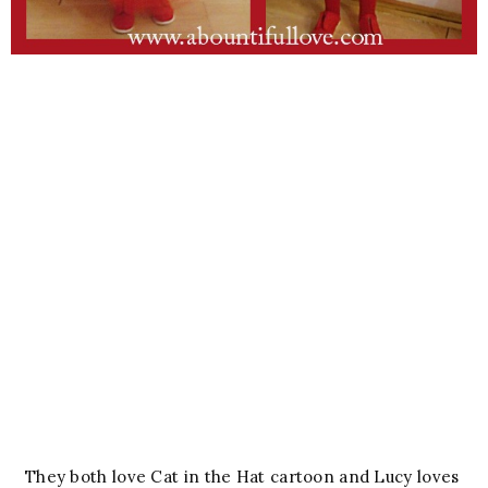
They both love Cat in the Hat cartoon and Lucy loves