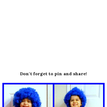
Don't forget to pin and share!