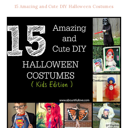
15 Amazing and Cute DIY Halloween Costumes