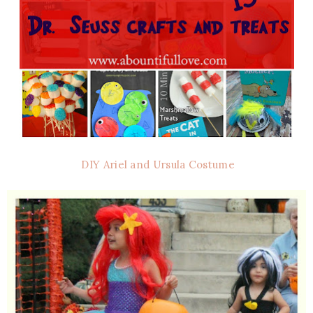
DIY Ariel and Ursula Costume