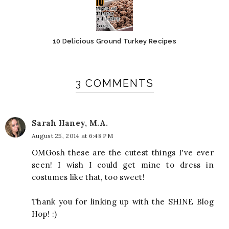
10 Delicious Ground Turkey Recipes
3 COMMENTS
Sarah Haney, M.A.
August 25, 2014 at 6:48 PM
OMGosh these are the cutest things I've ever
seen! I wish I could get mine to dress in
costumes like that, too sweet!
Thank you for linking up with the SHINE Blog
Hop! :)