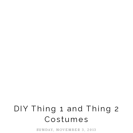
DIY Thing 1 and Thing 2
Costumes
SUNDAY, NOVEMBER 3, 2013