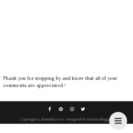
Thank you for stopping by and know that all of your
comments are appreciated !
Copyright
A Bountiful Love
. Designed by
BestForBlogger