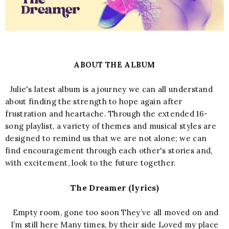
ABOUT THE ALBUM
Julie's latest album is a journey we can all understand
about finding the strength to hope again after
frustration and heartache. Through the extended 16-
song playlist, a variety of themes and musical styles are
designed to remind us that we are not alone; we can
find encouragement through each other's stories and,
with excitement, look to the future together.
The Dreamer (lyrics)
Empty room, gone too soon They’ve all moved on and
I’m still here Many times, by their side Loved my place