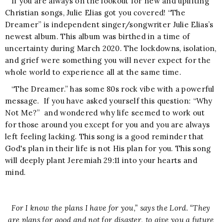
If you are always on the lookout for new and uplifting
Christian songs, Julie Elias got you covered! “The
Dreamer” is independent singer/songwriter Julie Elias’s
newest album. This album was birthed in a time of
uncertainty during March 2020. The lockdowns, isolation,
and grief were something you will never expect for the
whole world to experience all at the same time.
“The Dreamer.” has some 80s rock vibe with a powerful
message. If you have asked yourself this question: “Why
Not Me?” and wondered why life seemed to work out
for those around you except for you and you are always
left feeling lacking. This song is a good reminder that
God's plan in their life is not His plan for you. This song
will deeply plant Jeremiah 29:11 into your hearts and
mind.
For I know the plans I have for you,” says the Lord. “They
are plans for good and not for disaster, to give you a future