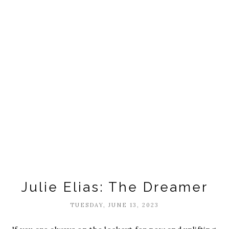
Julie Elias: The Dreamer
TUESDAY, JUNE 13, 2023