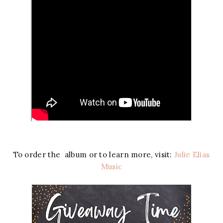
To order the album or to learn more, visit:
Julie Elias
Music