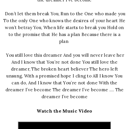
Don’t let them break You, Run to the One who made you
To the only One who knows the desires of your heart He
won’t betray You, When life starts to break you Hold on
to the promise that He has a plan Because there is a
plan
You still love this dreamer And you will never leave her
And I know that You’re not done You still love the
dreamer, The broken heart believer The hero left
unsung, With a promised hope I cling to All I know You
can do, And I know that You’re not done With the
dreamer I’ve become The dreamer I’ve become …. The
dreamer I’ve become
Watch the Music Video