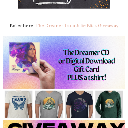
Enter here:
The Dreaner from Julie Elias Giveaway