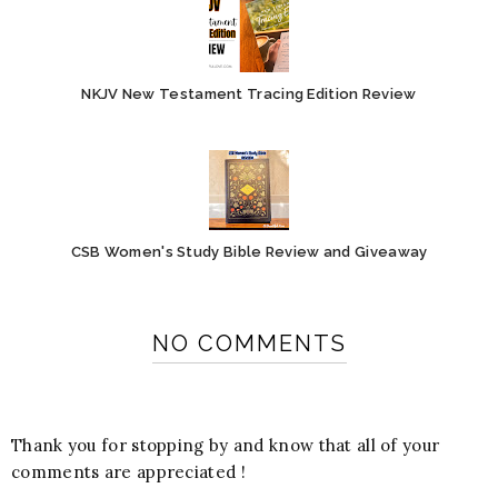
NKJV New Testament Tracing Edition Review
CSB Women's Study Bible Review and Giveaway
NO COMMENTS
Thank you for stopping by and know that all of your
comments are appreciated !