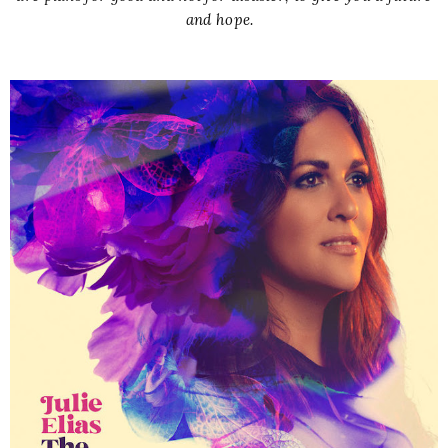
and hope.