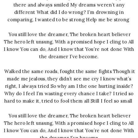
there and always smiled My dreams weren’t any
different What did I do wrong? I’m drowning in
comparing, I wanted to be strong Help me be strong
You still love the dreamer, The broken heart believer
The hero left unsung, With a promised hope I cling to All
I know You can do, And I know that You’re not done With
the dreamer I’ve become.
Walked the same roads, fought the same fights Though it
made me jealous, they didn’t see me cry I know what’s
right, I always tried So why am I the one hurting inside?
Why do I feel I’m wasting every chance I take? I tried so
hard to make it, tried to fool them all Still I feel so small
You still love the dreamer, The broken heart believer
The hero left unsung, With a promised hope I cling to All
I know You can do, And I know that You’re not done With
the dreamer I’ve become