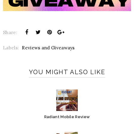
Share:
Labels:
Reviews and Giveaways
YOU MIGHT ALSO LIKE
Radiant Mobile Review