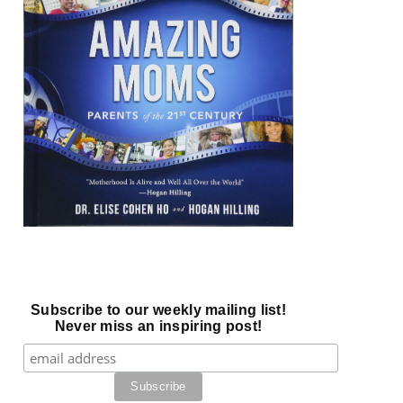
Subscribe to our weekly mailing list!
Never miss an inspiring post!