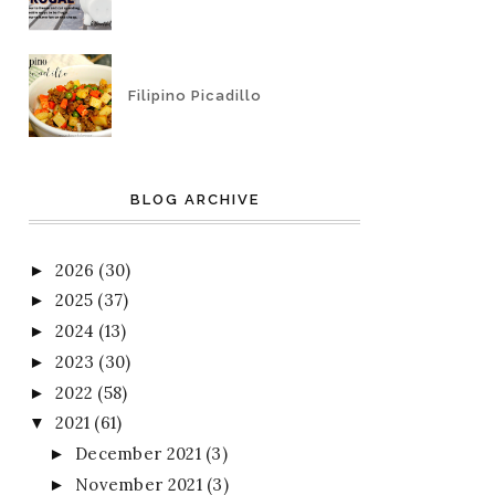
Filipino Picadillo
BLOG ARCHIVE
2026
(30)
►
2025
(37)
►
2024
(13)
►
2023
(30)
►
2022
(58)
►
2021
(61)
▼
December 2021
(3)
►
November 2021
(3)
►