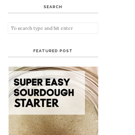
SEARCH
FEATURED POST