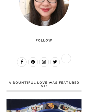
FOLLOW
A BOUNTIFUL LOVE WAS FEATURED
AT: