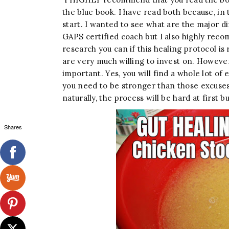
the blue book. I have read both because, in
start. I wanted to see what are the major d
GAPS certified coach but I also highly rec
research you can if this healing protocol is r
are very much willing to invest on. However, I
important. Yes, you will find a whole lot of e
you need to be stronger than those excuses
naturally, the process will be hard at first bu
Shares