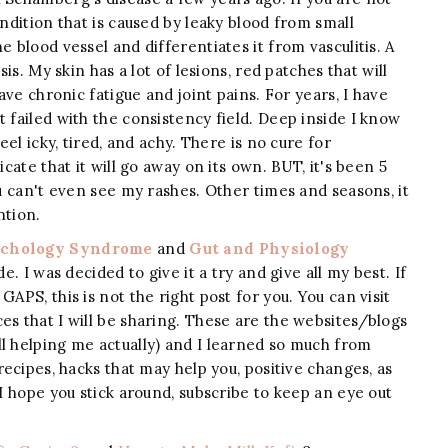
ondition that is caused by leaky blood from small
e blood vessel and differentiates it from vasculitis. A
sis. My skin has a lot of lesions, red patches that will
have chronic fatigue and joint pains. For years, I have
t failed with the consistency field. Deep inside I know
eel icky, tired, and achy. There is no cure for
icate that it will go away on its own. BUT, it's been 5
ou can't even see my rashes. Other times and seasons, it
ntion.
ychology Syndrome
and
Gut and Physiology
 I was decided to give it a try and give all my best. If
APS, this is not the right post for you. You can visit
es that I will be sharing. These are the websites/blogs
ll helping me actually) and I learned so much from
recipes, hacks that may help you, positive changes, as
 I hope you stick around, subscribe to keep an eye out