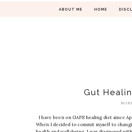
ABOUT ME
HOME
DISC
Gut Heali
MOND
I have been on GAPS healing diet since Apr
When I decided to commit myself to changi
health and well-being. I was diagnosed with