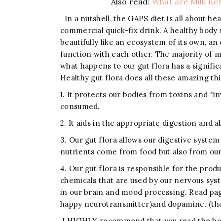
Also read:
What are Milk Kef
In a nutshell, the GAPS diet is all about h
commercial quick-fix drink. A healthy body
beautifully like an ecosystem of its own, an
function with each other. The majority of m
what happens to our gut flora has a signifi
Healthy gut flora does all these amazing th
1. It protects our bodies from toxins and 
consumed.
2. It aids in the appropriate digestion and 
3. Our gut flora allows our digestive system
nutrients come from food but also from our 
4. Our gut flora is responsible for the pro
chemicals that are used by our nervous sys
in our brain and mood processing. Read pa
happy neurotransmitter)and dopamine. (the
I HIGHLY recommend that you read the book