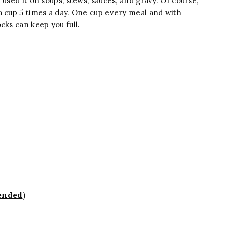
used it on soups, stews, sauces, and gravy. Of course,
a cup 5 times a day. One cup every meal and with
cks can keep you full.
ended
)