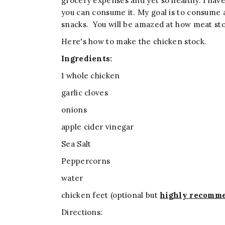
grocery expenses and yet so healthy. I have 
you can consume it. My goal is to consume 
snacks. You will be amazed at how meat sto
Here's how to make the chicken stock.
Ingredients:
1 whole chicken
garlic cloves
onions
apple cider vinegar
Sea Salt
Peppercorns
water
chicken feet (optional but
highly recomm
Directions: