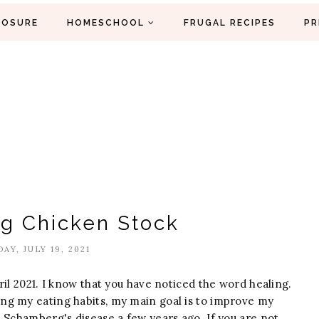
LOSURE
HOMESCHOOL
FRUGAL RECIPES
PR
ng Chicken Stock
AY, JULY 19, 2021
il 2021. I know that you have noticed the word healing.
ng my eating habits, my main goal is to improve my
 Schamberg's disease a few years ago. If you are not