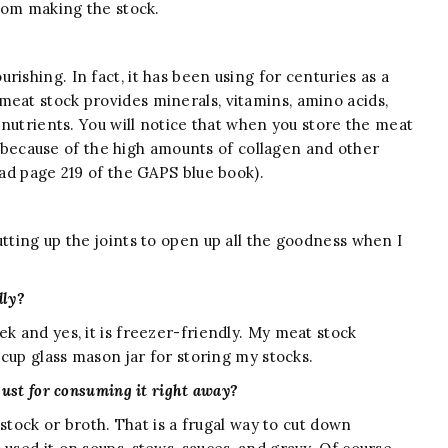
from making the stock.
ishing. In fact, it has been using for centuries as a
meat stock provides minerals, vitamins, amino acids,
r nutrients. You will notice that when you store the meat
 is because of the high amounts of collagen and other
ead page 219 of the GAPS blue book).
utting up the joints to open up all the goodness when I
dly?
ek and yes, it is freezer-friendly. My meat stock
6-cup glass mason jar for storing my stocks.
just for consuming it right away?
a stock or broth. That is a frugal way to cut down