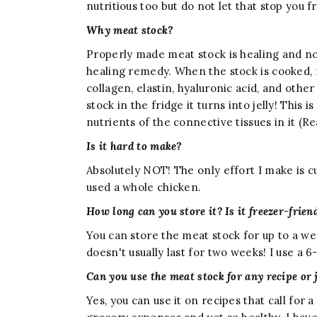
nutritious too but do not let that stop you 
Why meat stock?
Properly made meat stock is healing and nour
healing remedy. When the stock is cooked, 
collagen, elastin, hyaluronic acid, and othe
stock in the fridge it turns into jelly! This
nutrients of the connective tissues in it (R
Is it hard to make?
Absolutely NOT! The only effort I make is c
used a whole chicken.
How long can you store it? Is it freezer-frien
You can store the meat stock for up to a we
doesn't usually last for two weeks! I use a 
Can you use the meat stock for any recipe or 
Yes, you can use it on recipes that call for 