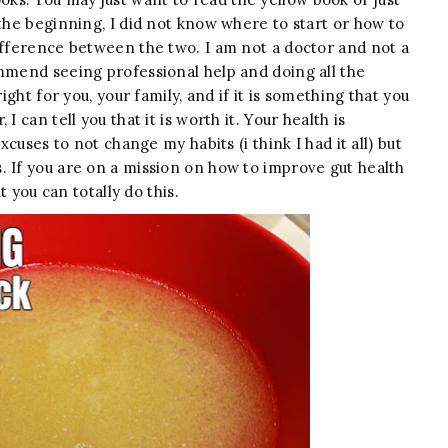
 the beginning, I did not know where to start or how to
ifference between the two. I am not a doctor and not a
ommend seeing professional help and doing all the
ight for you, your family, and if it is something that you
 can tell you that it is worth it. Your health is
xcuses to not change my habits (i think I had it all) but
. If you are on a mission on how to improve gut health
t you can totally do this.