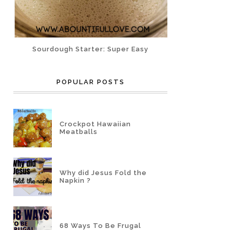
Sourdough Starter: Super Easy
POPULAR POSTS
Crockpot Hawaiian
Meatballs
Why did Jesus Fold the
Napkin ?
68 Ways To Be Frugal