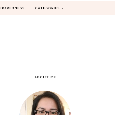
EPAREDNESS
CATEGORIES
ABOUT ME