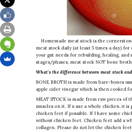
Homemade meat stock is the cornerstone 
meat stock daily (at least 5 times a day) for
your gut needs for rebuilding, healing, and s
stages/phases, meat stock NOT bone brot
What's the difference between meat stock and
BONE BROTH is made from bare-bones usua
apple cider vinegar which is then cooked fo
MEAT STOCK is made from raw pieces of the a
muscles on it. If u use a whole chicken, it is
chicken feet if possible. If I have some chi
without chicken feet. Chicken feet add a whol
collagen. Please do not let the chicken feet