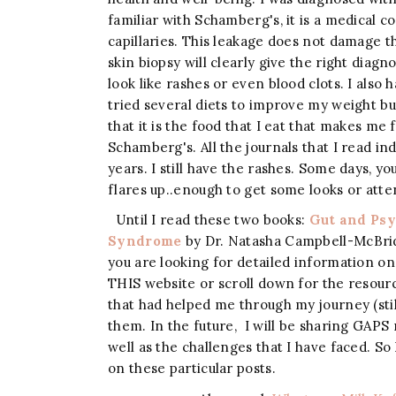
familiar with Schamberg's, it is a medical c
capillaries. This leakage does not damage th
skin biopsy will clearly give the right diagno
look like rashes or even blood clots. I also 
tried several diets to improve my weight bu
that it is the food that I eat that makes me f
Schamberg's. All the journals that I read ind
years. I still have the rashes. Some days, y
flares up..enough to get some looks or atte
Until I read these two books:
Gut and Ps
Syndrome
by Dr. Natasha Campbell-McBride.
you are looking for detailed information on G
THIS website or scroll down for the resourc
that had helped me through my journey (sti
them. In the future, I will be sharing GAPS 
well as the challenges that I have faced. So
on these particular posts.