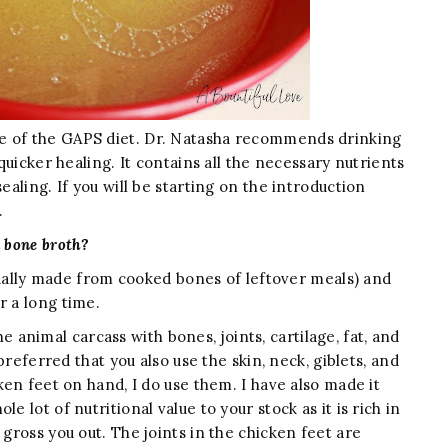
of the GAPS diet. Dr. Natasha recommends drinking
 quicker healing. It contains all the necessary nutrients
ealing. If you will be starting on the introduction
h.
 bone broth?
lly made from cooked bones of leftover meals) and
r a long time.
nimal carcass with bones, joints, cartilage, fat, and
 preferred that you also use the skin, neck, giblets, and
cken feet on hand, I do use them. I have also made it
e lot of nutritional value to your stock as it is rich in
 gross you out. The joints in the chicken feet are