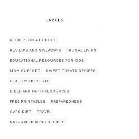
LABELS
RECIPES ON A BUDGET
REVIEWS AND GIVEAWAYS
FRUGAL LIVING
EDUCATIONAL RESOURCES FOR KIDS
MOM SUPPORT
SWEET TREATS RECIPES
HEALTHY LIFESTYLE
BIBLE AND FAITH RESOURCES
FREE PRINTABLES
PREPAREDNESS
GAPS DIET
TRAVEL
NATURAL HEALING RECIPES