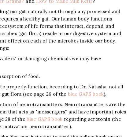
ir Grains?
and
How to Make Milk Kefir
?
ealing our gut naturally not through any processed and
 requires a healthy gut. Our human body functions
 ecosystem of life forms that interact, depend, and
icrobes (gut flora) reside in our digestive system and
cant effect on each of the microbes inside our body.
ings:
"invaders" or damaging chemicals we may have
absorption of food.
 to properly function. According to Dr. Natasha, not all
gut flora (see page 26 of the
blue GAPS book
).
duction of neurotransmitters. Neurotransmitters are the
tem that acts as "messengers" and have important roles
ge 28 of the
blue GAPS book
regarding serotonin (the
 motivation neurotransmitter).
s. You may just want to read the yellow book or just