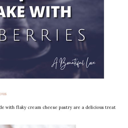
ous
e with flaky cream cheese pastry are a delicious treat