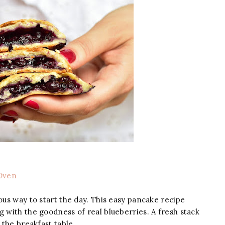
Oven
us way to start the day. This easy pancake recipe
g with the goodness of real blueberries. A fresh stack
 the breakfast table.