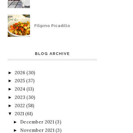
Filipino Picadillo
BLOG ARCHIVE
2026
(30)
►
2025
(37)
►
2024
(13)
►
2023
(30)
►
2022
(58)
►
2021
(61)
▼
December 2021
(3)
►
November 2021
(3)
►