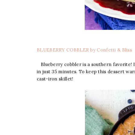
BLUEBERRY COBBLER by Confetti & Bliss
Blueberry cobbler is a southern favorite! It
in just 35 minutes. To keep this dessert wa
cast-iron skillet!