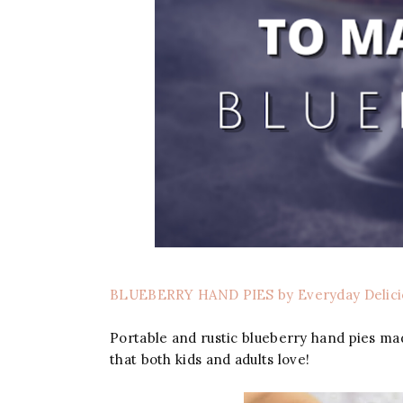
BLUEBERRY HAND PIES by Everyday Delici
Portable and rustic blueberry hand pies mad
that both kids and adults love!