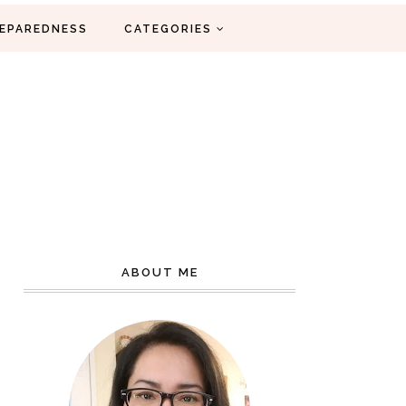
EPAREDNESS
CATEGORIES
ABOUT ME