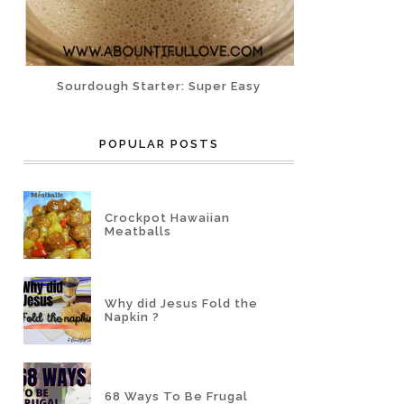
Sourdough Starter: Super Easy
POPULAR POSTS
Crockpot Hawaiian
Meatballs
Why did Jesus Fold the
Napkin ?
68 Ways To Be Frugal