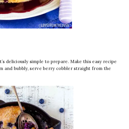
’s deliciously simple to prepare. Make this easy recipe
rm and bubbly, serve berry cobbler straight from the