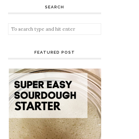
SEARCH
FEATURED POST