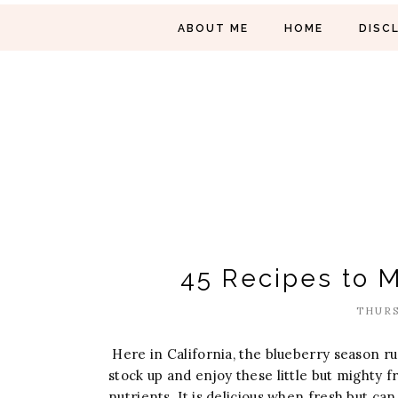
ABOUT ME
HOME
DISC
45 Recipes to 
THURS
Here in California, the blueberry season ru
stock up and enjoy these little but mighty fr
nutrients. It is delicious when fresh but ca