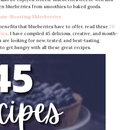
zen blueberries from smoothies to baked goods.
ne-Boosting Elderberries
 benefits that blueberries have to offer, read these
20
ries
. I have compiled 45 delicious, creative, and mouth-
u are looking for new, tested, and best-tasting
to get hungry with all these great recipes.