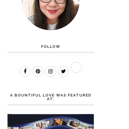
FOLLOW
A BOUNTIFUL LOVE WAS FEATURED
AT: