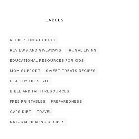
LABELS
RECIPES ON A BUDGET
REVIEWS AND GIVEAWAYS
FRUGAL LIVING
EDUCATIONAL RESOURCES FOR KIDS
MOM SUPPORT
SWEET TREATS RECIPES
HEALTHY LIFESTYLE
BIBLE AND FAITH RESOURCES
FREE PRINTABLES
PREPAREDNESS
GAPS DIET
TRAVEL
NATURAL HEALING RECIPES