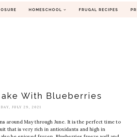
LOSURE
HOMESCHOOL
FRUGAL RECIPES
PR
Make With Blueberries
DAY, JULY 29, 2021
ns around May through June. It is the perfect time to
uit that is very rich in antioxidants and high in
n also be enjoyed frozen. Blueberries freeze well and