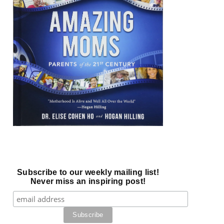
Subscribe to our weekly mailing list!
Never miss an inspiring post!