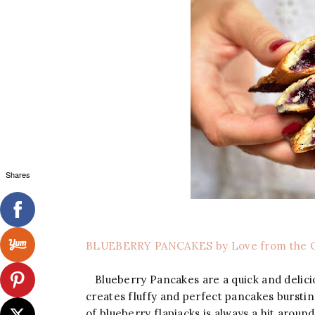
Shares
BLUEBERRY PANCAKES by Love from the 
Blueberry Pancakes are a quick and delicio
creates fluffy and perfect pancakes burstin
of blueberry flapjacks is always a hit around