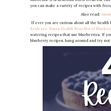
you can make a variety of recipes with fro
Also read:
Immu
If ever you are curious about all the health
Evidence-Bases Health Benefits of Blueber
watering recipes that use blueberries. If yo
blueberry recipes, hang around and try not 