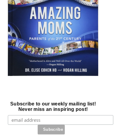
Subscribe to our weekly mailing list!
Never miss an inspiring post!