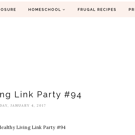
LOSURE
HOMESCHOOL
FRUGAL RECIPES
PR
ing Link Party #94
AY, JANUARY 4, 2017
ealthy Living Link Party #94