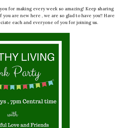
f you for making every week so amazing! Keep sharing
If you are new here , we are so glad to have you!! Have
ciate each and everyone of you for joining us.