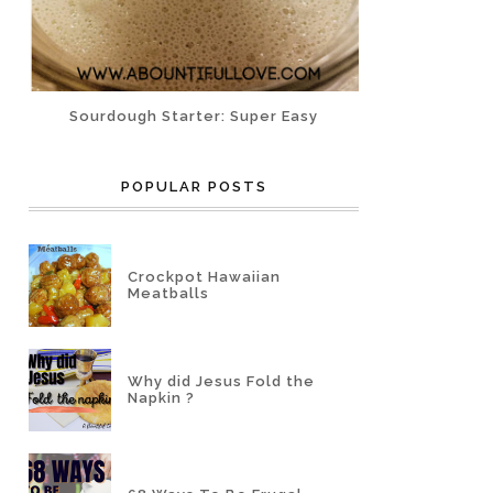
Sourdough Starter: Super Easy
POPULAR POSTS
Crockpot Hawaiian
Meatballs
Why did Jesus Fold the
Napkin ?