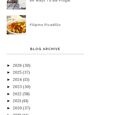
68 Ways To Be Frugal
Filipino Picadillo
BLOG ARCHIVE
2026
(30)
►
2025
(37)
►
2024
(13)
►
2023
(30)
►
2022
(58)
►
2021
(61)
►
2020
(37)
►