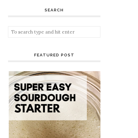
SEARCH
FEATURED POST