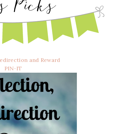
Redirection and Reward
PIN-IT