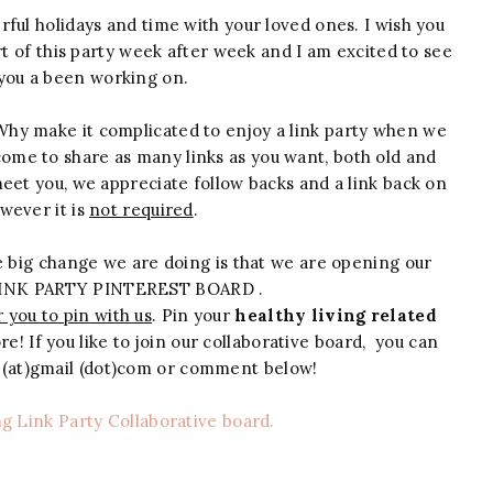
rful holidays and time with your loved ones. I wish you
rt of this party week after week and I am excited to see
you a been working on.
 Why make it complicated to enjoy a link party when we
come to share as many links as you want, both old and
meet you, we appreciate follow backs and a link back on
wever it is
not required
.
 big change we are doing is that we are opening our
INK PARTY PINTEREST BOARD .
 you to pin with us
. Pin your
healthy living related
e! If you like to join our collaborative board, you can
e (at)gmail (dot)com or comment below!
ng Link Party Collaborative board.