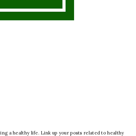
ving a healthy life. Link up your posts related to healthy