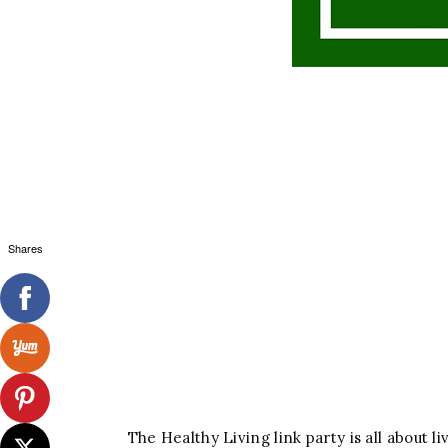
Shares
The Healthy Living link party is all about li