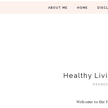
ABOUT ME
HOME
DISC
Healthy Liv
WEDNESD
Welcome to the H