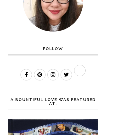
FOLLOW
A BOUNTIFUL LOVE WAS FEATURED
AT: