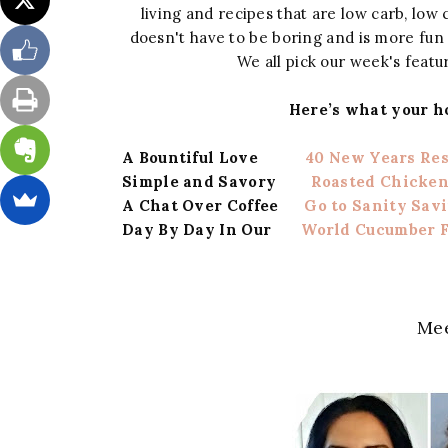
living and recipes that are low carb, low c
doesn't have to be boring and is more fu
We all pick our week's featur
Here’s what your h
A Bountiful Love
40 New Years Re
Simple and Savory
Roasted Chicken
A Chat Over Coffee
Go to Sanity Sav
Day By Day In Our
World Cucumber F
Mee