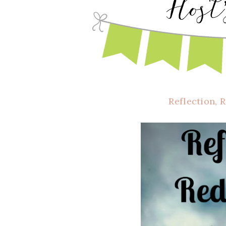
Reflection, 