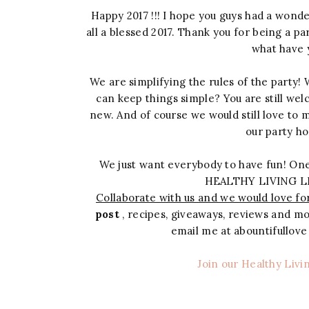
Happy 2017 !!! I hope you guys had a wonde
all a blessed 2017. Thank you for being a pa
what have 
We are simplifying the rules of the party!
can keep things simple? You are still wel
new. And of course we would still love to 
our party ho
We just want everybody to have fun! One
HEALTHY LIVING L
Collaborate with us and we would love for
post
, recipes, giveaways, reviews and mor
email me at abountifullov
Join our Healthy Livi