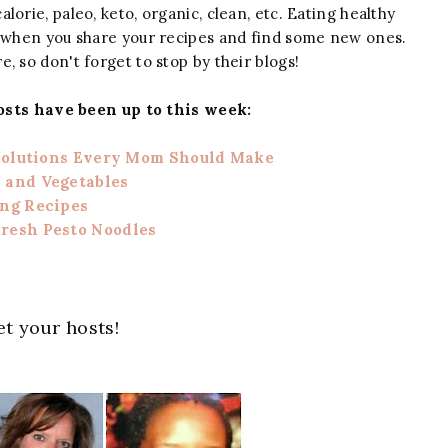
alorie, paleo, keto, organic, clean, etc. Eating healthy
n when you share your recipes and find some new ones.
e, so don't forget to stop by their blogs!
osts have been up to this week:
solutions Every Mom Should Make
 and Vegetables
ing Recipes
resh Pesto Noodles
t your hosts!