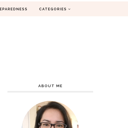
EPAREDNESS
CATEGORIES
ABOUT ME