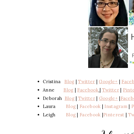
Cristina
Blog
|
Twitter
|
Google+
|
Face
Anne
Blog
|
Facebook
|
Twitter
|
Pint
Deborah
Blog
|
Twitter
|
Google+
|
Faceb
Laura
Blog
|
Facebook
|
Instagram
|
P
Leigh
Blog
|
Facebook
|
Pinterest
|
Tw