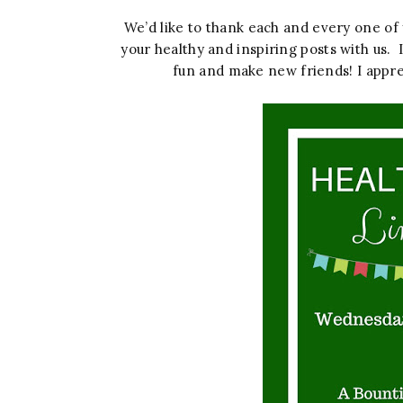
We’d like to thank each and every one o
your healthy and inspiring posts with us. 
fun and make new friends! I appre