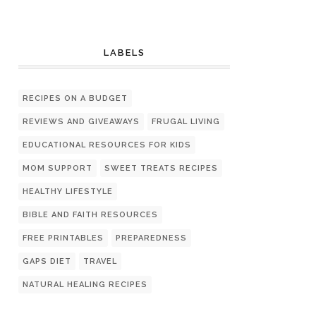
LABELS
RECIPES ON A BUDGET
REVIEWS AND GIVEAWAYS
FRUGAL LIVING
EDUCATIONAL RESOURCES FOR KIDS
MOM SUPPORT
SWEET TREATS RECIPES
HEALTHY LIFESTYLE
BIBLE AND FAITH RESOURCES
FREE PRINTABLES
PREPAREDNESS
GAPS DIET
TRAVEL
NATURAL HEALING RECIPES