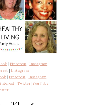
book
|
Pinterest
|
Instagram
erest
|
Instagram
ook
|
Pinterest
|
Instagram
interest
|
Twitter
| You Tube
itter