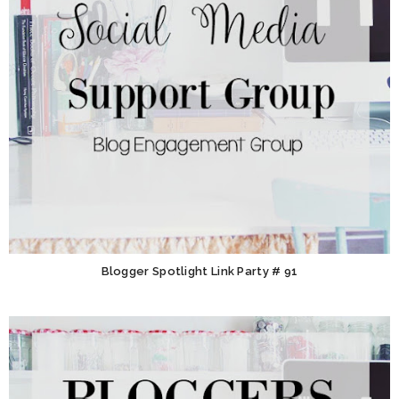
Blogger Spotlight Link Party # 91