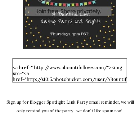
Sign up for Blogger Spotlight Link Party email reminder, we will
only remind you of the party ..we don't like spam too!