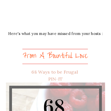
Here's what you may have missed from your hosts :
68 Ways to be Frugal
PIN-IT