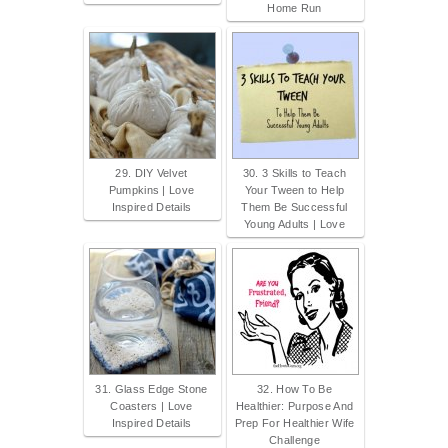
Home Run
29. DIY Velvet
30. 3 Skills to Teach
Pumpkins | Love
Your Tween to Help
Inspired Details
Them Be Successful
Young Adults | Love
31. Glass Edge Stone
32. How To Be
Coasters | Love
Healthier: Purpose And
Inspired Details
Prep For Healthier Wife
Challenge