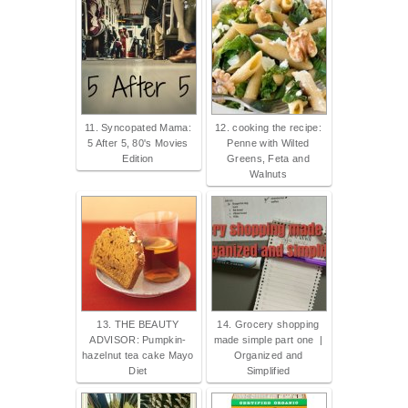
11. Syncopated Mama:
12. cooking the recipe:
5 After 5, 80's Movies
Penne with Wilted
Edition
Greens, Feta and
Walnuts
13. THE BEAUTY
14. Grocery shopping
ADVISOR: Pumpkin-
made simple part one |
hazelnut tea cake Mayo
Organized and
Diet
Simplified