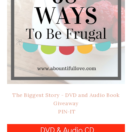
The Biggest Story - DVD and Audio Book
Giveaway
PIN-IT