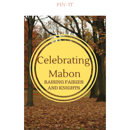
PIN-IT