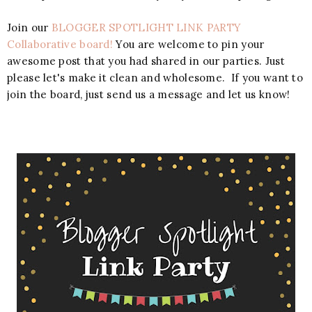
Join our
BLOGGER SPOTLIGHT LINK PARTY
Collaborative board!
You are welcome to pin your
awesome post that you had shared in our parties. Just
please let's make it clean and wholesome. If you want to
join the board, just send us a message and let us know!