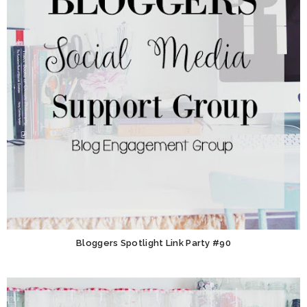
Bloggers Spotlight Link Party #90