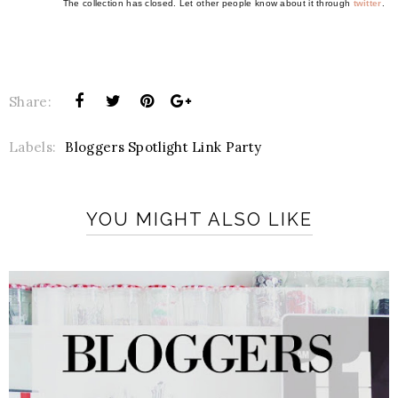
The collection has closed. Let other people know about it through
twitter
.
Share:
Labels:
Bloggers Spotlight Link Party
YOU MIGHT ALSO LIKE