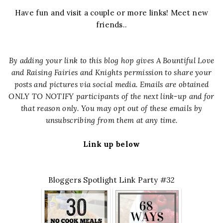
Have fun and visit a couple or more links! Meet new
friends..
By adding your link to this blog hop gives A Bountiful Love
and Raising Fairies and Knights permission to share your
posts and pictures via social media. Emails are obtained
ONLY TO NOTIFY participants of the next link-up and for
that reason only. You may opt out of these emails by
unsubscribing from them at any time.
Link up below
Bloggers Spotlight Link Party #32