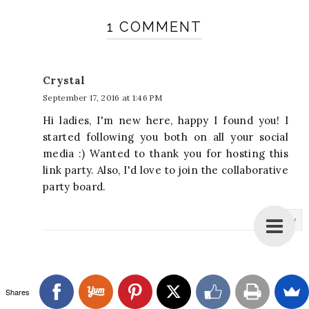
1 COMMENT
Crystal
September 17, 2016 at 1:46 PM
Hi ladies, I'm new here, happy I found you! I
started following you both on all your social
media :) Wanted to thank you for hosting this
link party. Also, I'd love to join the collaborative
party board.
Reply
Shares