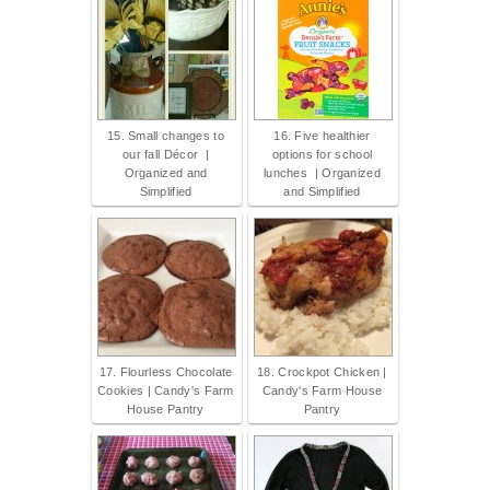
15. Small changes to
16. Five healthier
our fall Décor |
options for school
Organized and
lunches | Organized
Simplified
and Simplified
17. Flourless Chocolate
18. Crockpot Chicken |
Cookies | Candy's Farm
Candy's Farm House
House Pantry
Pantry