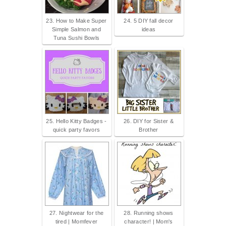
23. How to Make Super
24. 5 DIY fall decor
Simple Salmon and
ideas
Tuna Sushi Bowls
25. Hello Kitty Badges -
26. DIY for Sister &
quick party favors
Brother
27. Nightwear for the
28. Running shows
tired | Momfever
character! | Mom's