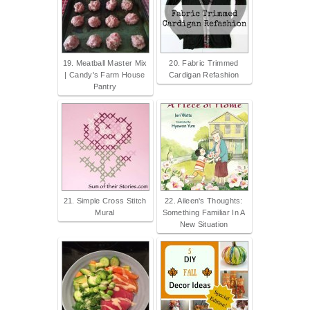
19. Meatball Master Mix
20. Fabric Trimmed
| Candy's Farm House
Cardigan Refashion
Pantry
21. Simple Cross Stitch
22. Aileen's Thoughts:
Mural
Something Familiar In A
New Situation