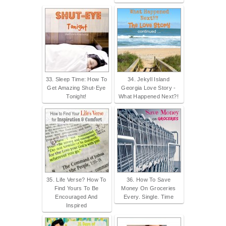
33. Sleep Time: How To
34. Jekyll Island
Get Amazing Shut-Eye
Georgia Love Story -
Tonight!
What Happened Next?!
35. Life Verse? How To
36. How To Save
Find Yours To Be
Money On Groceries
Encouraged And
Every. Single. Time
Inspired