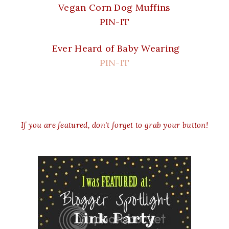
Vegan Corn Dog Muffins
PIN-IT
Ever Heard of Baby Wearing
PIN-IT
If you are featured, don't forget to grab your button!