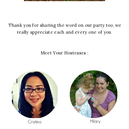
Thank you for sharing the word on our party too, we
really appreciate each and every one of you.
Meet Your Hostesses :