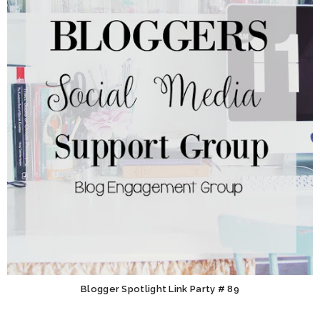
Blogger Spotlight Link Party # 89