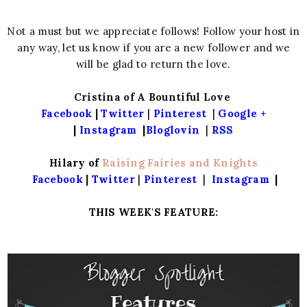
Not a must but we appreciate follows! Follow your host in
any way, let us know if you are a new follower and we
will be glad to return the love.
Cristina of A Bountiful Love
Facebook
|
Twitter
|
Pinterest
|
Google +
|
Instagram
|
Bloglovin
|
RSS
Hilary of
Raising Fairies and Knights
Facebook
|
Twitter
|
Pinterest
|
Instagram
|
THIS WEEK'S FEATURE: