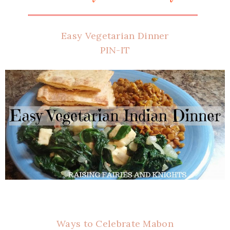
Easy Vegetarian Dinner
PIN-IT
Ways to Celebrate Mabon