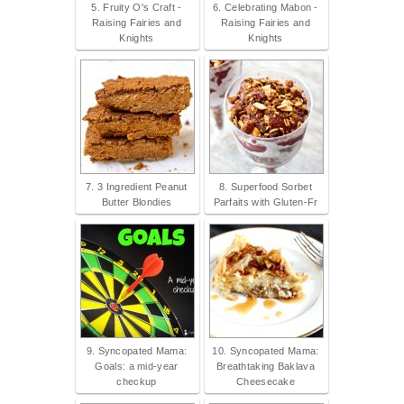
5. Fruity O's Craft -
6. Celebrating Mabon -
Raising Fairies and
Raising Fairies and
Knights
Knights
7. 3 Ingredient Peanut
8. Superfood Sorbet
Butter Blondies
Parfaits with Gluten-Fr
9. Syncopated Mama:
10. Syncopated Mama:
Goals: a mid-year
Breathtaking Baklava
checkup
Cheesecake