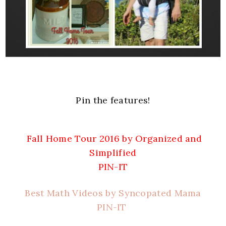
Pin the features!
Fall Home Tour 2016 by Organized and
Simplified
PIN-IT
Best Math Videos by Syncopated Mama
PIN-IT