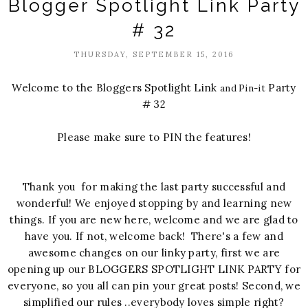
Blogger Spotlight Link Party
# 32
THURSDAY, SEPTEMBER 15, 2016
Welcome to the Bloggers Spotlight Link
Party
and Pin-it
# 32
Please make sure to PIN the features!
Thank you for making the last party successful and
wonderful! We enjoyed stopping by and learning new
things. If you are new here, welcome and we are glad to
have you. If not, welcome back! There's a few and
awesome changes on our linky party, first we are
opening up our BLOGGERS SPOTLIGHT LINK PARTY for
everyone, so you all can pin your great posts! Second, we
simplified our rules ..everybody loves simple right?