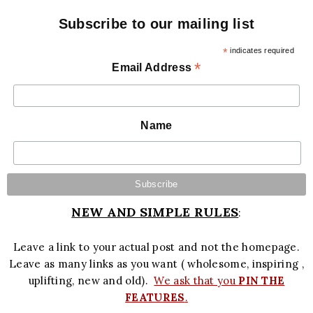
Subscribe to our mailing list
*
indicates required
*
Email Address
Name
NEW AND SIMPLE RULES
:
Leave a link to your actual post and not the homepage.
Leave as many links as you want ( wholesome, inspiring ,
uplifting, new and old).
We ask that you
PIN THE
FEATURES
.