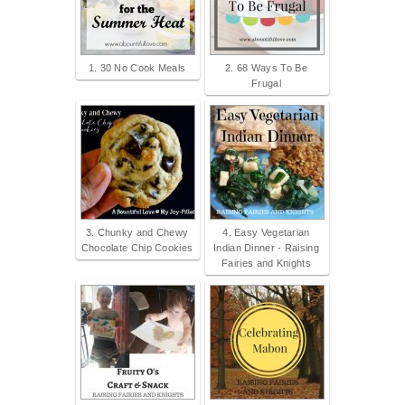
1. 30 No Cook Meals
2. 68 Ways To Be
Frugal
3. Chunky and Chewy
4. Easy Vegetarian
Chocolate Chip Cookies
Indian Dinner - Raising
Fairies and Knights