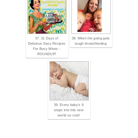
37. 31 Days of
38. When the going gets
Delicious Easy Recipes
tough-breastfeeding
For Busy Wives -
ROUNDUP!
39. Every baby’s 9
steps into this new
world-so cool!