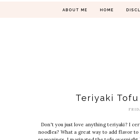
ABOUT ME
HOME
DISC
Teriyaki Tof
FRID
Don't you just love anything teriyaki? I ce
noodles? What a great way to add flavor to y
seasonings. I marinated the tofu overnight 