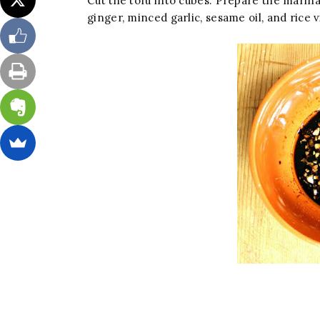
Cut the tofu into cubes. Prepare the marina
ginger, minced garlic, sesame oil, and rice v