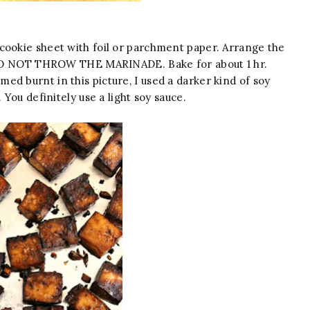
cookie sheet with foil or parchment paper. Arrange the
t. DO NOT THROW THE MARINADE. Bake for about 1 hr.
d burnt in this picture, I used a darker kind of soy
 You definitely use a light soy sauce.