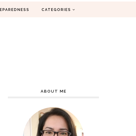
EPAREDNESS
CATEGORIES
ABOUT ME