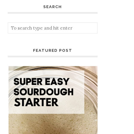
SEARCH
FEATURED POST