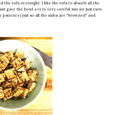
 the tofu overnight. I like the tofu to absorb all the
ust gave the bowl a very very careful mix (or just turn
e patience) just so all the sides are "browned" and