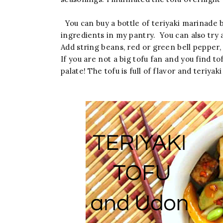
You can buy a bottle of teriyaki marinade 
ingredients in my pantry. You can also try 
Add string beans, red or green bell pepper,
If you are not a big tofu fan and you find tof
palate! The tofu is full of flavor and teriyak