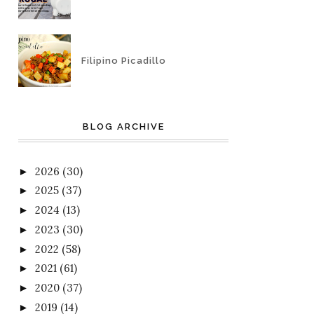
Filipino Picadillo
BLOG ARCHIVE
2026
(30)
►
2025
(37)
►
2024
(13)
►
2023
(30)
►
2022
(58)
►
2021
(61)
►
2020
(37)
►
2019
(14)
►