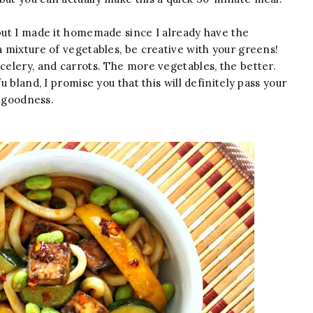
but I made it homemade since I already have the
a mixture of vegetables, be creative with your greens!
 celery, and carrots. The more vegetables, the better.
u bland, I promise you that this will definitely pass your
i goodness.