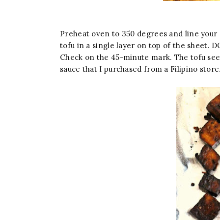
Preheat oven to 350 degrees and line your 
tofu in a single layer on top of the shee
Check on the 45-minute mark. The tofu seeme
sauce that I purchased from a Filipino store.