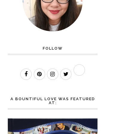
FOLLOW
A BOUNTIFUL LOVE WAS FEATURED
AT: