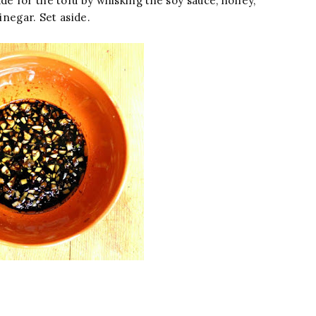
de for the tofu by whisking the soy sauce, honey,
inegar. Set aside.