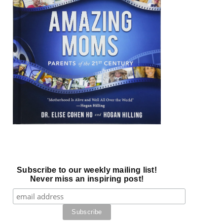
Subscribe to our weekly mailing list!
Never miss an inspiring post!