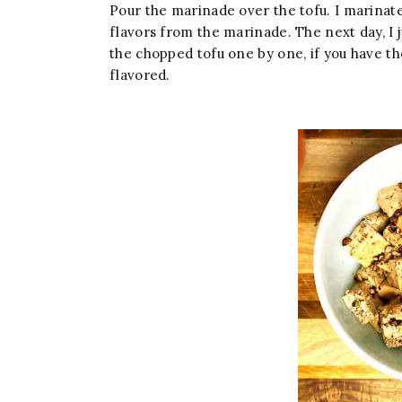
Pour the marinade over the tofu. I marinated
flavors from the marinade. The next day, I j
the chopped tofu one by one, if you have th
flavored.