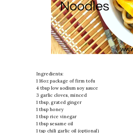
Ingredients:
1 16oz package of firm tofu
4 tbsp low sodium soy sauce
3 garlic cloves, minced
1 tbsp, grated ginger
1 tbsp honey
1 tbsp rice vinegar
1 tbsp sesame oil
1 tsp chili garlic oil (optional)