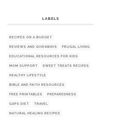
LABELS
RECIPES ON A BUDGET
REVIEWS AND GIVEAWAYS
FRUGAL LIVING
EDUCATIONAL RESOURCES FOR KIDS
MOM SUPPORT
SWEET TREATS RECIPES
HEALTHY LIFESTYLE
BIBLE AND FAITH RESOURCES
FREE PRINTABLES
PREPAREDNESS
GAPS DIET
TRAVEL
NATURAL HEALING RECIPES