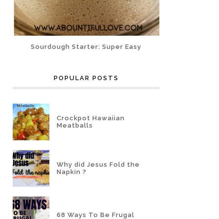
Sourdough Starter: Super Easy
POPULAR POSTS
Crockpot Hawaiian
Meatballs
Why did Jesus Fold the
Napkin ?
68 Ways To Be Frugal