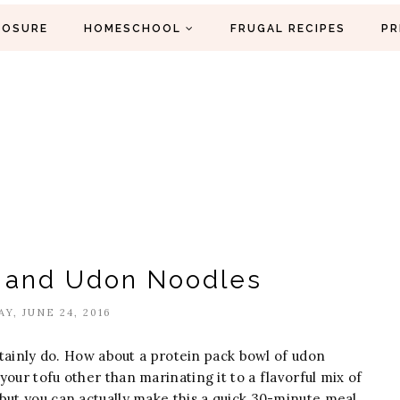
LOSURE
HOMESCHOOL
FRUGAL RECIPES
PR
u and Udon Noodles
AY, JUNE 24, 2016
rtainly do. How about a protein pack bowl of udon
our tofu other than marinating it to a flavorful mix of
but you can actually make this a quick 30-minute meal.