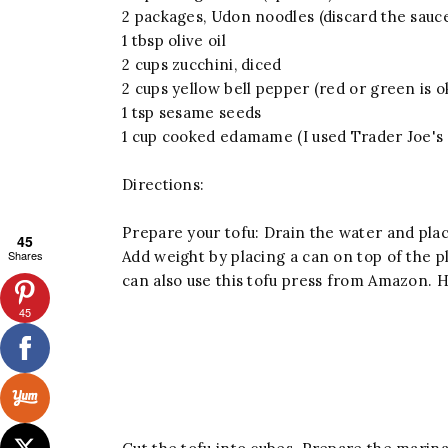
2 packages, Udon noodles (discard the sauc
1 tbsp olive oil
2 cups zucchini, diced
2 cups yellow bell pepper (red or green is o
1 tsp sesame seeds
1 cup cooked edamame (I used Trader Joe'
Directions:
Prepare your tofu: Drain the water and pla
45
Shares
Add weight by placing a can on top of the 
can also use this tofu press from Amazon. H
45