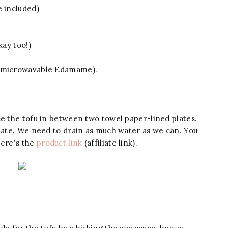
e included)
kay too!)
s microwavable Edamame).
ce the tofu in between two towel paper-lined plates.
plate. We need to drain as much water as we can. You
ere's the
product link
(affiliate link).