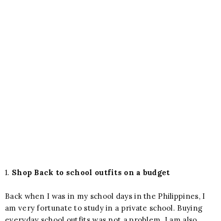
1.
Shop Back to school outfits on a budget
Back when I was in my school days in the Philippines, I
am very fortunate to study in a private school. Buying
everyday school outfits was not a problem. I am also