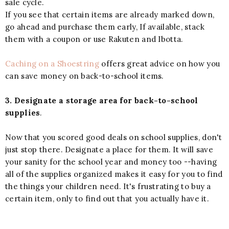
sale cycle.
If you see that certain items are already marked down,
go ahead and purchase them early, If available, stack
them with a coupon or use Rakuten and Ibotta.
Caching on a Shoestring
offers great advice on how you
can save money on back-to-school items.
3. Designate a storage area for back-to-school
supplies
.
Now that you scored good deals on school supplies, don't
just stop there. Designate a place for them. It will save
your sanity for the school year and money too --having
all of the supplies organized makes it easy for you to find
the things your children need. It's frustrating to buy a
certain item, only to find out that you actually have it.