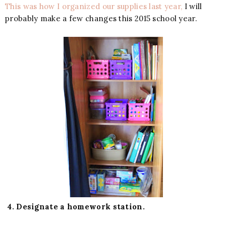
This was how I organized our supplies last year,
I will
probably make a few changes this 2015 school year.
4. Designate a homework station.