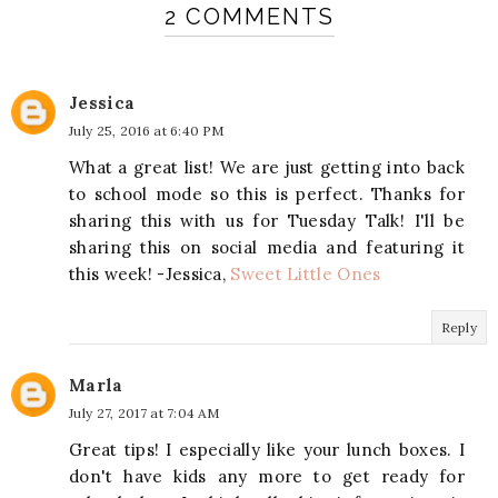
2 COMMENTS
Jessica
July 25, 2016 at 6:40 PM
What a great list! We are just getting into back
to school mode so this is perfect. Thanks for
sharing this with us for Tuesday Talk! I'll be
sharing this on social media and featuring it
this week! -Jessica,
Sweet Little Ones
Reply
Marla
July 27, 2017 at 7:04 AM
Great tips! I especially like your lunch boxes. I
don't have kids any more to get ready for