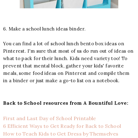
6. Make a school lunch ideas binder.
You can find a lot of school lunch bento box ideas on
Pinterest. I'm sure that most of us do run out of ideas on
what to pack for their lunch. Kids need variety too! To
prevent that mental block, gather your kids' favorite
meals, some food ideas on Pinterest and compile them
in a binder or just make a go-to list on a notebook.
Back to School resources from A Bountiful Love:
First and Last Day of School Printable
6 Efficient Ways to Get Ready for Back to School
How to Teach Kids to Get Dress by Themselves