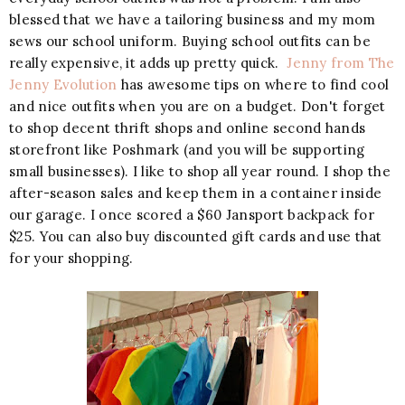
blessed that we have a tailoring business and my mom
sews our school uniform. Buying school outfits can be
really expensive, it adds up pretty quick.
Jenny from The
Jenny Evolution
has awesome tips on where to find cool
and nice outfits when you are on a budget. Don't forget
to shop decent thrift shops and online second hands
storefront like Poshmark (and you will be supporting
small businesses). I like to shop all year round. I shop the
after-season sales and keep them in a container inside
our garage. I once scored a $60 Jansport backpack for
$25. You can also buy discounted gift cards and use that
for your shopping.