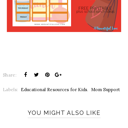
Share:
Labels:
Educational Resources for Kids
,
Mom Support
YOU MIGHT ALSO LIKE