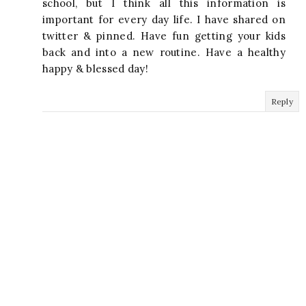
school, but I think all this information is
important for every day life. I have shared on
twitter & pinned. Have fun getting your kids
back and into a new routine. Have a healthy
happy & blessed day!
Reply