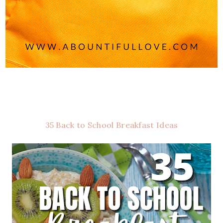
35 Back to School Breakfast Ideas