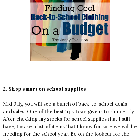
2. Shop smart on school supplies
.
Mid-July, you will see a bunch of back-to-school deals
and sales. One of the best tips I can give is to shop early.
After checking my stocks for school supplies that I still
have, I make a list of items that I know for sure we will be
needing for the school year. Be on the lookout for the