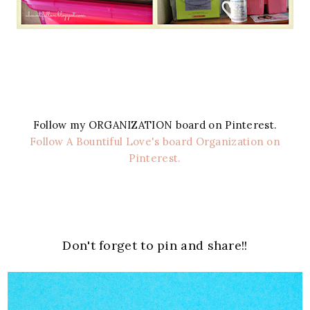
Follow my ORGANIZATION board on Pinterest.
Follow A Bountiful Love's board Organization on
Pinterest.
Don't forget to pin and share!!