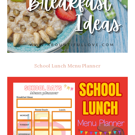
School Lunch Menu Planner