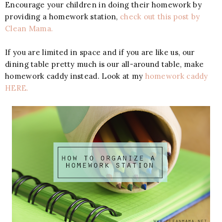
Encourage your children in doing their homework by
providing a homework station,
check out this post by
Clean Mama.
If you are limited in space and if you are like us, our
dining table pretty much is our all-around table, make
homework caddy instead. Look at my
homework caddy
HERE.