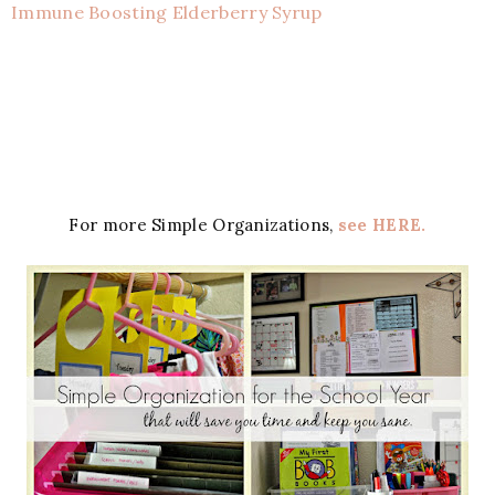
Immune Boosting Elderberry Syrup
For more Simple Organizations,
see HERE.