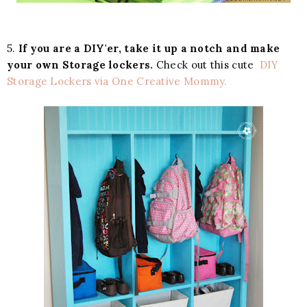
5.
If you are a DIY'er, take it up a notch and make
your own Storage lockers.
Check out this cute
DIY
Storage Lockers via One Creative Mommy.