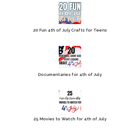
20 Fun 4th of July Crafts for Teens
Documentaries for 4th of July
25 Movies to Watch for 4th of July