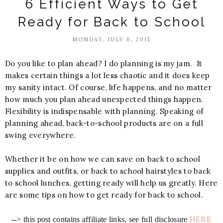
6 Efficient Ways to Get
Ready for Back to School
MONDAY, JULY 6, 2015
Do you like to plan ahead? I do planning is my jam. It
makes certain things a lot less chaotic and it does keep
my sanity intact. Of course, life happens, and no matter
how much you plan ahead unexpected things happen.
Flexibility is indispensable with planning. Speaking of
planning ahead, back-to-school products are on a full
swing everywhere.
Whether it be on how we can save on back to school
supplies and outfits, or back to school hairstyles to back
to school lunches, getting ready will help us greatly. Here
are some tips on how to get ready for back to school.
--> this post contains affiliate links, see full disclosure
HERE