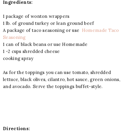
Ingredients:
1 package of wonton wrappers
1 lb. of ground turkey or lean ground beef
A package of taco seasoning or use
Homemade Taco
Seasoning
1 can of black beans or use Homemade
1 -2 cups shredded cheese
cooking spray
As for the toppings you can use tomato, shredded
lettuce, black olives, cilantro, hot sauce, green onions,
and avocado. Serve the toppings buffet-style.
Directions: