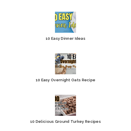
10 Easy Dinner Ideas
10 Easy Overnight Oats Recipe
10 Delicious Ground Turkey Recipes