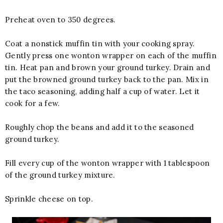
Preheat oven to 350 degrees.
Coat a nonstick muffin tin with your cooking spray.
Gently press one wonton wrapper on each of the muffin
tin. Heat pan and brown your ground turkey. Drain and
put the browned ground turkey back to the pan. Mix in
the taco seasoning, adding half a cup of water. Let it
cook for a few.
Roughly chop the beans and add it to the seasoned
ground turkey.
Fill every cup of the wonton wrapper with 1 tablespoon
of the ground turkey mixture.
Sprinkle cheese on top.