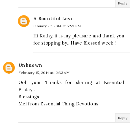
Reply
A Bountiful Love
January 27, 2014 at 5:53 PM
Hi Kathy, it is my pleasure and thank you
for stopping by.. Have Blessed week !
Unknown
February 15, 2014 at 12:33 AM
Ooh yum! Thanks for sharing at Essential
Fridays.
Blessings
Mel from Essential Thing Devotions
Reply