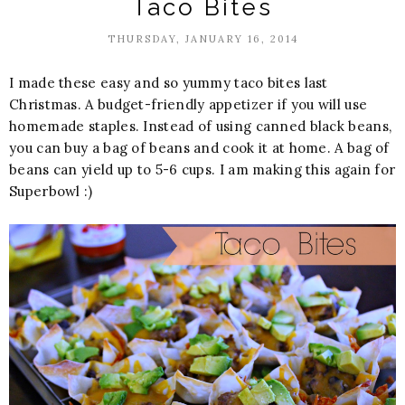
Taco Bites
THURSDAY, JANUARY 16, 2014
I made these easy and so yummy taco bites last
Christmas. A budget-friendly appetizer if you will use
homemade staples. Instead of using canned black beans,
you can buy a bag of beans and cook it at home. A bag of
beans can yield up to 5-6 cups. I am making this again for
Superbowl :)