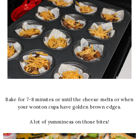
Bake for 7-8 minutes or until the cheese melts or when
your wonton cups have golden brown edges.
A lot of yumminess on those bites!