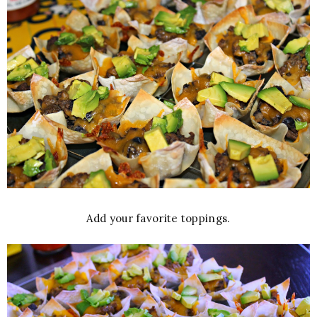
Add your favorite toppings.