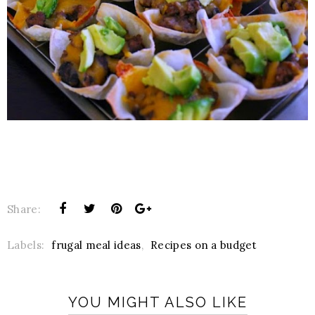
Share:
Labels:
frugal meal ideas
,
Recipes on a budget
YOU MIGHT ALSO LIKE