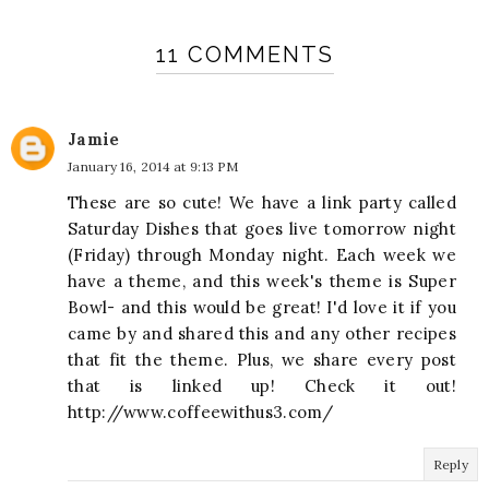
11 COMMENTS
Jamie
January 16, 2014 at 9:13 PM
These are so cute! We have a link party called
Saturday Dishes that goes live tomorrow night
(Friday) through Monday night. Each week we
have a theme, and this week's theme is Super
Bowl- and this would be great! I'd love it if you
came by and shared this and any other recipes
that fit the theme. Plus, we share every post
that is linked up! Check it out!
http://www.coffeewithus3.com/
Reply