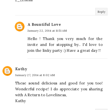
Reply
A Bountiful Love
January 22, 2014 at 11:51 AM
Hello ! Thank you very much for the
invite and for stopping by.. I'd love to
join the linky party :) Have a great day !!
Kathy
January 27, 2014 at 8:02 AM
These sound delicious and good for you too!
Wonderful recipe! I do appreciate you sharing
with A Return to Loveliness,
Kathy