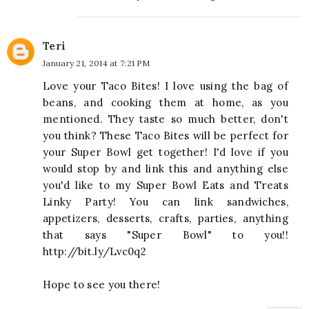
Teri
January 21, 2014 at 7:21 PM
Love your Taco Bites! I love using the bag of
beans, and cooking them at home, as you
mentioned. They taste so much better, don't
you think? These Taco Bites will be perfect for
your Super Bowl get together! I'd love if you
would stop by and link this and anything else
you'd like to my Super Bowl Eats and Treats
Linky Party! You can link sandwiches,
appetizers, desserts, crafts, parties, anything
that says "Super Bowl" to you!!
http://bit.ly/Lvc0q2
Hope to see you there!