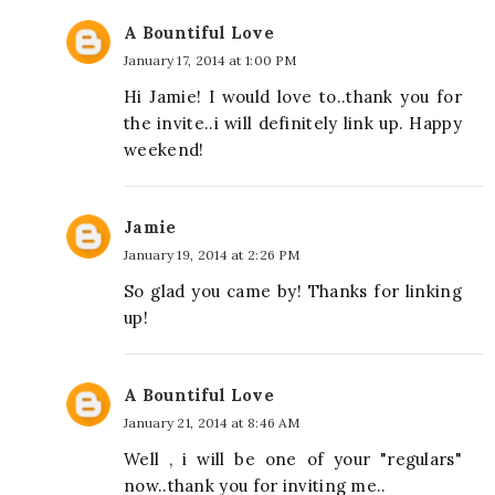
A Bountiful Love
January 17, 2014 at 1:00 PM
Hi Jamie! I would love to..thank you for
the invite..i will definitely link up. Happy
weekend!
Jamie
January 19, 2014 at 2:26 PM
So glad you came by! Thanks for linking
up!
A Bountiful Love
January 21, 2014 at 8:46 AM
Well , i will be one of your "regulars"
now..thank you for inviting me..