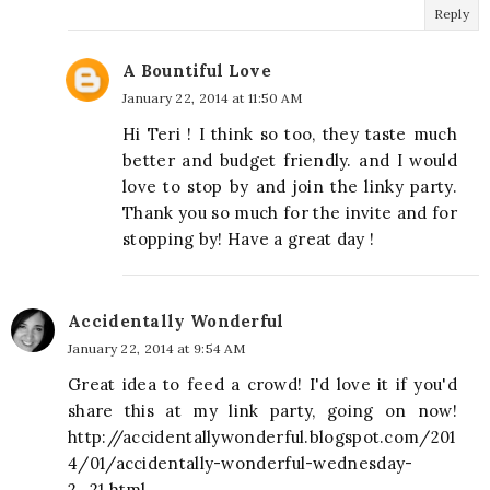
Reply
A Bountiful Love
January 22, 2014 at 11:50 AM
Hi Teri ! I think so too, they taste much
better and budget friendly. and I would
love to stop by and join the linky party.
Thank you so much for the invite and for
stopping by! Have a great day !
Accidentally Wonderful
January 22, 2014 at 9:54 AM
Great idea to feed a crowd! I'd love it if you'd
share this at my link party, going on now!
http://accidentallywonderful.blogspot.com/201
4/01/accidentally-wonderful-wednesday-
2_21.html