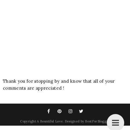
Thank you for stopping by and know that all of your
comments are appreciated !
Copyright
A Bountiful Love
. Designed by
BestForBlogger