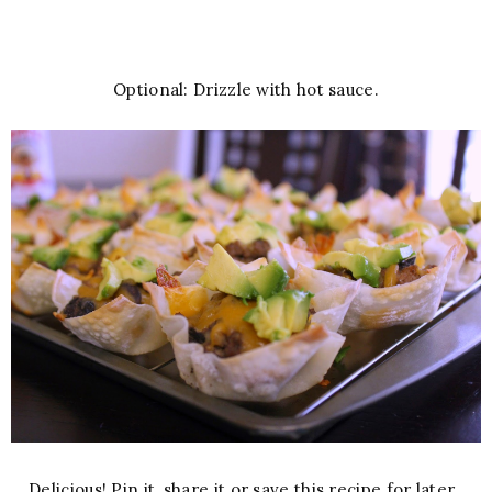
Optional: Drizzle with hot sauce.
Delicious! Pin it, share it or save this recipe for later.