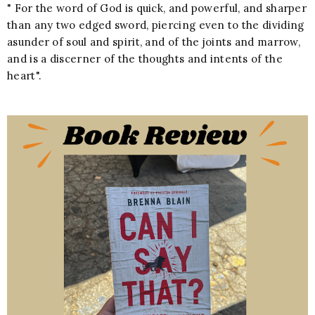
" For the word of God is quick, and powerful, and sharper
than any two edged sword, piercing even to the dividing
asunder of soul and spirit, and of the joints and marrow,
and is a discerner of the thoughts and intents of the
heart".