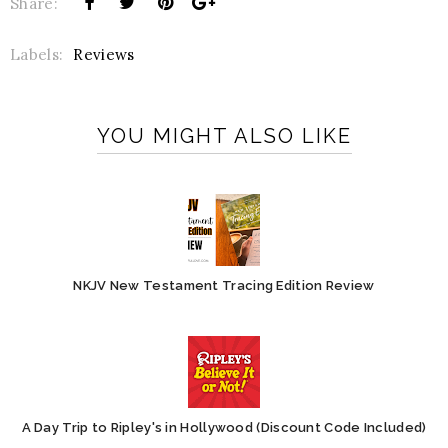
Share:
Labels:
Reviews
YOU MIGHT ALSO LIKE
NKJV New Testament Tracing Edition Review
A Day Trip to Ripley's in Hollywood (Discount Code Included)