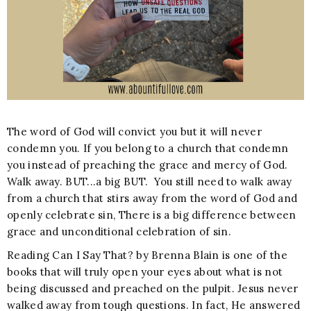
The word of God will convict you but it will never
condemn you. If you belong to a church that condemn
you instead of preaching the grace and mercy of God.
Walk away. BUT...a big BUT. You still need to walk away
from a church that stirs away from the word of God and
openly celebrate sin, There is a big difference between
grace and unconditional celebration of sin.
Reading Can I Say That? by Brenna Blain is one of the
books that will truly open your eyes about what is not
being discussed and preached on the pulpit. Jesus never
walked away from tough questions. In fact, He answered