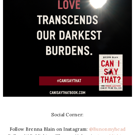
Social Corner:
Follow Brenna Blain on Instagram:
@Bunonmyhead