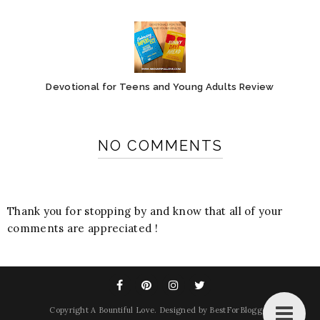
Devotional for Teens and Young Adults Review
NO COMMENTS
Thank you for stopping by and know that all of your
comments are appreciated !
Copyright
A Bountiful Love
. Designed by
BestForBlogger