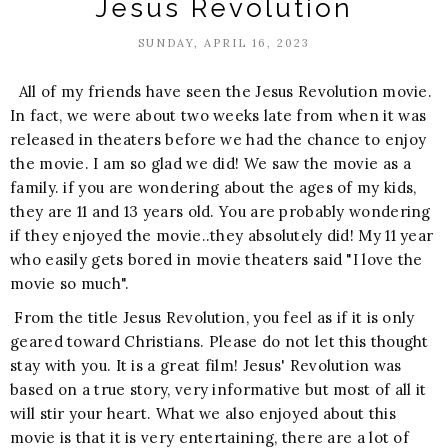
Jesus Revolution
SUNDAY, APRIL 16, 2023
All of my friends have seen the Jesus Revolution movie.
In fact, we were about two weeks late from when it was
released in theaters before we had the chance to enjoy
the movie. I am so glad we did! We saw the movie as a
family. if you are wondering about the ages of my kids,
they are 11 and 13 years old. You are probably wondering
if they enjoyed the movie..they absolutely did! My 11 year
who easily gets bored in movie theaters said "I love the
movie so much".
From the title Jesus Revolution, you feel as if it is only
geared toward Christians. Please do not let this thought
stay with you. It is a great film! Jesus' Revolution was
based on a true story, very informative but most of all it
will stir your heart. What we also enjoyed about this
movie is that it is very entertaining, there are a lot of