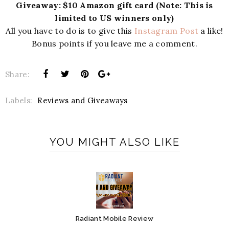
Giveaway: $10 Amazon gift card (Note: This is
limited to US winners only)
All you have to do is to give this
Instagram Post
a like!
Bonus points if you leave me a comment.
Share:
Labels:
Reviews and Giveaways
YOU MIGHT ALSO LIKE
Radiant Mobile Review