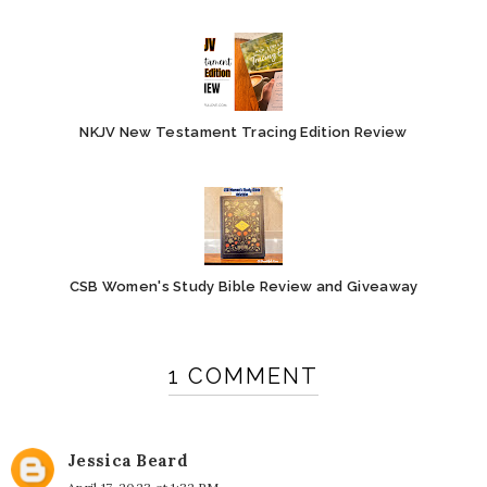
NKJV New Testament Tracing Edition Review
CSB Women's Study Bible Review and Giveaway
1 COMMENT
Jessica Beard