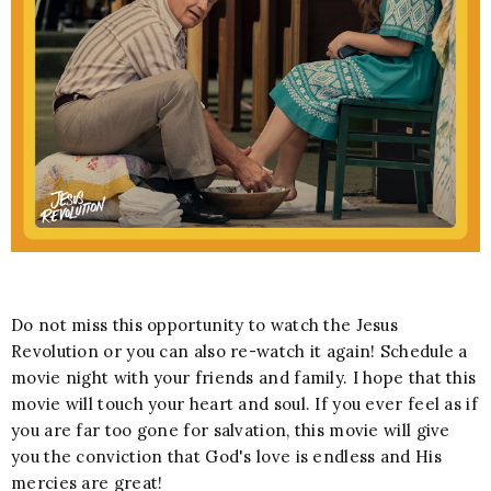
Do not miss this opportunity to watch the Jesus
Revolution or you can also re-watch it again! Schedule a
movie night with your friends and family. I hope that this
movie will touch your heart and soul. If you ever feel as if
you are far too gone for salvation, this movie will give
you the conviction that God's love is endless and His
mercies are great!