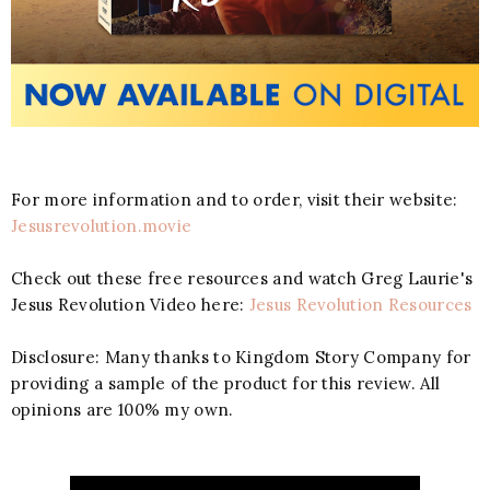
For more information and to order, visit their website:
Jesusrevolution.movie
Check out these free resources and watch Greg Laurie's
Jesus Revolution Video here:
Jesus Revolution Resources
Disclosure: Many thanks to Kingdom Story Company for
providing a sample of the product for this review. All
opinions are 100% my own.