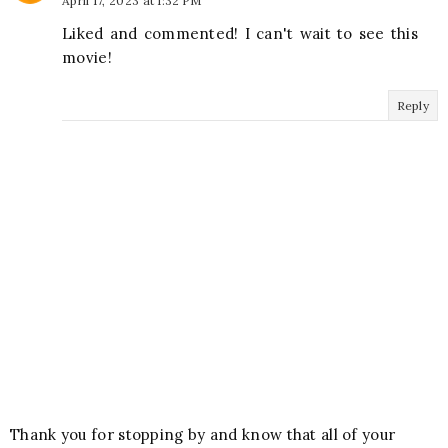
April 17, 2023 at 1:32 PM
Liked and commented! I can't wait to see this
movie!
Reply
Thank you for stopping by and know that all of your