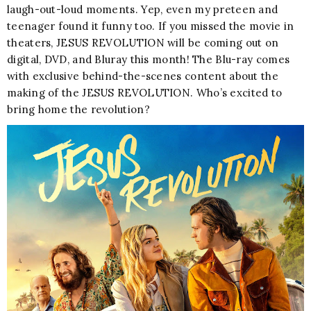
laugh-out-loud moments. Yep, even my preteen and
teenager found it funny too. If you missed the movie in
theaters, JESUS REVOLUTION will be coming out on
digital, DVD, and Bluray this month! The Blu-ray comes
with exclusive behind-the-scenes content about the
making of the JESUS REVOLUTION. Who’s excited to
bring home the revolution?