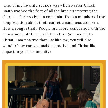
One of my favorite scenes was when Pastor Chuck
Smith washed the feet of all the hippies entering the
church as he received a complaint from a member of the
congregation about their carpet cleanliness concern.
How wrong is that? People are more concerned with the
appearance of the church than bringing people to
Christ. I am positive that just like me, you will also
wonder how can you make a positive and Christ-like
impact in your community?