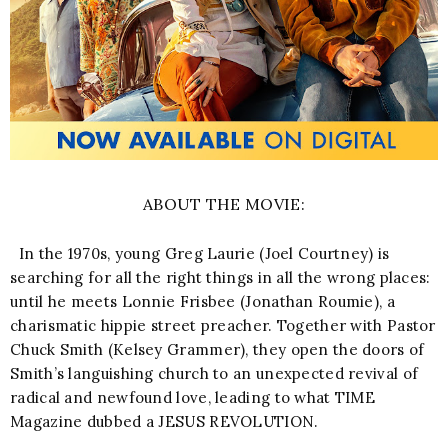
ABOUT THE MOVIE:
In the 1970s, young Greg Laurie (Joel Courtney) is
searching for all the right things in all the wrong places:
until he meets Lonnie Frisbee (Jonathan Roumie), a
charismatic hippie street preacher. Together with Pastor
Chuck Smith (Kelsey Grammer), they open the doors of
Smith’s languishing church to an unexpected revival of
radical and newfound love, leading to what TIME
Magazine dubbed a JESUS REVOLUTION.