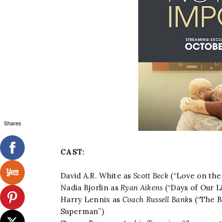
Shares
CAST:
David A.R. White as
Scott Beck
(“Love on the 
Nadia Bjorlin as
Ryan Aikens
(“Days of Our L
Harry Lennix as
Coach Russell Bank
s (“The B
Superman”)