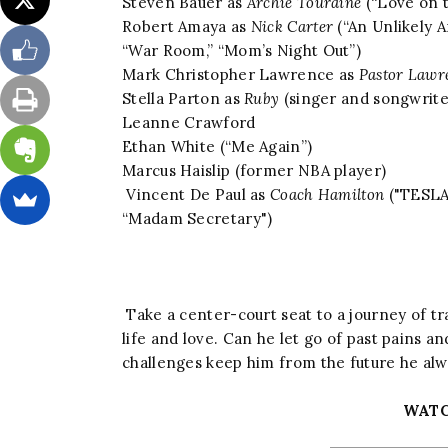
Steven Bauer as
Archie Touraine
(“Love on t
Robert Amaya as
Nick Carter
(“An Unlikely A
“War Room,” “Mom’s Night Out”)
Mark Christopher Lawrence as
Pastor Lawr
Stella Parton as
Ruby
(singer and songwriter
Leanne Crawford
Ethan White (“Me Again”)
Marcus Haislip (former NBA player)
Vincent De Paul as
Coach Hamilton
("TESLA,
“Madam Secretary")
Take a center-court seat to a journey of t
life and love. Can he let go of past pains 
challenges keep him from the future he al
WATC