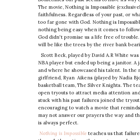
The movie, Nothing is Impossible (exclusive
faithfulness. Regardless of your past, or wh
too far gone with God. Nothing is Impossi
nothing being easy when it comes to followin
God didn't promise us a life free of trouble
will be like the trees by the river bank bear
Scott Beck, played by David A.R White was
NBA player but ended up being a janitor. A 
and where he showcased his talent. In the m
girlfriend, Ryan Aikens (played by Nadia Bjo
basketball team, The Silver Knights. The te
open tryouts to attract media attention and 
stuck with his past failures joined the tryou
encouraging to watch a movie that reminds u
may not answer our prayers the way and t
is always perfect.
Nothing is Impossible
teaches us that failure