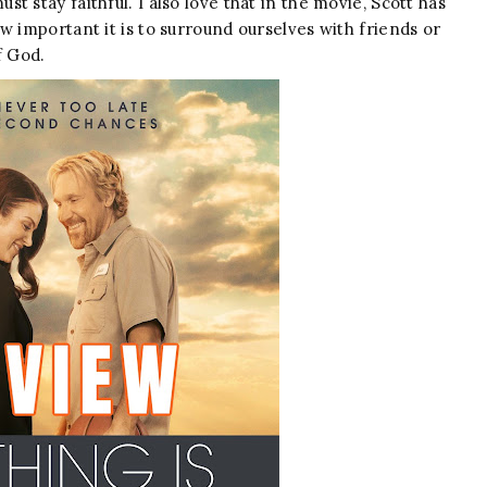
 stay faithful. I also love that in the movie, Scott has
w important it is to surround ourselves with friends or
f God.