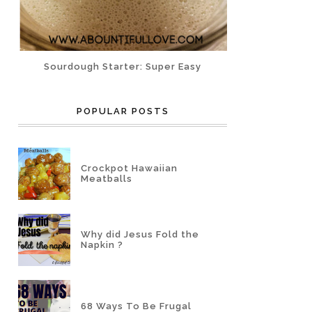
Sourdough Starter: Super Easy
POPULAR POSTS
Crockpot Hawaiian
Meatballs
Why did Jesus Fold the
Napkin ?
68 Ways To Be Frugal