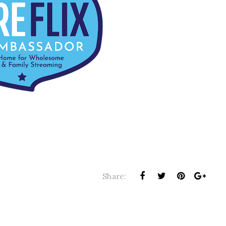
Share: