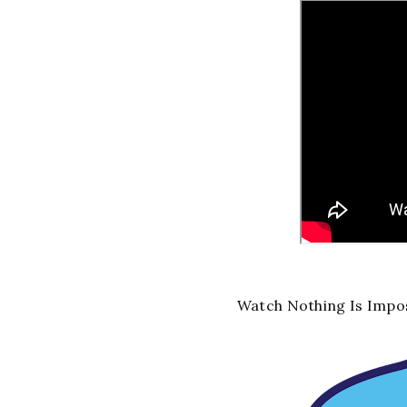
Watch Nothing Is Impos