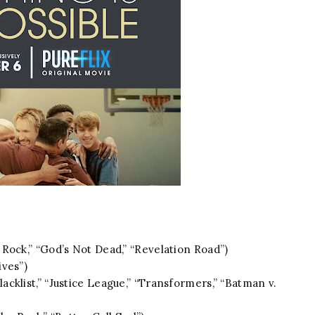
Rock,” “God’s Not Dead,” “Revelation Road”)
ives”)
lacklist,” “Justice League,” “Transformers,” “Batman v.