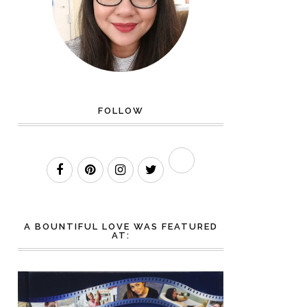
FOLLOW
A BOUNTIFUL LOVE WAS FEATURED
AT: