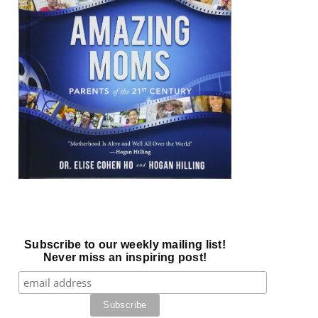
Subscribe to our weekly mailing list!
Never miss an inspiring post!