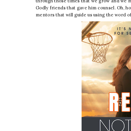
through those times that we grow and we must
Godly friends that gave him counsel. Oh, ho
mentors that will guide us using the word o