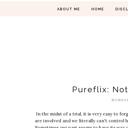
ABOUT ME
HOME
DISC
Pureflix: No
MONDAY
In the midst of a trial, it is very easy to fo
are involved and we literally can't control
Sometimes our past seems to have its way of