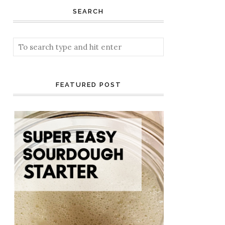
SEARCH
FEATURED POST