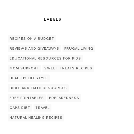
LABELS
RECIPES ON A BUDGET
REVIEWS AND GIVEAWAYS
FRUGAL LIVING
EDUCATIONAL RESOURCES FOR KIDS
MOM SUPPORT
SWEET TREATS RECIPES
HEALTHY LIFESTYLE
BIBLE AND FAITH RESOURCES
FREE PRINTABLES
PREPAREDNESS
GAPS DIET
TRAVEL
NATURAL HEALING RECIPES