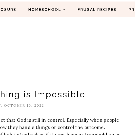
LOSURE
HOMESCHOOL
FRUGAL RECIPES
PR
thing is Impossible
, OCTOBER 10, 2022
rget that God is still in control. Especially when people
 how they handle things or control the outcome.
 holding us back as if it does have a stronghold on us.