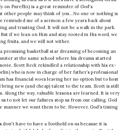
ly on Pureflix) is a great reminder of God's
at other people may think of you...No one or nothing is
ble reminded me of a sermon a few years back about
g and trusting God. It will not be a walk in the park.
. But if we lean on Him and stay rooted in His word, we
ing fruits, and we will not wither.
 a promising basketball star dreaming of becoming an
janitor at the same school where his dreams started
ovie, Scott Beck rekindled a relationship with his ex-
rlin) who is now in charge of her father’s professional
am has financial woes leaving her no option but to host
bring new (and cheap) talent to the team. Scott is still
ts. Along the way, valuable lessons are learned. It is very
s to not let our failures stop us from our calling. God
he manner we want them to be. However, God's timing
s don't have to have a foothold on us because it is