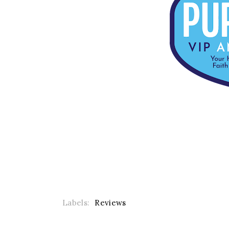
Labels:
Reviews