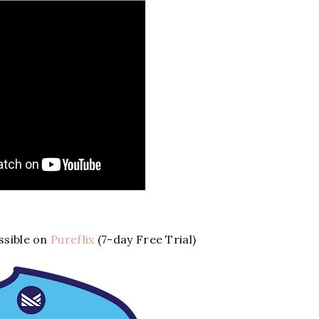
sible on
Pureflix
(7-day Free Trial)