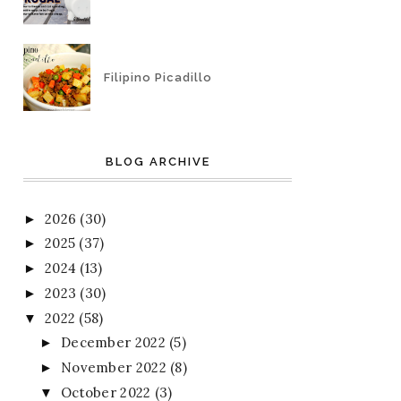
Filipino Picadillo
BLOG ARCHIVE
2026
(30)
►
2025
(37)
►
2024
(13)
►
2023
(30)
►
2022
(58)
▼
December 2022
(5)
►
November 2022
(8)
►
October 2022
(3)
▼