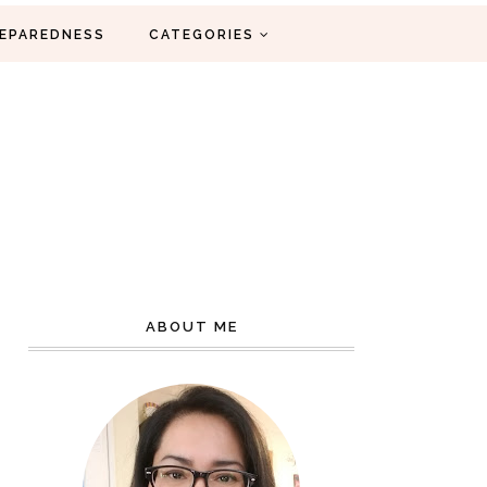
EPAREDNESS
CATEGORIES
ABOUT ME