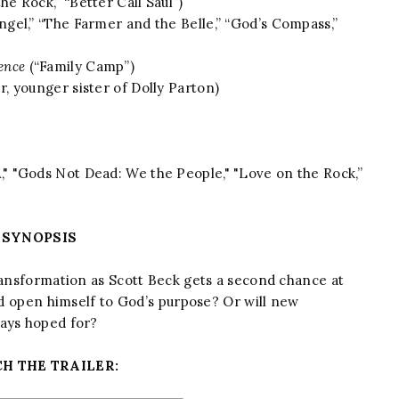
he Rock,” “Better Call Saul”)
ngel,” “The Farmer and the Belle,” “God’s Compass,”
ence
(“Family Camp”)
, younger sister of Dolly Parton)
" "Gods Not Dead: We the People," "Love on the Rock,”
SYNOPSIS
ransformation as Scott Beck gets a second chance at
and open himself to God’s purpose? Or will new
ways hoped for?
H THE TRAILER: