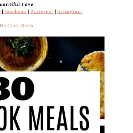
ountiful Love
+
|
Facebook
|
Pinterest
|
Instagram
 No Cook Meals