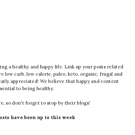
iving a healthy and happy life. Link up your posts related
e low carb, low calorie, paleo, keto, organic, frugal and
reatly appreciated! We believe that happy and content
ssential to being healthy.
e, so don't forget to stop by their blogs!
osts have been up to this week