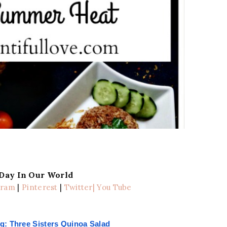
 Day In Our World
gram
|
Pinterest
|
Twitter
| You Tube
g: Three Sisters Quinoa Salad