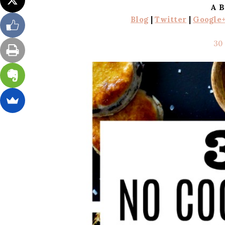
A B
Blog
|
Twitter
|
Google
30