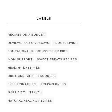
LABELS
RECIPES ON A BUDGET
REVIEWS AND GIVEAWAYS
FRUGAL LIVING
EDUCATIONAL RESOURCES FOR KIDS
MOM SUPPORT
SWEET TREATS RECIPES
HEALTHY LIFESTYLE
BIBLE AND FAITH RESOURCES
FREE PRINTABLES
PREPAREDNESS
GAPS DIET
TRAVEL
NATURAL HEALING RECIPES