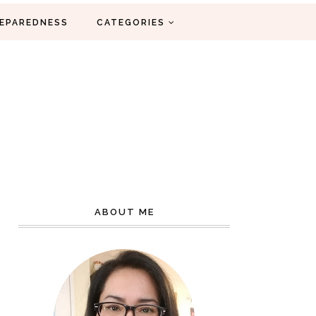
EPAREDNESS
CATEGORIES
ABOUT ME