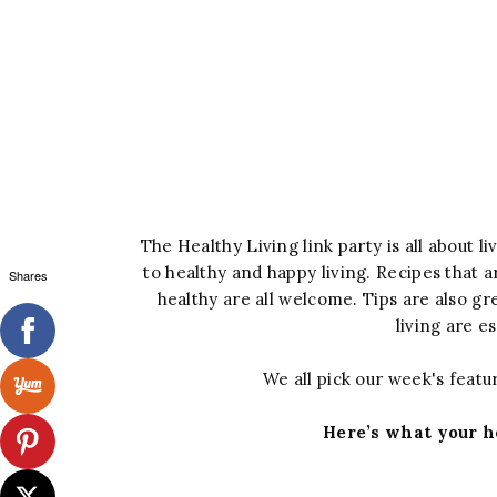
The Healthy Living link party is all about l
to healthy and happy living. Recipes that ar
Shares
healthy are all welcome. Tips are also g
living are e
We all pick our week's featur
Here’s what your h