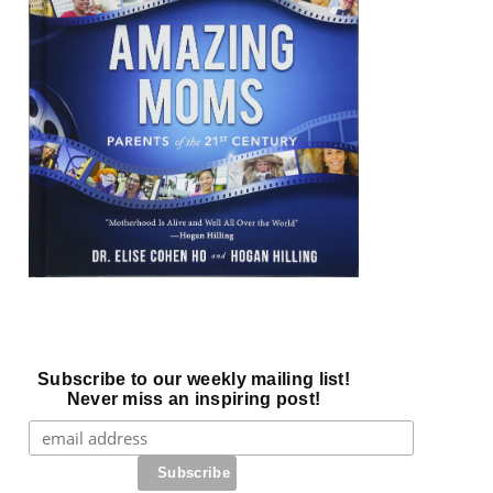
Subscribe to our weekly mailing list!
Never miss an inspiring post!