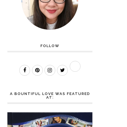
FOLLOW
A BOUNTIFUL LOVE WAS FEATURED
AT: