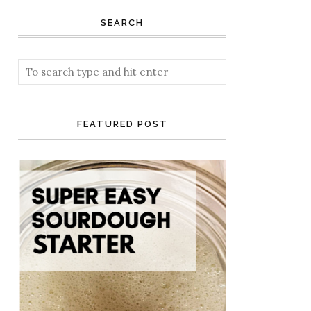
SEARCH
FEATURED POST