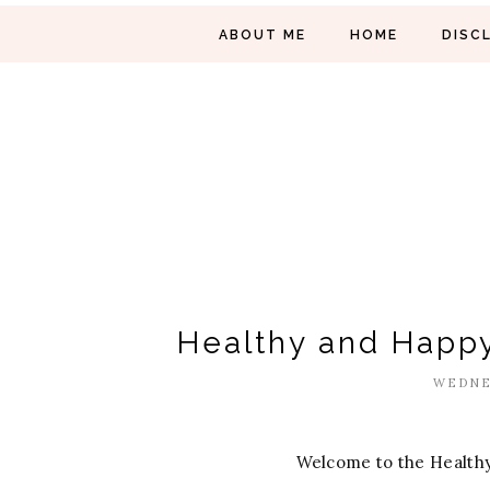
ABOUT ME
HOME
DISC
Healthy and Happy
WEDNES
Welcome to the Healthy