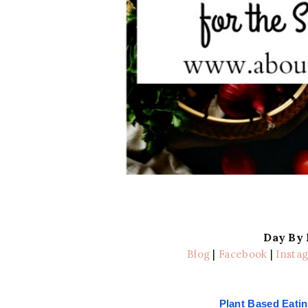
Day By
Blog
|
Facebook
|
Insta
Plant Based Eatin