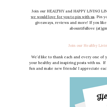
Join our HEALTHY and HAPPY LIVING LI
we would love for you to pin with us
. Pin 
giveaways, reviews and more! If you like
abountifullove (at)
Join our Healthy Livi
We’d like to thank each and every one of 
your healthy and inspiring posts with us. If
fun and make new friends! I appreciate eac