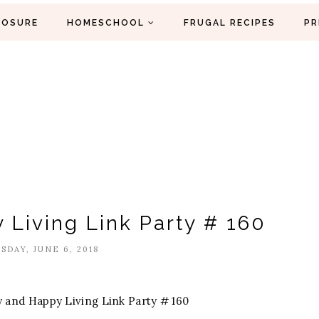
LOSURE
HOMESCHOOL
FRUGAL RECIPES
PR
 Living Link Party # 160
DAY, JUNE 6, 2018
 and Happy Living Link Party # 160