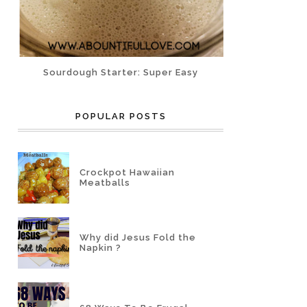
Sourdough Starter: Super Easy
POPULAR POSTS
Crockpot Hawaiian
Meatballs
Why did Jesus Fold the
Napkin ?