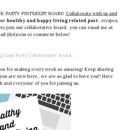
NK PARTY PINTEREST BOARD .
Collaborate with us and
your
healthy and happy living related post
, recipes,
 to join our collaborative board, you can email me at
gmail (dot)com or comment below!
ng Link Party Collaborative board.
you for making every week so amazing! Keep sharing
 you are new here , we are so glad to have you!! Have
h and everyone of you for joining us.