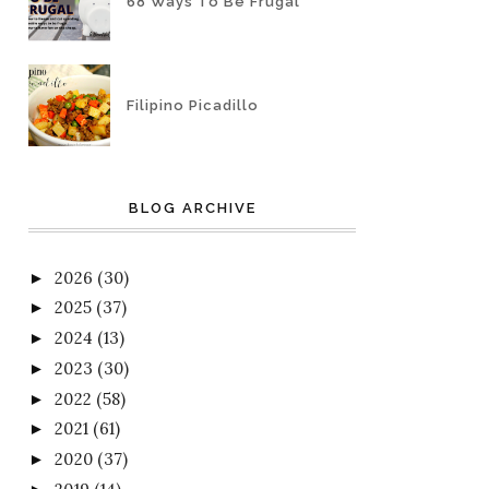
68 Ways To Be Frugal
Filipino Picadillo
BLOG ARCHIVE
2026
(30)
►
2025
(37)
►
2024
(13)
►
2023
(30)
►
2022
(58)
►
2021
(61)
►
2020
(37)
►