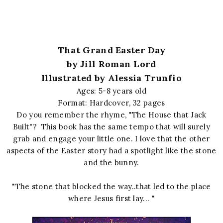
That Grand Easter Day
by Jill Roman Lord
Illustrated by Alessia Trunfio
Ages: 5-8 years old
Format: Hardcover, 32 pages
Do you remember the rhyme, "The House that Jack
Built"? This book has the same tempo that will surely
grab and engage your little one. I love that the other
aspects of the Easter story had a spotlight like the stone
and the bunny.
"The stone that blocked the way..that led to the place
where Jesus first lay... "