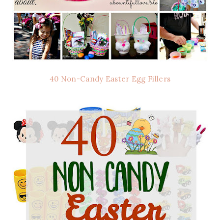
40 Non-Candy Easter Egg Fillers