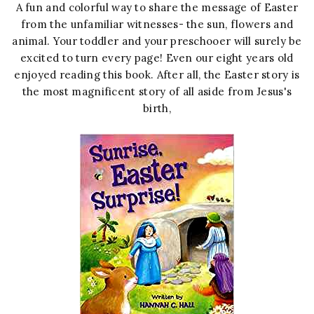
A fun and colorful way to share the message of Easter
from the unfamiliar witnesses- the sun, flowers and
animal. Your toddler and your preschooer will surely be
excited to turn every page! Even our eight years old
enjoyed reading this book. After all, the Easter story is
the most magnificent story of all aside from Jesus's
birth,