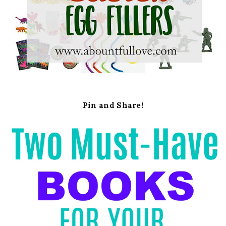
Pin and Share!