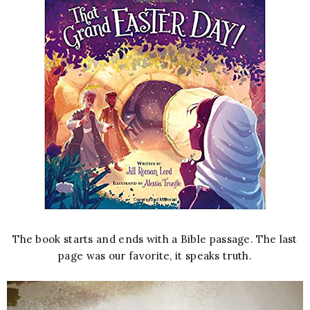
The book starts and ends with a Bible passage. The last
page was our favorite, it speaks truth.