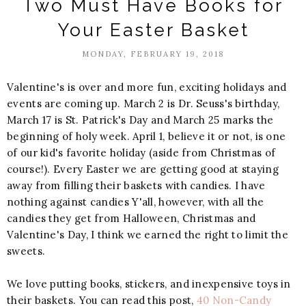
Two Must Have Books for
Your Easter Basket
MONDAY, FEBRUARY 19, 2018
Valentine's is over and more fun, exciting holidays and
events are coming up. March 2 is Dr. Seuss's birthday,
March 17 is St. Patrick's Day and March 25 marks the
beginning of holy week. April 1, believe it or not, is one
of our kid's favorite holiday (aside from Christmas of
course!). Every Easter we are getting good at staying
away from filling their baskets with candies. I have
nothing against candies Y'all, however, with all the
candies they get from Halloween, Christmas and
Valentine's Day, I think we earned the right to limit the
sweets.
We love putting books, stickers, and inexpensive toys in
their baskets. You can read this post,
40 Non-Candy