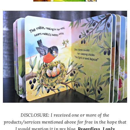
DISCLOSURE: I received one or more of the
products/services mentioned above for free in the hope that
I would mention it in my blog.
Regardless, I only