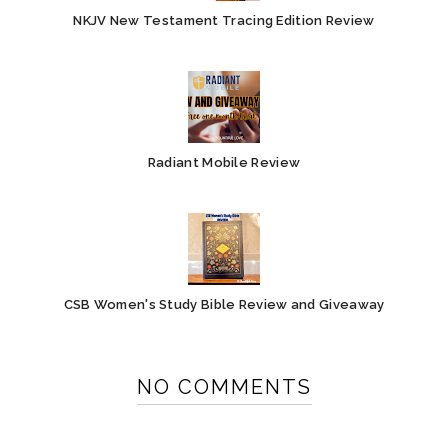
NKJV New Testament Tracing Edition Review
Radiant Mobile Review
CSB Women's Study Bible Review and Giveaway
NO COMMENTS