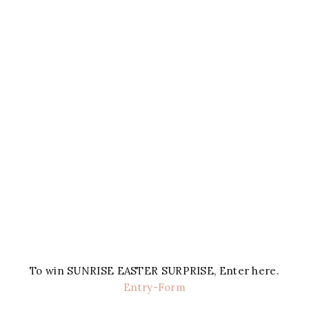
To win SUNRISE EASTER SURPRISE, Enter here.
Entry
-Form