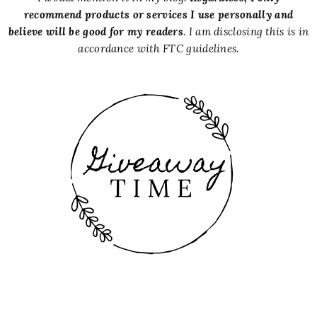
recommend products or services I use personally and
believe will be good for my readers
. I am disclosing this is in
accordance with FTC guidelines.