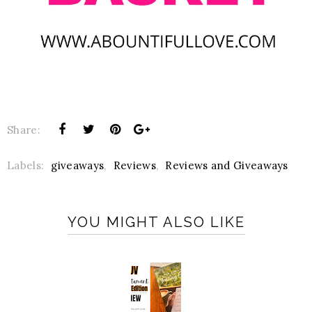
Share:
Labels:
giveaways
,
Reviews
,
Reviews and Giveaways
YOU MIGHT ALSO LIKE