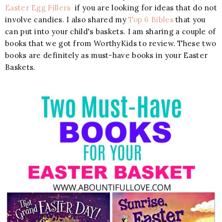
Easter Egg Fillers
if you are looking for ideas that do not
involve candies. I also shared my
Top 6 Bibles
that you
can put into your child's baskets. I am sharing a couple of
books that we got from WorthyKids to review. These two
books are definitely as must-have books in your Easter
Baskets.