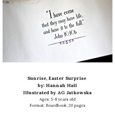
Sunrise, Easter Surprise
by: Hannah Hall
Illustrated by AG Jatkowska
Ages: 5-8 years old
Format: Boardbook, 20 pages