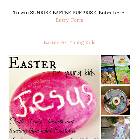
To win SUNRISE EASTER SURPRISE, Enter here.
Entry
-Form
Easter For Young Kids